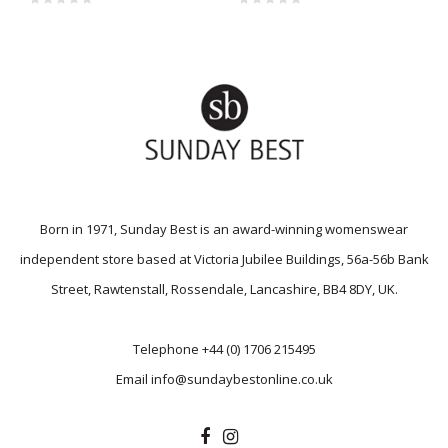
Born in 1971, Sunday Best is an award-winning womenswear
independent store based at Victoria Jubilee Buildings, 56a-56b Bank
Street, Rawtenstall, Rossendale, Lancashire, BB4 8DY, UK.
Telephone
+44 (0) 1706 215495
Email
info@sundaybestonline.co.uk