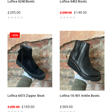
Lofina 6240 Boots
Lofina 6453 Boots
£295.00
£149.50
£299.00
-43%
Lofina 6473 Zipper Boot
Lofina 16-931 Ankle Boots
£169.00
£369.00
£295.00