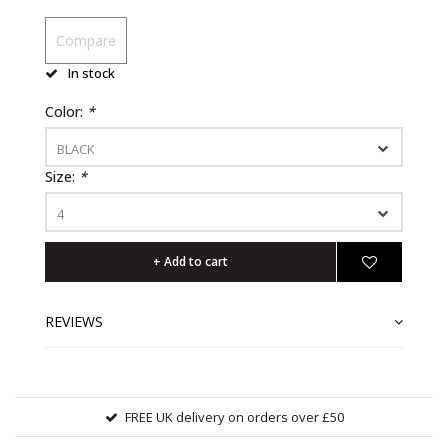
Compare
In stock
Color:
*
BLACK
Size:
*
4
+ Add to cart
REVIEWS
FREE UK delivery on orders over £50