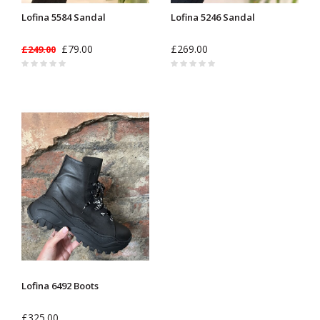
Lofina 5584 Sandal
Lofina 5246 Sandal
£79.00
£269.00
£249.00
Lofina 6492 Boots
£325.00