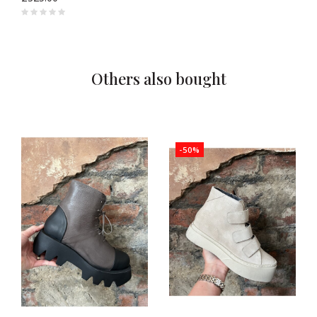
Others also bought
-50%