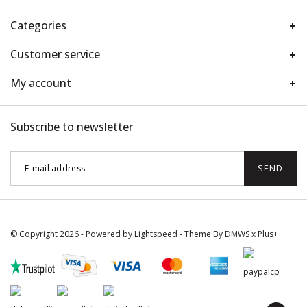
Categories
Customer service
My account
Subscribe to newsletter
SEND
© Copyright 2026 - Powered by
Lightspeed
- Theme By
DMWS
x
Plus+