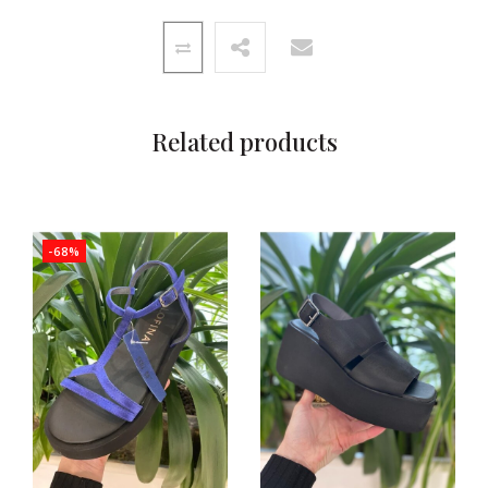
Related products
-68%