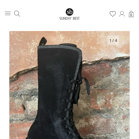
0
1
/ 4