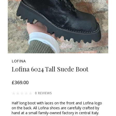
LOFINA
Lofina 6024 Tall Suede Boot
£369.00
0 REVIEWS
Half long boot with laces on the front and Lofina logo
on the back. All Lofina shoes are carefully crafted by
hand at a small family-owned factory in central Italy.