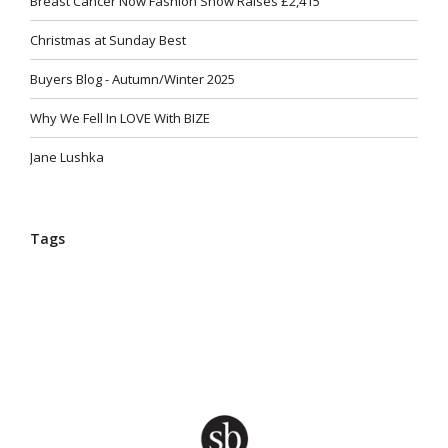
Breast Cancer Now Fashion Show Raises £2,415
Christmas at Sunday Best
Buyers Blog - Autumn/Winter 2025
Why We Fell In LOVE With BIZE
Jane Lushka
Tags