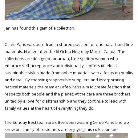
Jan has found this gem of a collection.
Orfeo Paris was born from a shared passion for cinema, art and fine
materials. Named after the fil Orfeu Negro by Marcel Camus. The
collections are designed for urban, free-spirited women who
embrace self-acceptance and individuality. It offers timeless,
sustainable styles made from noble materials with a focus on quality
and detail. By choosing responsible suppliers and incorporating
natural materials the team at Orfeo Paris aim to create fashion that
respects both people and the planet. At the care are three brothers
united by a love for craftsmanship and they continue to lead with
family values at the heart of everything they do.
The Sunday Best team are often seen wearing Orfeo Paris and we
know our family of customers are enjoying this collection too.