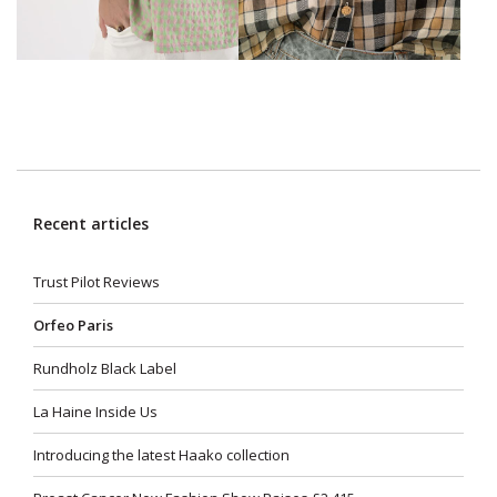
Recent articles
Trust Pilot Reviews
Orfeo Paris
Rundholz Black Label
La Haine Inside Us
Introducing the latest Haako collection