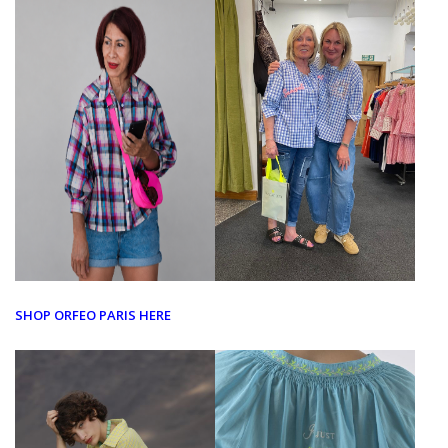
SHOP ORFEO PARIS HERE