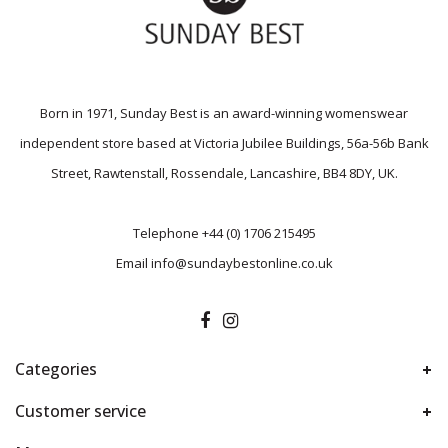
Born in 1971, Sunday Best is an award-winning womenswear
independent store based at Victoria Jubilee Buildings, 56a-56b Bank
Street, Rawtenstall, Rossendale, Lancashire, BB4 8DY, UK.
Telephone
+44 (0) 1706 215495
Email
info@sundaybestonline.co.uk
Categories
Customer service