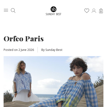
0
Orfeo Paris
Posted on
2 June 2026
By Sunday Best