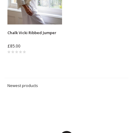
Chalk Vicki Ribbed Jumper
£85.00
Newest products