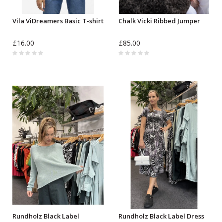
Vila ViDreamers Basic T-shirt
Chalk Vicki Ribbed Jumper
£16.00
£85.00
Rundholz Black Label
Rundholz Black Label Dress