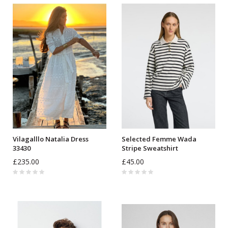
Vilagalllo Natalia Dress
Selected Femme Wada
33430
Stripe Sweatshirt
£235.00
£45.00