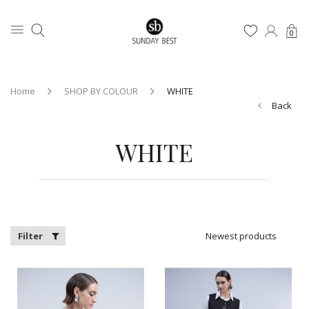
0
Home
SHOP BY COLOUR
WHITE
Back
WHITE
Filter
Newest products