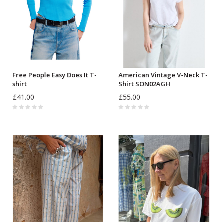
Free People Easy Does It T-
American Vintage V-Neck T-
shirt
Shirt SON02AGH
£41.00
£55.00