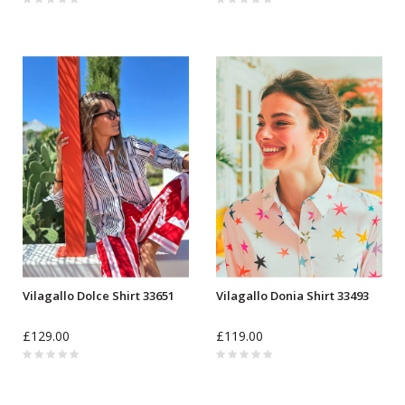
Vilagallo Dolce Shirt 33651
Vilagallo Donia Shirt 33493
£129.00
£119.00