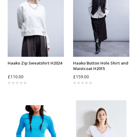
Haako Zip Sweatshirt H2024
Haako Button Hole Shirt and
Waistcoat H2015
£110.00
£159.00