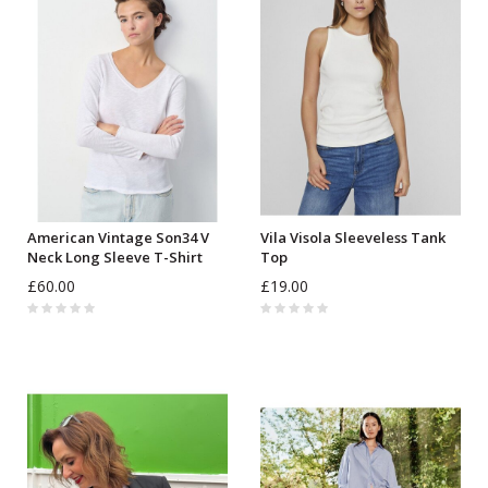
American Vintage Son34 V
Vila Visola Sleeveless Tank
Neck Long Sleeve T-Shirt
Top
£60.00
£19.00