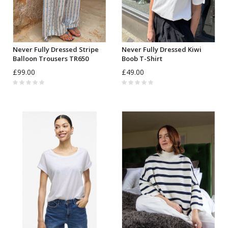
Never Fully Dressed Stripe
Never Fully Dressed Kiwi
Balloon Trousers TR650
Boob T-Shirt
£99.00
£49.00