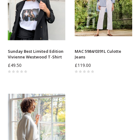
Sunday Best Limited Edition
MAC 5984/0391L Culotte
Vivienne Westwood T-Shirt
Jeans
£49.50
£119.00