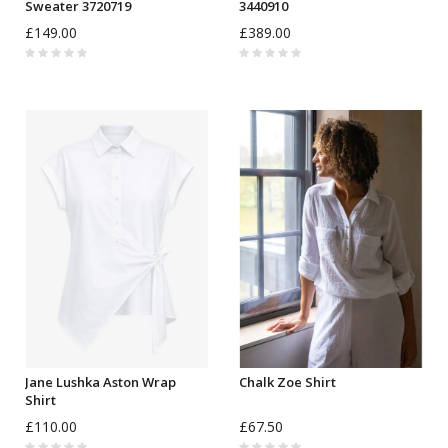
Sweater 3720719
3440910
£149.00
£389.00
Jane Lushka Aston Wrap
Chalk Zoe Shirt
Shirt
£110.00
£67.50