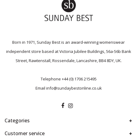
Born in 1971, Sunday Best is an award-winning womenswear
independent store based at Victoria Jubilee Buildings, 56a-56b Bank
Street, Rawtenstall, Rossendale, Lancashire, BB4 8DY, UK.
Telephone
+44 (0) 1706 215495
Email
info@sundaybestonline.co.uk
Categories
Customer service