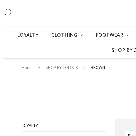
LOYALTY
CLOTHING
FOOTWEAR
SHOP BY 
Home
SHOP BY COLOUR
BROWN
LOYALTY
Bra