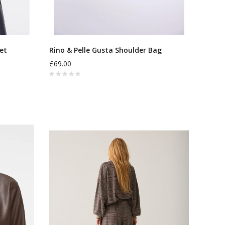
ket
Rino & Pelle Gusta Shoulder Bag
£69.00