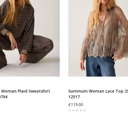
oman Plaid Sweatshirt
Summum Woman Lace Top 2S
0794
12517
£119.00