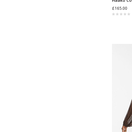
Haako Co
£165.00