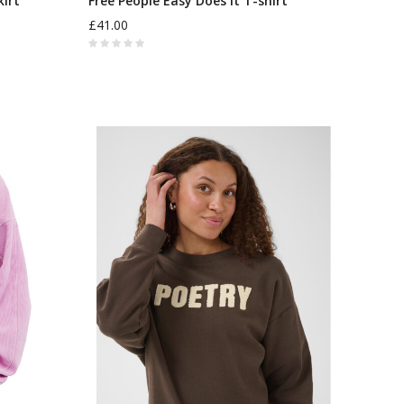
kirt
Free People Easy Does It T-shirt
£41.00