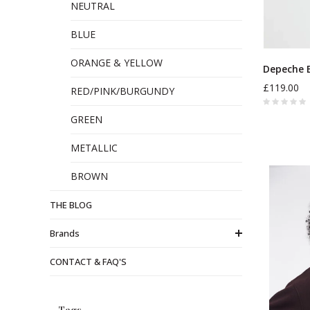
NEUTRAL
BLUE
ORANGE & YELLOW
Depeche 
£119.00
RED/PINK/BURGUNDY
GREEN
METALLIC
BROWN
THE BLOG
Brands
CONTACT & FAQ'S