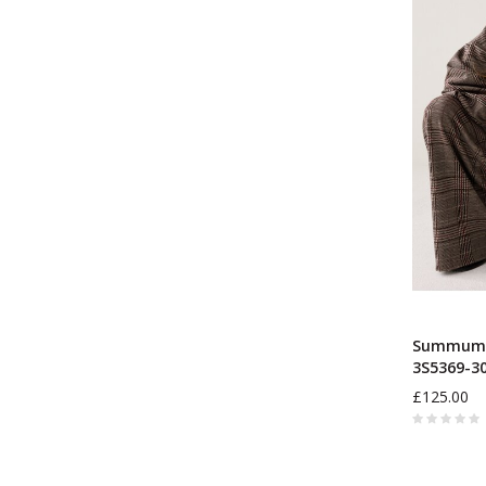
Summum W
3S5369-3
£125.00