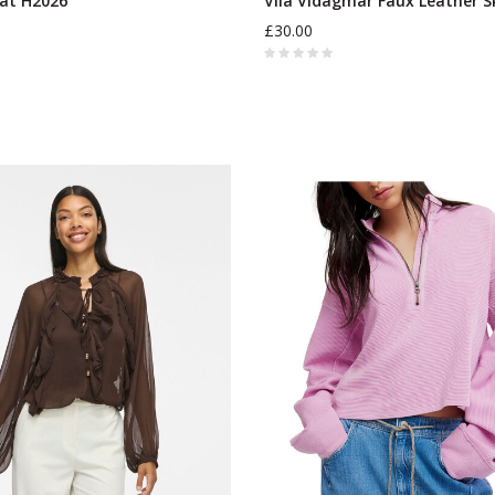
at H2026
Vila Vidagmar Faux Leather S
£30.00