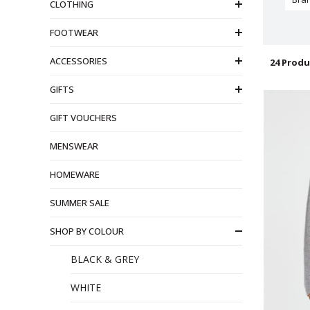
CLOTHING
FOOTWEAR
ACCESSORIES
24 Produ
GIFTS
GIFT VOUCHERS
MENSWEAR
HOMEWARE
SUMMER SALE
SHOP BY COLOUR
BLACK & GREY
WHITE