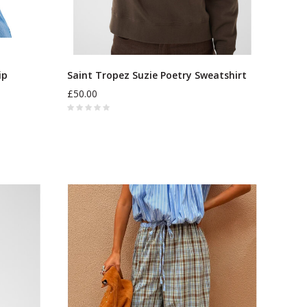
ip
Saint Tropez Suzie Poetry Sweatshirt
£50.00