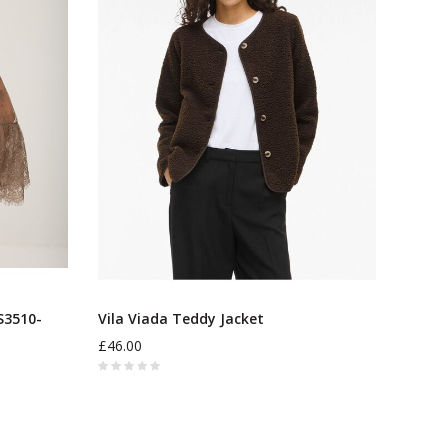
3510-
Vila Viada Teddy Jacket
£46.00