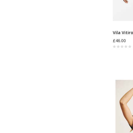
Vila Vitir
£46.00