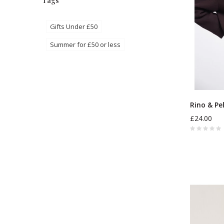
Tags
Gifts Under £50
Summer for £50 or less
Rino & Pe
£24.00