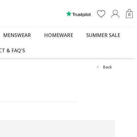
0
MENSWEAR
HOMEWARE
SUMMER SALE
T & FAQ'S
Back