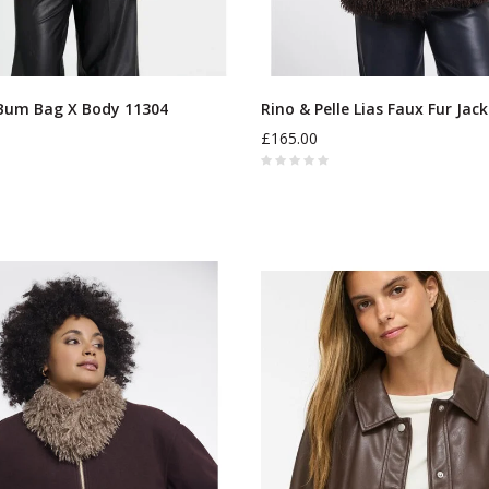
Bum Bag X Body 11304
Rino & Pelle Lias Faux Fur Jac
£165.00