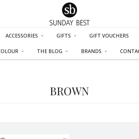
ACCESSORIES
GIFTS
GIFT VOUCHERS
COLOUR
THE BLOG
BRANDS
CONTAC
BROWN
nds