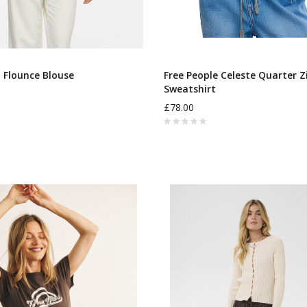
o Flounce Blouse
Free People Celeste Quarter Z
Sweatshirt
£78.00