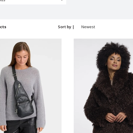
cts
Sort by |
Newest
products