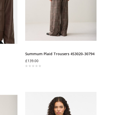
Summum Plaid Trousers 4S3020-30794
£139.00