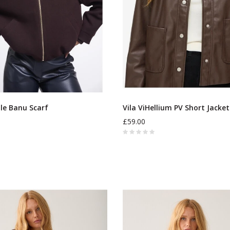
lle Banu Scarf
Vila ViHellium PV Short Jacket
£59.00