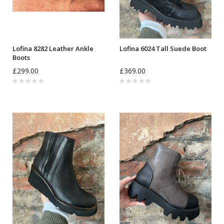
Lofina 8282 Leather Ankle
Lofina 6024 Tall Suede Boot
Boots
£299.00
£369.00