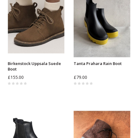
Birkenstock Uppsala Suede
Tanta Prahara Rain Boot
Boot
£155.00
£79.00