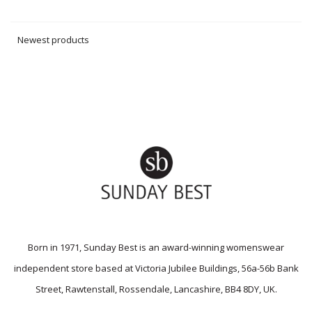
Newest products
Born in 1971, Sunday Best is an award-winning womenswear
independent store based at Victoria Jubilee Buildings, 56a-56b Bank
Street, Rawtenstall, Rossendale, Lancashire, BB4 8DY, UK.