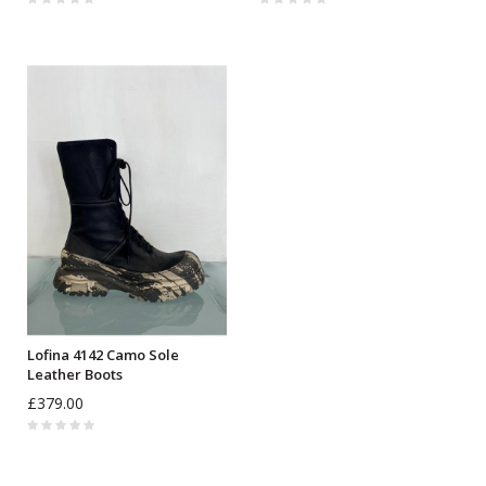
Lofina 4142 Camo Sole
Leather Boots
£379.00