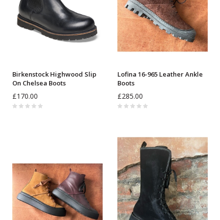
Birkenstock Highwood Slip
Lofina 16-965 Leather Ankle
On Chelsea Boots
Boots
£170.00
£285.00