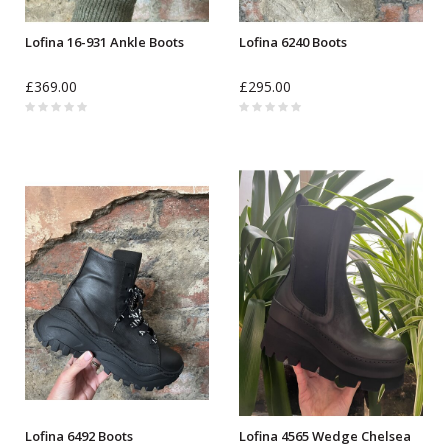
Lofina 16-931 Ankle Boots
Lofina 6240 Boots
£369.00
£295.00
Lofina 6492 Boots
Lofina 4565 Wedge Chelsea