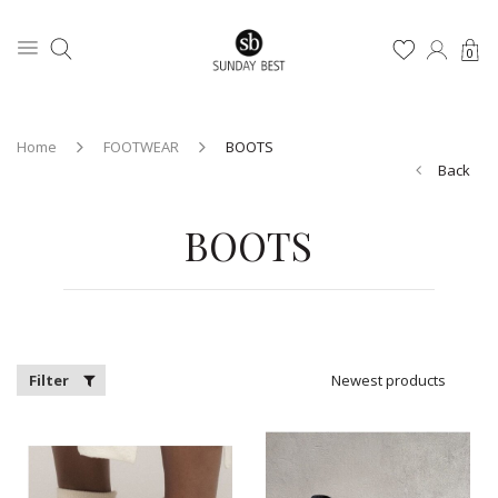
0
Home
FOOTWEAR
BOOTS
Back
BOOTS
Filter
Newest products