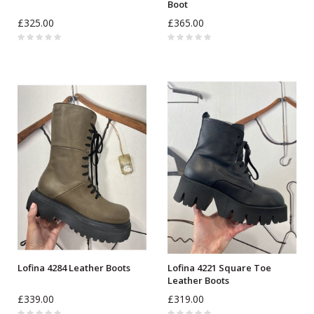
Boot
£325.00
£365.00
Lofina 4284 Leather Boots
Lofina 4221 Square Toe
Leather Boots
£339.00
£319.00