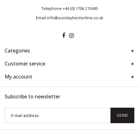
Telephone
+44 (0) 1706 215495
Email
info@sundaybestonline.co.uk
Categories
Customer service
My account
Subscribe to newsletter
SEND