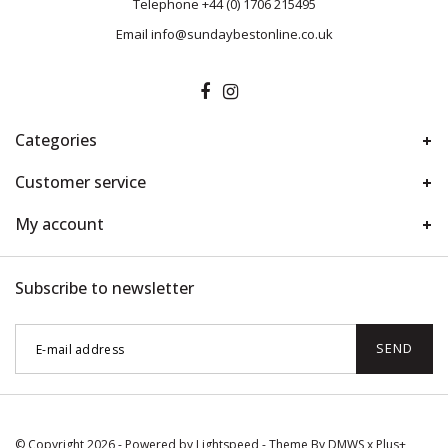
Telephone
+44 (0) 1706 215495
Email
info@sundaybestonline.co.uk
Categories
Customer service
My account
Subscribe to newsletter
SEND
© Copyright 2026 - Powered by
Lightspeed
- Theme By
DMWS
x
Plus+