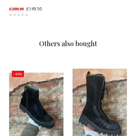
£149.50
£299.00
Others also bought
-43%