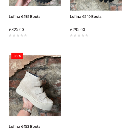
Lofina 6492 Boots
Lofina 6240 Boots
£325.00
£295.00
-50%
Lofina 6453 Boots