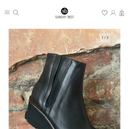
0
1
/ 3