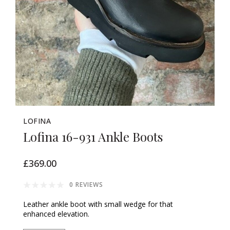
LOFINA
Lofina 16-931 Ankle Boots
£369.00
0 REVIEWS
Leather ankle boot with small wedge for that
enhanced elevation.