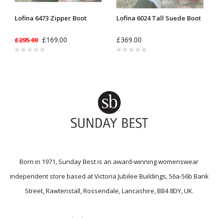
Lofina 6473 Zipper Boot
Lofina 6024 Tall Suede Boot
£169.00
£369.00
£295.00
Born in 1971, Sunday Best is an award-winning womenswear
independent store based at Victoria Jubilee Buildings, 56a-56b Bank
Street, Rawtenstall, Rossendale, Lancashire, BB4 8DY, UK.