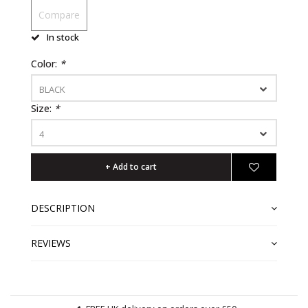
Compare
In stock
Color:
*
BLACK
Size:
*
4
+ Add to cart
DESCRIPTION
REVIEWS