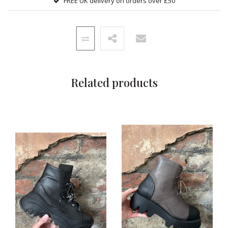
FREE UK delivery on orders over £50
Related products