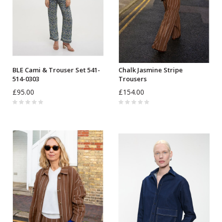
BLE Cami & Trouser Set 541-
Chalk Jasmine Stripe
514-0303
Trousers
£95.00
£154.00