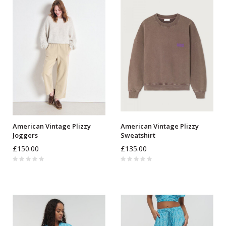
American Vintage Plizzy
American Vintage Plizzy
Joggers
Sweatshirt
£150.00
£135.00