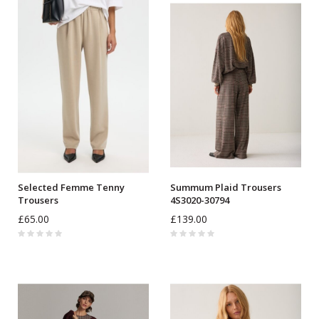
Selected Femme Tenny
Summum Plaid Trousers
Trousers
4S3020-30794
£65.00
£139.00