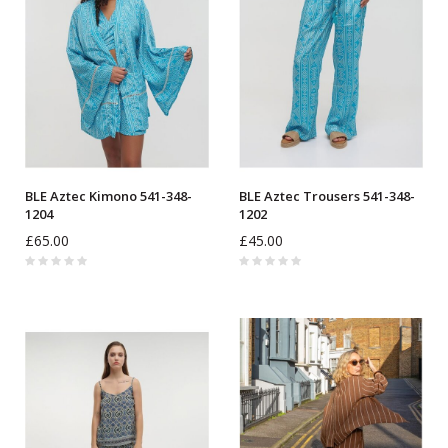
BLE Aztec Kimono 541-348-
BLE Aztec Trousers 541-348-
1204
1202
£65.00
£45.00