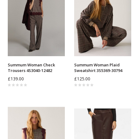
Summum Woman Check
Summum Woman Plaid
Trousers 4S3040-12482
Sweatshirt 3S5369-30794
£139.00
£125.00