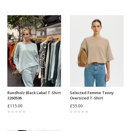
Rundholz Black Label T-Shirt
Selected Femme Tenny
3260506
Oversized T-Shirt
£115.00
£55.00