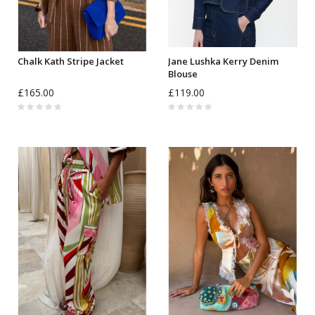
Chalk Kath Stripe Jacket
Jane Lushka Kerry Denim
Blouse
£165.00
£119.00