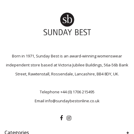
Born in 1971, Sunday Best is an award-winning womenswear
independent store based at Victoria Jubilee Buildings, 56a-56b Bank
Street, Rawtenstall, Rossendale, Lancashire, BB4 8DY, UK.
Telephone
+44 (0) 1706 215495
Email
info@sundaybestonline.co.uk
Categories