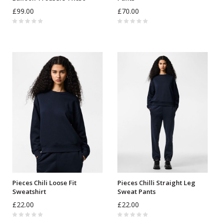
£99.00
£70.00
Pieces Chili Loose Fit
Pieces Chilli Straight Leg
Sweatshirt
Sweat Pants
£22.00
£22.00