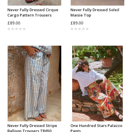
Never Fully Dressed Cirque
Never Fully Dressed Soleil
Cargo Pattern Trousers
Maisie Top
£89.00
£89.00
Never Fully Dressed Stripe
One Hundred Stars Palazzo
Balloon Trousers TR650
Pants