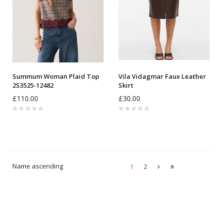
Summum Woman Plaid Top
Vila Vidagmar Faux Leather
2S3525-12482
Skirt
£110.00
£30.00
Name ascending
1
2