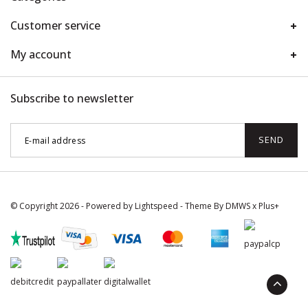
Customer service
My account
Subscribe to newsletter
SEND
© Copyright 2026 - Powered by
Lightspeed
- Theme By
DMWS
x
Plus+