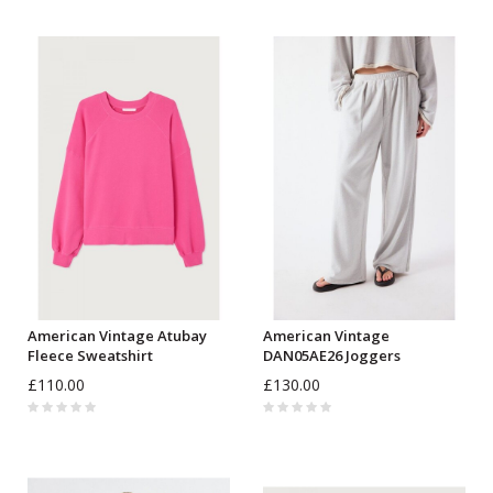
American Vintage Atubay
American Vintage
Fleece Sweatshirt
DAN05AE26 Joggers
£110.00
£130.00