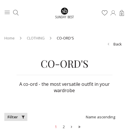
0
Home
CLOTHING
CO-ORD'S
Back
CO-ORD'S
A co-ord - the most versatile outfit in your
wardrobe
Filter
Name ascending
1
2