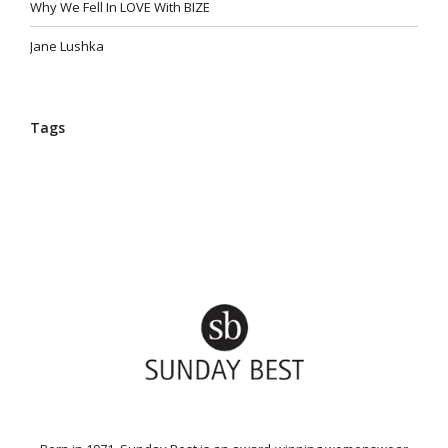
Why We Fell In LOVE With BIZE
Jane Lushka
Tags