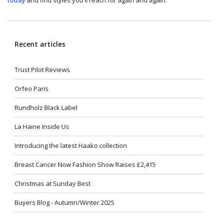
Recent articles
Trust Pilot Reviews
Orfeo Paris
Rundholz Black Label
La Haine Inside Us
Introducing the latest Haako collection
Breast Cancer Now Fashion Show Raises £2,415
Christmas at Sunday Best
Buyers Blog - Autumn/Winter 2025