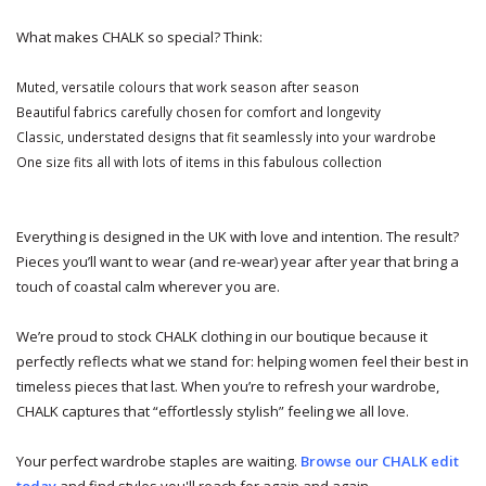
What makes CHALK so special? Think:
Muted, versatile colours that work season after season
Beautiful fabrics carefully chosen for comfort and longevity
Classic, understated designs that fit seamlessly into your wardrobe
One size fits all with lots of items in this fabulous collection
Everything is designed in the UK with love and intention. The result?
Pieces you’ll want to wear (and re-wear) year after year that bring a
touch of coastal calm wherever you are.
We’re proud to stock CHALK clothing in our boutique because it
perfectly reflects what we stand for: helping women feel their best in
timeless pieces that last. When you’re to refresh your wardrobe,
CHALK captures that “effortlessly stylish” feeling we all love.
Your perfect wardrobe staples are waiting.
Browse our CHALK edit
today
and find styles you'll reach for again and again.