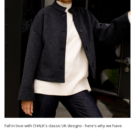
Fall in love with CHALK's classic UK designs - here's why we have.