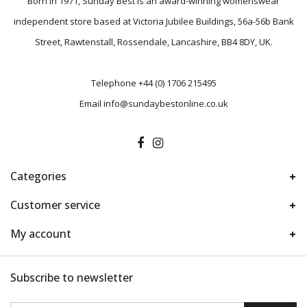
Born in 1971, Sunday Best is an award-winning womenswear
independent store based at Victoria Jubilee Buildings, 56a-56b Bank
Street, Rawtenstall, Rossendale, Lancashire, BB4 8DY, UK.
Telephone
+44 (0) 1706 215495
Email
info@sundaybestonline.co.uk
Categories
Customer service
My account
Subscribe to newsletter