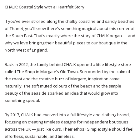
CHALK: Coastal Style with a Heartfelt Story
If you’ve ever strolled along the chalky coastline and sandy beaches
of Thanet, you’ll know there’s something magical about this corner of
the South East. That’s exactly where the story of CHALK began — and
why we love bringing their beautiful pieces to our boutique in the
North West of England.
Back in 2012, the family behind CHALK opened a little lifestyle store
called The Shop in Margate’s Old Town. Surrounded by the calm of
the coast and the creative buzz of Margate, inspiration came
naturally. The soft muted colours of the beach and the simple
beauty of the seaside sparked an idea that would grow into
something special.
By 2017, CHALK had evolved into a full lifestyle and clothing brand,
focusing on creating timeless designs for independent boutiques
across the UK — just like ours. Their ethos? Simple: style should feel
effortless, sustainable, and timeless.