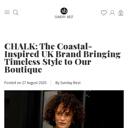
0
CHALK: The Coastal-
Inspired UK Brand Bringing
Timeless Style to Our
Boutique
Posted on
27 August 2025
By Sunday Best