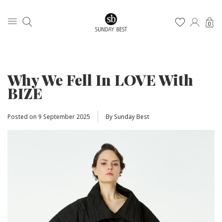
0
Why We Fell In LOVE With
BIZE
Posted on
9 September 2025
By Sunday Best