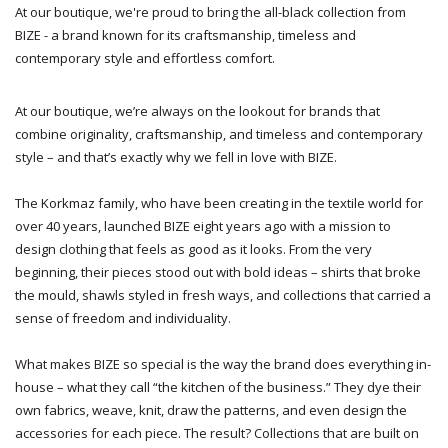
At our boutique, we're proud to bring the all-black collection from
BIZE - a brand known for its craftsmanship, timeless and
contemporary style and effortless comfort.
At our boutique, we’re always on the lookout for brands that
combine originality, craftsmanship, and timeless and contemporary
style – and that’s exactly why we fell in love with BIZE.
The Korkmaz family, who have been creating in the textile world for
over 40 years, launched BIZE eight years ago with a mission to
design clothing that feels as good as it looks. From the very
beginning, their pieces stood out with bold ideas – shirts that broke
the mould, shawls styled in fresh ways, and collections that carried a
sense of freedom and individuality.
What makes BIZE so special is the way the brand does everything in-
house – what they call “the kitchen of the business.” They dye their
own fabrics, weave, knit, draw the patterns, and even design the
accessories for each piece. The result? Collections that are built on