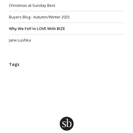
Christmas at Sunday Best
Buyers Blog - Autumn/Winter 2025
Why We Fell In LOVE With BIZE
Jane Lushka
Tags