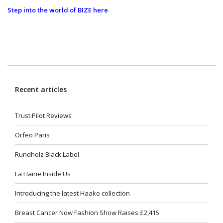
Step into the world of BIZE here
Recent articles
Trust Pilot Reviews
Orfeo Paris
Rundholz Black Label
La Haine Inside Us
Introducing the latest Haako collection
Breast Cancer Now Fashion Show Raises £2,415