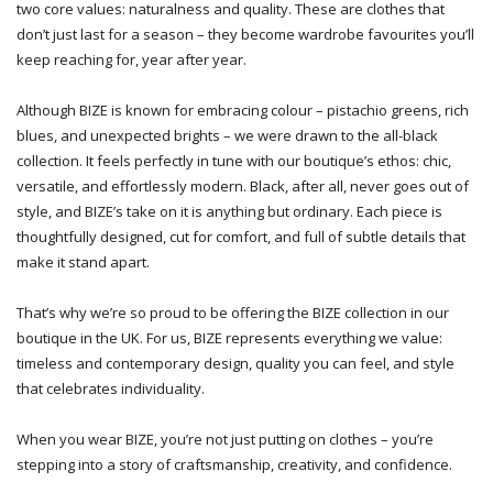
two core values: naturalness and quality. These are clothes that
don’t just last for a season – they become wardrobe favourites you’ll
keep reaching for, year after year.
Although BIZE is known for embracing colour – pistachio greens, rich
blues, and unexpected brights – we were drawn to the all-black
collection. It feels perfectly in tune with our boutique’s ethos: chic,
versatile, and effortlessly modern. Black, after all, never goes out of
style, and BIZE’s take on it is anything but ordinary. Each piece is
thoughtfully designed, cut for comfort, and full of subtle details that
make it stand apart.
That’s why we’re so proud to be offering the BIZE collection in our
boutique in the UK. For us, BIZE represents everything we value:
timeless and contemporary design, quality you can feel, and style
that celebrates individuality.
When you wear BIZE, you’re not just putting on clothes – you’re
stepping into a story of craftsmanship, creativity, and confidence.