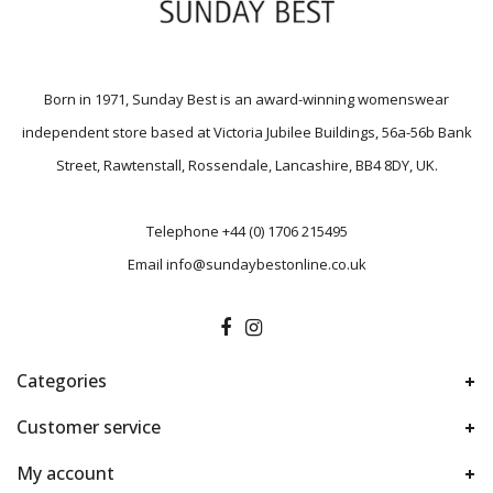
Born in 1971, Sunday Best is an award-winning womenswear
independent store based at Victoria Jubilee Buildings, 56a-56b Bank
Street, Rawtenstall, Rossendale, Lancashire, BB4 8DY, UK.
Telephone
+44 (0) 1706 215495
Email
info@sundaybestonline.co.uk
Categories
Customer service
My account