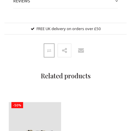
REVIEWS
FREE UK delivery on orders over £50
Related products
-50%