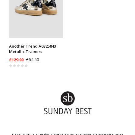
Another Trend A0325843
Metallic Trainers
£64.50
£129.00