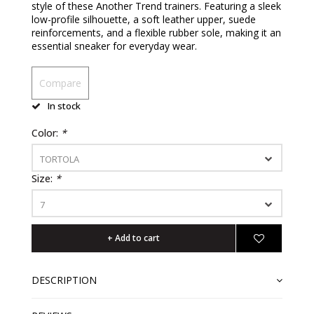
style of these Another Trend trainers. Featuring a sleek
low-profile silhouette, a soft leather upper, suede
reinforcements, and a flexible rubber sole, making it an
essential sneaker for everyday wear.
Compare
In stock
Color:
*
TORTOLA
Size:
*
7
+ Add to cart
DESCRIPTION