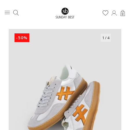
0
-50%
1
/ 4