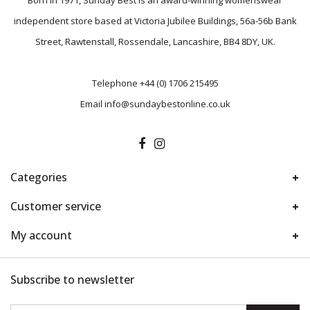
Born in 1971, Sunday Best is an award-winning womenswear
independent store based at Victoria Jubilee Buildings, 56a-56b Bank
Street, Rawtenstall, Rossendale, Lancashire, BB4 8DY, UK.
Telephone
+44 (0) 1706 215495
Email
info@sundaybestonline.co.uk
Categories
Customer service
My account
Subscribe to newsletter