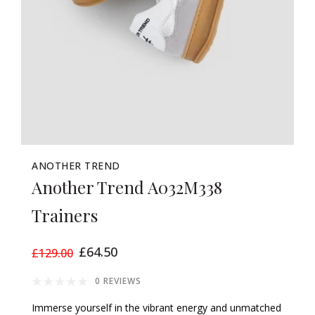
ANOTHER TREND
Another Trend A032M338
Trainers
£64.50
£129.00
0 REVIEWS
Immerse yourself in the vibrant energy and unmatched