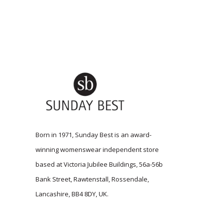
Born in 1971, Sunday Best is an award-
winning womenswear independent store
based at Victoria Jubilee Buildings, 56a-56b
Bank Street, Rawtenstall, Rossendale,
Lancashire, BB4 8DY, UK.