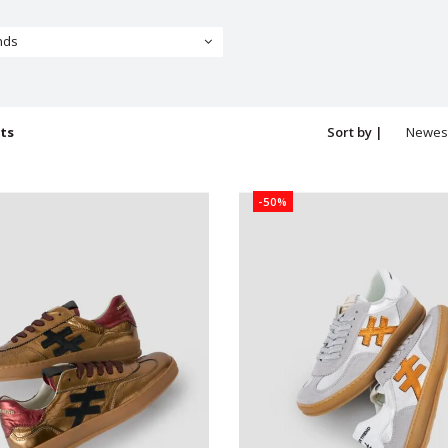
nds
ts
Sort by |
Newes
produc
-50%