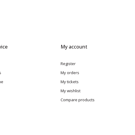
ice
My account
Register
s
My orders
me
My tickets
My wishlist
Compare products