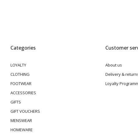
Categories
Customer serv
LOYALTY
About us
CLOTHING
Delivery & return
FOOTWEAR
Loyalty Program
ACCESSORIES
GIFTS
GIFT VOUCHERS
MENSWEAR
HOMEWARE