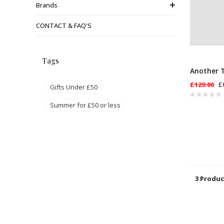
Brands
CONTACT & FAQ'S
Tags
Another T
£
£129.00
Gifts Under £50
Summer for £50 or less
3 Produc