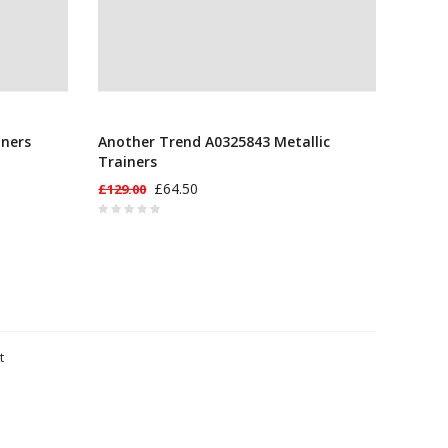
iners
Another Trend A0325843 Metallic
Trainers
£64.50
£129.00
t
ts