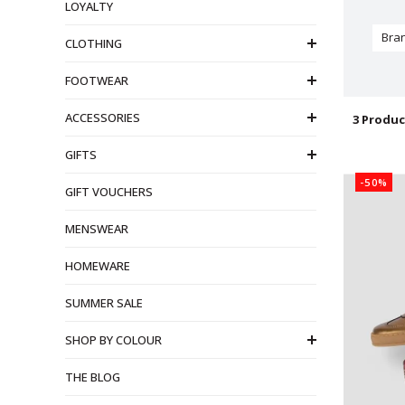
LOYALTY
Bra
CLOTHING
FOOTWEAR
ACCESSORIES
3 Produc
GIFTS
-50%
GIFT VOUCHERS
MENSWEAR
HOMEWARE
SUMMER SALE
SHOP BY COLOUR
THE BLOG