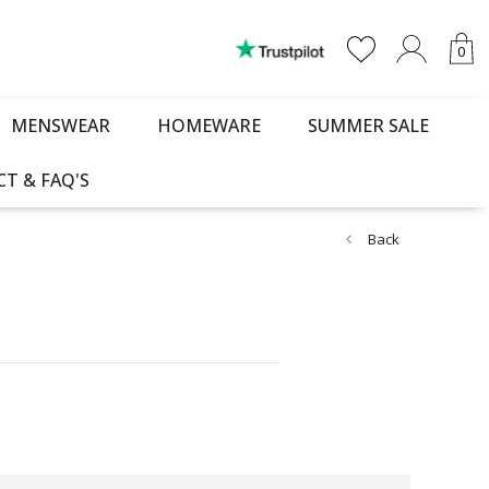
0
MENSWEAR
HOMEWARE
SUMMER SALE
T & FAQ'S
Back