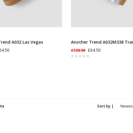
rend A032 Las Vegas
Another Trend A032M338 Tra
64.50
£64.50
£129.00
ts
Sort by |
Newes
produc