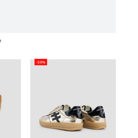
t
ts
-50%