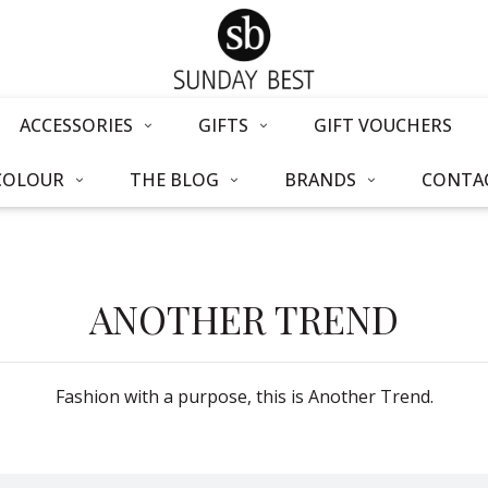
ACCESSORIES
GIFTS
GIFT VOUCHERS
COLOUR
THE BLOG
BRANDS
CONTAC
ANOTHER TREND
Fashion with a purpose, this is Another Trend.