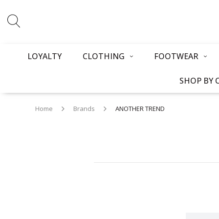
LOYALTY
CLOTHING
FOOTWEAR
SHOP BY 
Home
Brands
ANOTHER TREND