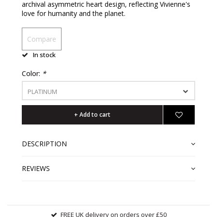
archival asymmetric heart design, reflecting Vivienne's
love for humanity and the planet.
Compare
In stock
Color:
*
PLATINUM
+ Add to cart
DESCRIPTION
REVIEWS
FREE UK delivery on orders over £50