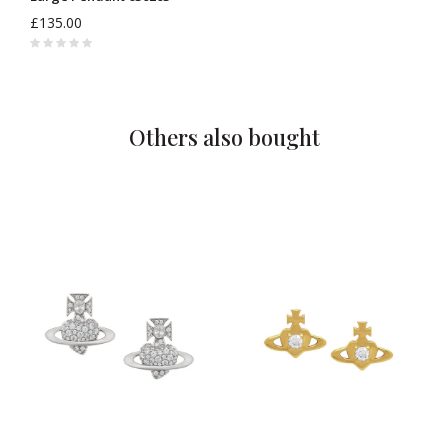
£135.00
Others also bought