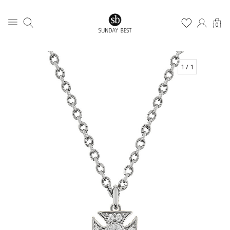
0
1
/ 1