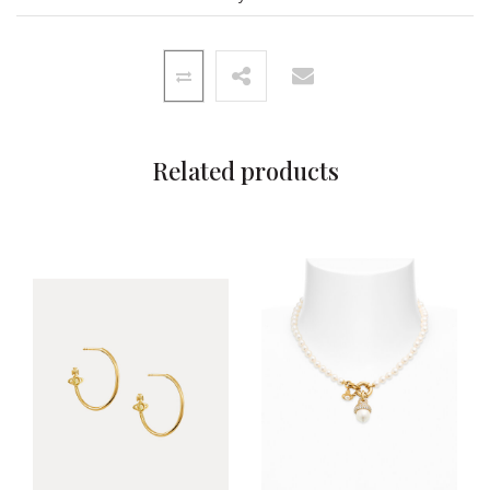
Related products