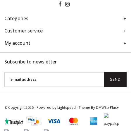
Categories
Customer service
My account
Subscribe to newsletter
SEND
© Copyright 2026 - Powered by
Lightspeed
- Theme By
DMWS
x
Plus+