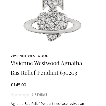
VIVIENNE WESTWOOD
Vivienne Westwood Agnatha
Bas Relief Pendant 630203
£145.00
0 REVIEWS
Agnatha Bas Relief Pendant necklace revives an