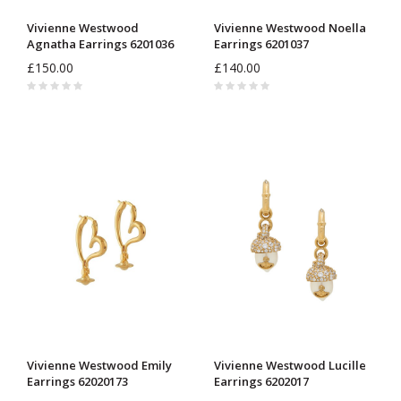
Vivienne Westwood
Vivienne Westwood Noella
Agnatha Earrings 6201036
Earrings 6201037
£150.00
£140.00
Vivienne Westwood Emily
Vivienne Westwood Lucille
Earrings 62020173
Earrings 6202017