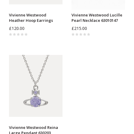
Vivienne Westwood
Vivienne Westwood Lucille
Heather Hoop Earrings
Pearl Necklace 63010147
62030091
£120.00
£215.00
Vivienne Westwood Reina
Large Pendant 630203