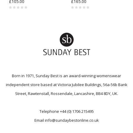
£105.00
£165.00
Born in 1971, Sunday Best is an award-winning womenswear
independent store based at Victoria Jubilee Buildings, 56a-56b Bank
Street, Rawtenstall, Rossendale, Lancashire, BB4 8DY, UK.
Telephone
+44 (0) 1706 215495
Email
info@sundaybestonline.co.uk