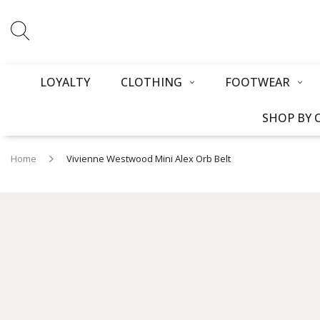
LOYALTY
CLOTHING
FOOTWEAR
SHOP BY 
Home
Vivienne Westwood Mini Alex Orb Belt