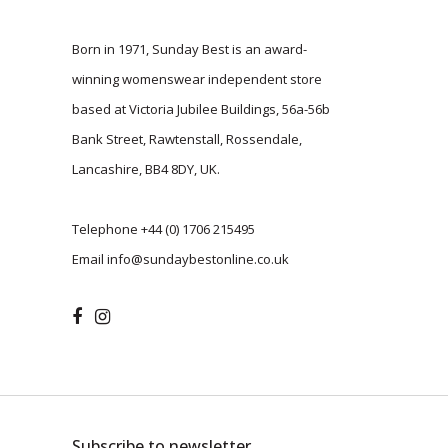
Born in 1971, Sunday Best is an award-
winning womenswear independent store
based at Victoria Jubilee Buildings, 56a-56b
Bank Street, Rawtenstall, Rossendale,
Lancashire, BB4 8DY, UK.
Telephone
+44 (0) 1706 215495
Email
info@sundaybestonline.co.uk
Subscribe to newsletter