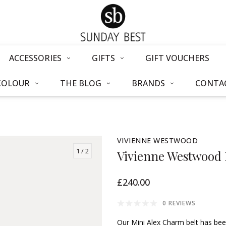
ACCESSORIES
GIFTS
GIFT VOUCHERS
COLOUR
THE BLOG
BRANDS
CONTAC
VIVIENNE WESTWOOD
1
/ 2
Vivienne Westwood 
£240.00
0 REVIEWS
Our Mini Alex Charm belt has bee