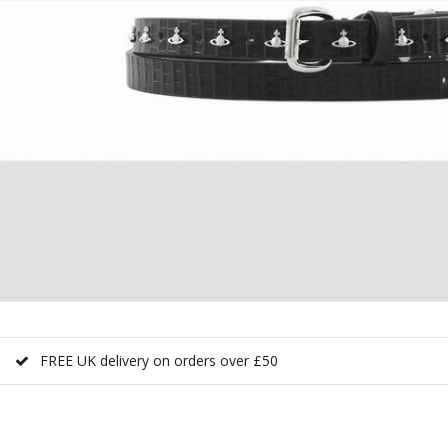
FREE UK delivery on orders over £50