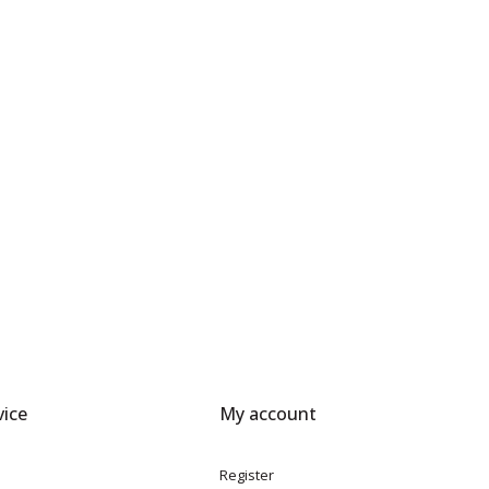
ice
My account
Register