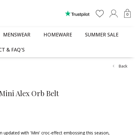
0
MENSWEAR
HOMEWARE
SUMMER SALE
T & FAQ'S
Back
Mini Alex Orb Belt
n updated with 'Mini' croc-effect embossing this season,