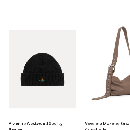
Vivienne Westwood Sporty
Vivienne Maxime Smal
Beanie
Crossbody