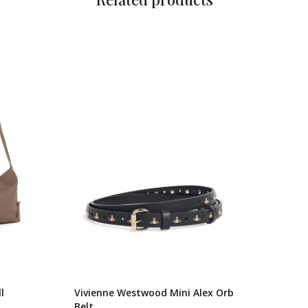
l
Vivienne Westwood Mini Alex Orb
Belt