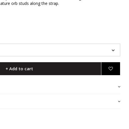
ature orb studs along the strap.
+ Add to cart