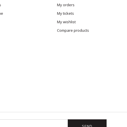
s
My orders
me
My tickets
My wishlist
Compare products
SEND