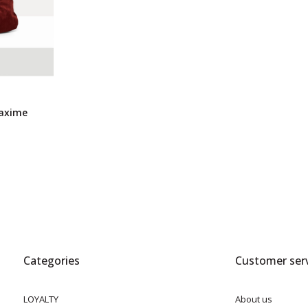
axime
Categories
Customer serv
LOYALTY
About us