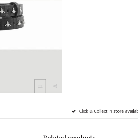
Click & Collect in store availa
Related products