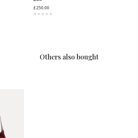
£250.00
Others also bought