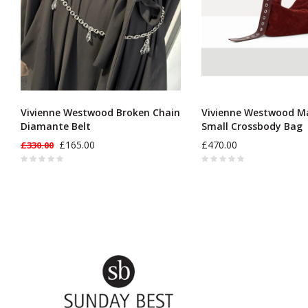
Vivienne Westwood Broken Chain
Vivienne Westwood M
Diamante Belt
Small Crossbody Bag
£165.00
£470.00
£330.00