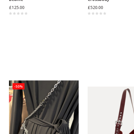
£125.00
£520.00
-50%