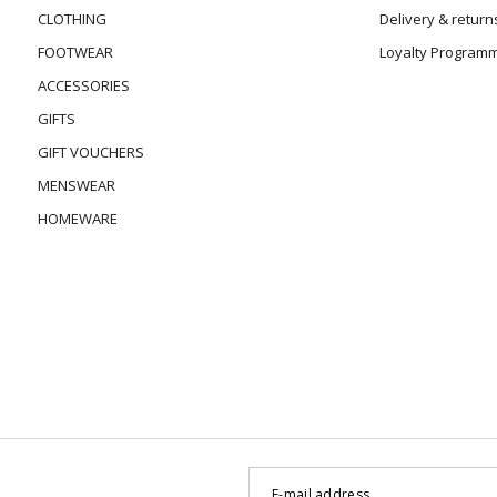
CLOTHING
Delivery & return
FOOTWEAR
Loyalty Program
ACCESSORIES
GIFTS
GIFT VOUCHERS
MENSWEAR
HOMEWARE