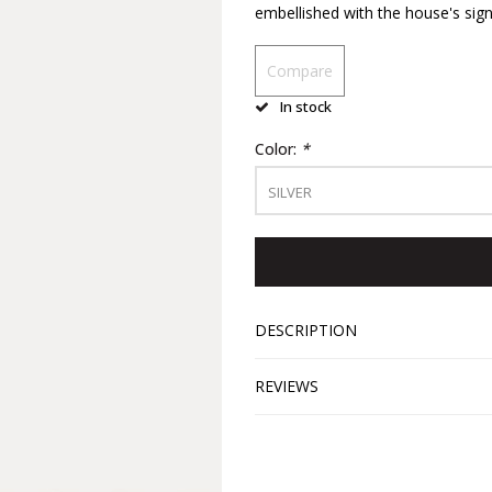
embellished with the house's sign
Compare
In stock
Color:
*
SILVER
DESCRIPTION
REVIEWS