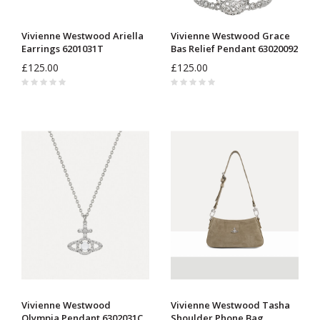
Vivienne Westwood Ariella
Vivienne Westwood Grace
Earrings 6201031T
Bas Relief Pendant 63020092
£125.00
£125.00
Vivienne Westwood
Vivienne Westwood Tasha
Olympia Pendant 6302031C
Shoulder Phone Bag