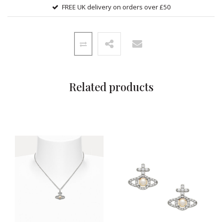
FREE UK delivery on orders over £50
Related products