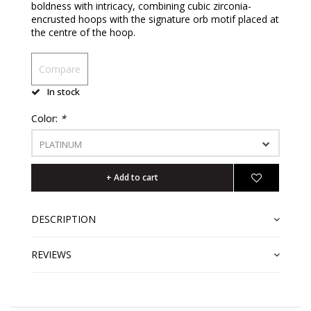
boldness with intricacy, combining cubic zirconia-
encrusted hoops with the signature orb motif placed at
the centre of the hoop.
Compare
In stock
Color:
*
PLATINUM
+ Add to cart
DESCRIPTION
REVIEWS