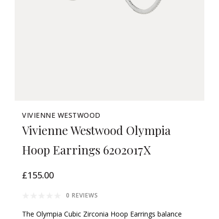
VIVIENNE WESTWOOD
Vivienne Westwood Olympia
Hoop Earrings 6202017X
£155.00
0 REVIEWS
The Olympia Cubic Zirconia Hoop Earrings balance