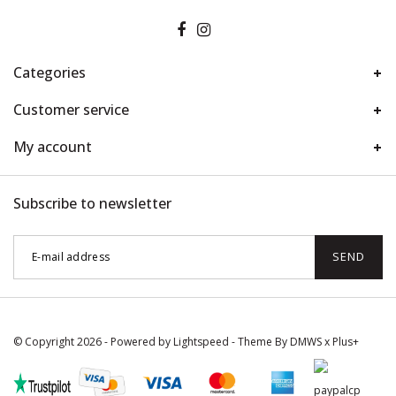
Categories
Customer service
My account
Subscribe to newsletter
SEND
© Copyright 2026 - Powered by
Lightspeed
- Theme By
DMWS
x
Plus+