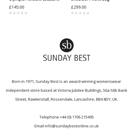
£145.00
£299.00
Born in 1971, Sunday Best is an award-winning womenswear
independent store based at Victoria Jubilee Buildings, 56a-56b Bank
Street, Rawtenstall, Rossendale, Lancashire, BB4 8DY, UK.
Telephone
+44 (0) 1706 215495
Email
info@sundaybestonline.co.uk