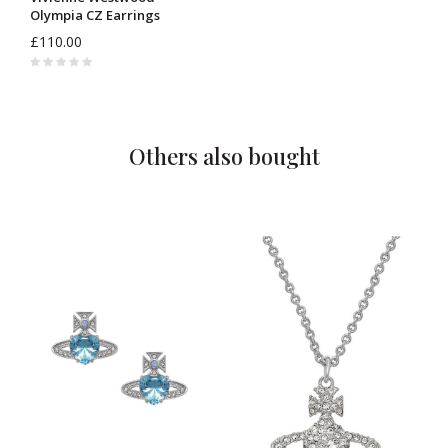
Olympia CZ Earrings
6201038I
£110.00
Others also bought