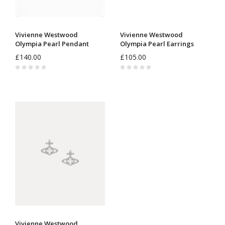
Vivienne Westwood
Vivienne Westwood
Olympia Pearl Pendant
Olympia Pearl Earrings
630203AR
6203007R
£140.00
£105.00
Vivienne Westwood