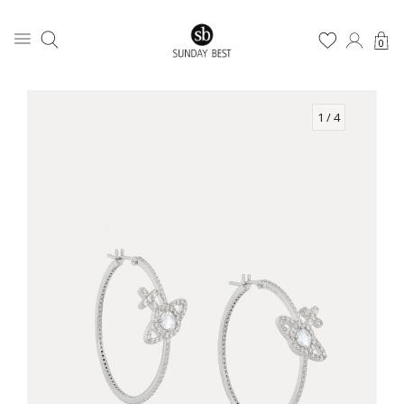
0
1
/ 4