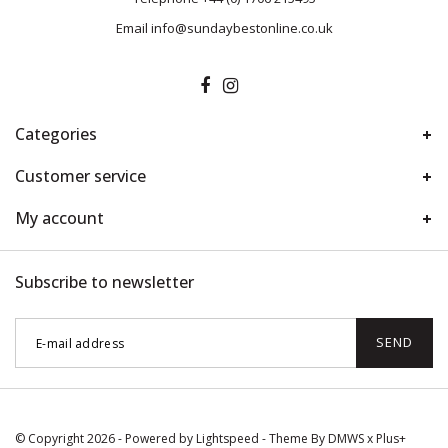
Email
info@sundaybestonline.co.uk
Categories
Customer service
My account
Subscribe to newsletter
SEND
© Copyright 2026 - Powered by
Lightspeed
- Theme By
DMWS
x
Plus+