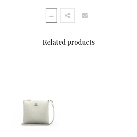
Related products