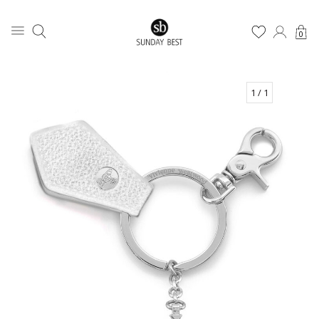
0
1
/ 1