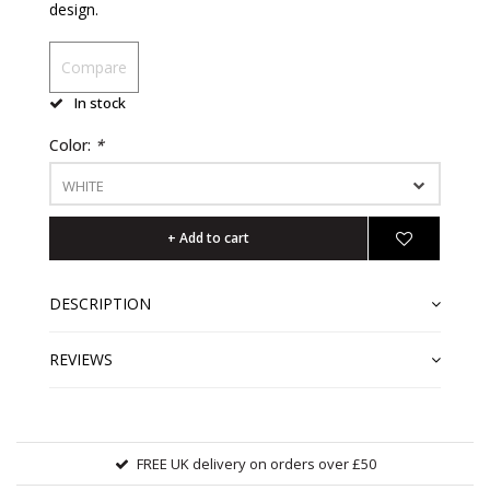
design.
Compare
In stock
Color:
*
WHITE
+ Add to cart
DESCRIPTION
REVIEWS
FREE UK delivery on orders over £50