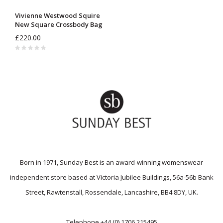
Vivienne Westwood Squire
New Square Crossbody Bag
£220.00
Born in 1971, Sunday Best is an award-winning womenswear
independent store based at Victoria Jubilee Buildings, 56a-56b Bank
Street, Rawtenstall, Rossendale, Lancashire, BB4 8DY, UK.
Telephone
+44 (0) 1706 215495