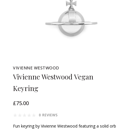
VIVIENNE WESTWOOD
Vivienne Westwood Vegan
Keyring
£75.00
0 REVIEWS
Fun keyring by Vivienne Westwood featuring a solid orb