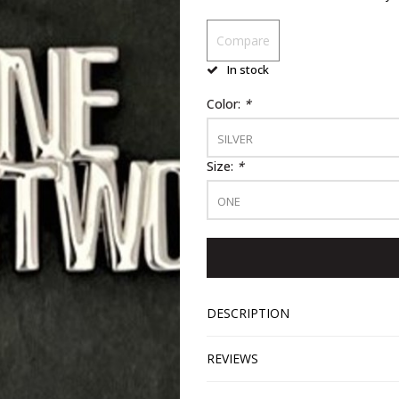
Compare
In stock
Color:
*
SILVER
Size:
*
ONE
DESCRIPTION
REVIEWS