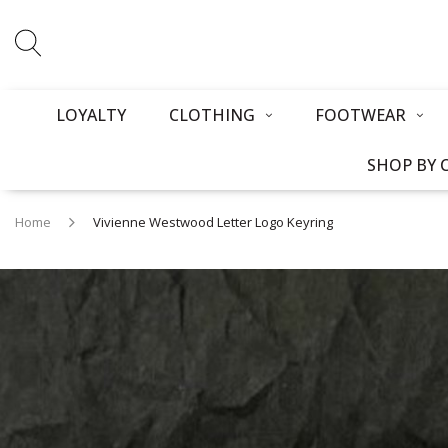
LOYALTY
CLOTHING
FOOTWEAR
SHOP BY 
Home
Vivienne Westwood Letter Logo Keyring