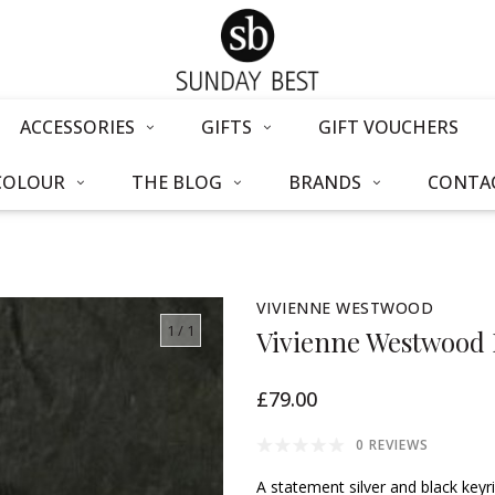
ACCESSORIES
GIFTS
GIFT VOUCHERS
COLOUR
THE BLOG
BRANDS
CONTAC
VIVIENNE WESTWOOD
1
/ 1
Vivienne Westwood 
£79.00
0 REVIEWS
A statement silver and black key