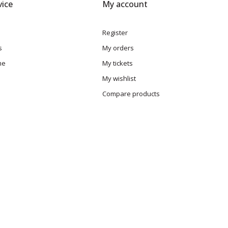
ice
My account
Register
s
My orders
me
My tickets
My wishlist
Compare products