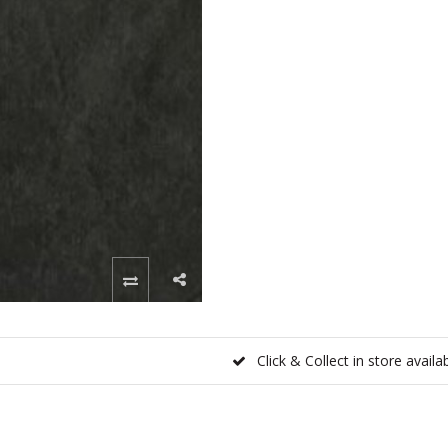
Click & Collect in store availa