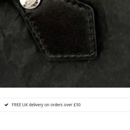
FREE UK delivery on orders over £50