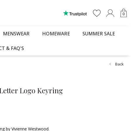
0
MENSWEAR
HOMEWARE
SUMMER SALE
T & FAQ'S
Back
Letter Logo Keyring
ring by Vivienne Westwood.