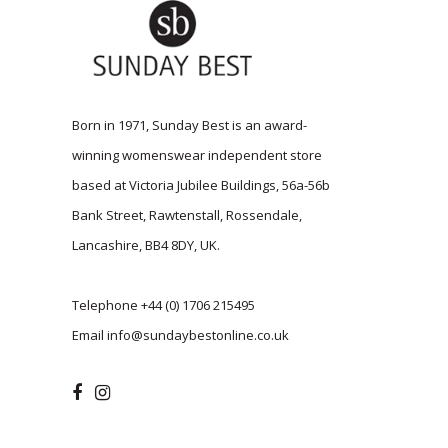
Born in 1971, Sunday Best is an award-
winning womenswear independent store
based at Victoria Jubilee Buildings, 56a-56b
Bank Street, Rawtenstall, Rossendale,
Lancashire, BB4 8DY, UK.
Telephone
+44 (0) 1706 215495
Email
info@sundaybestonline.co.uk