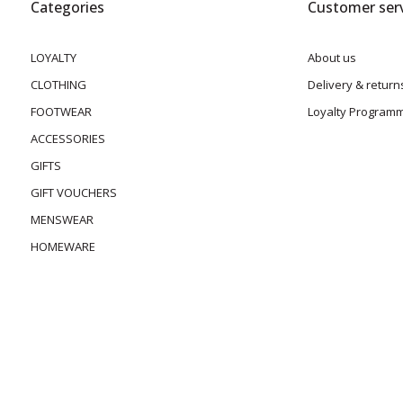
Categories
Customer serv
LOYALTY
About us
CLOTHING
Delivery & return
FOOTWEAR
Loyalty Program
ACCESSORIES
GIFTS
GIFT VOUCHERS
MENSWEAR
HOMEWARE