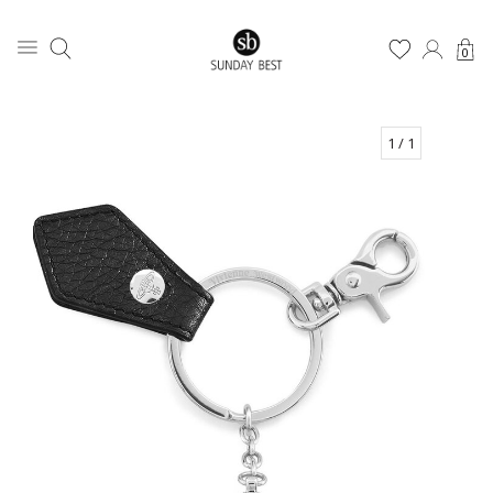
0
1
/ 1