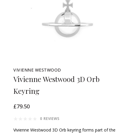
VIVIENNE WESTWOOD
Vivienne Westwood 3D Orb
Keyring
£79.50
0 REVIEWS
Vivienne Westwood 3D Orb keyring forms part of the