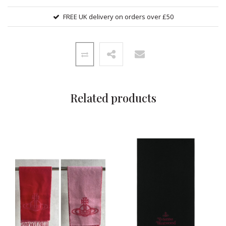
FREE UK delivery on orders over £50
Related products