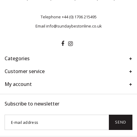
Telephone
+44 (0) 1706 215495
Email
info@sundaybestonline.co.uk
Categories
Customer service
My account
Subscribe to newsletter
SEND