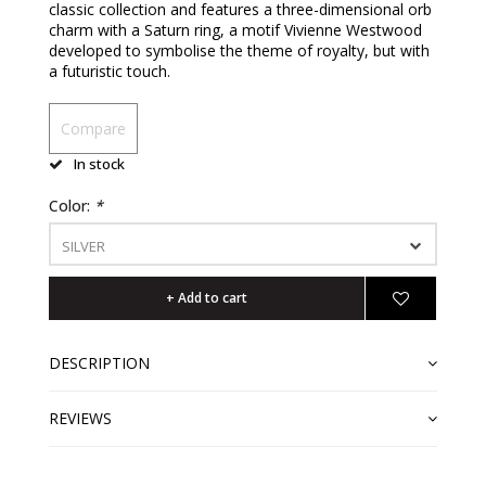
classic collection and features a three-dimensional orb
charm with a Saturn ring, a motif Vivienne Westwood
developed to symbolise the theme of royalty, but with
a futuristic touch.
Compare
In stock
Color:
*
SILVER
+ Add to cart
DESCRIPTION
REVIEWS