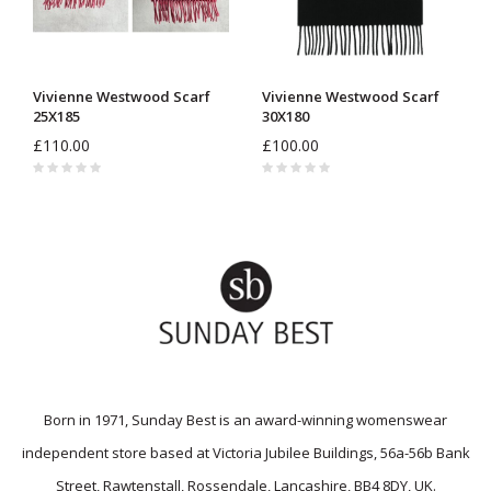
Vivienne Westwood Scarf
Vivienne Westwood Scarf
25X185
30X180
£110.00
£100.00
Born in 1971, Sunday Best is an award-winning womenswear
independent store based at Victoria Jubilee Buildings, 56a-56b Bank
Street, Rawtenstall, Rossendale, Lancashire, BB4 8DY, UK.