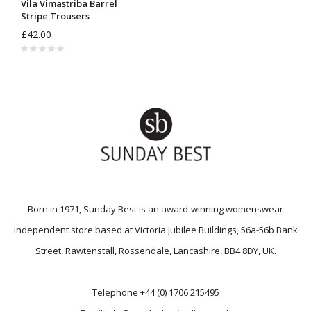
Vila Vimastriba Barrel
Stripe Trousers
£42.00
Born in 1971, Sunday Best is an award-winning womenswear
independent store based at Victoria Jubilee Buildings, 56a-56b Bank
Street, Rawtenstall, Rossendale, Lancashire, BB4 8DY, UK.
Telephone
+44 (0) 1706 215495