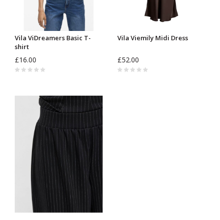
Vila ViDreamers Basic T-
Vila Viemily Midi Dress
shirt
£16.00
£52.00