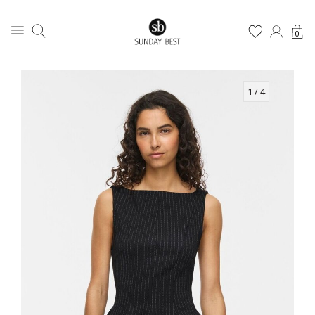
0
1
/ 4