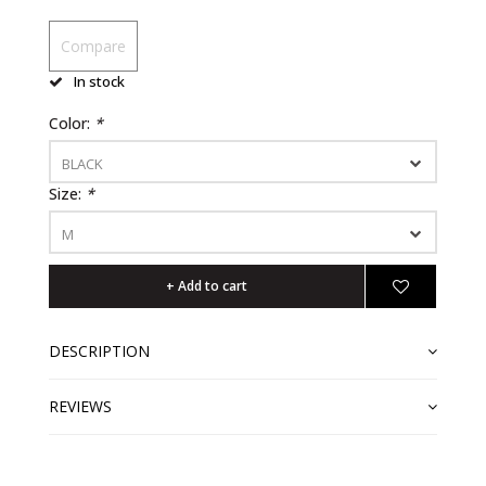
Compare
In stock
Color:
*
BLACK
Size:
*
M
+ Add to cart
DESCRIPTION
REVIEWS