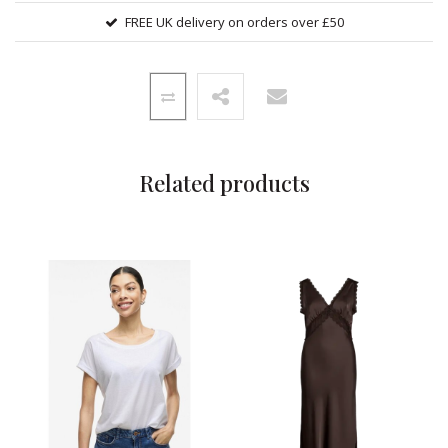
FREE UK delivery on orders over £50
Related products