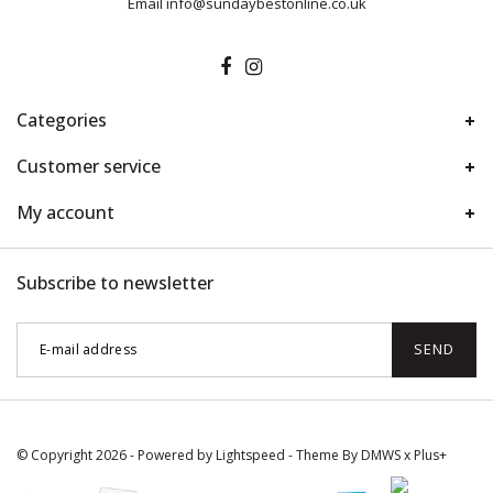
Email
info@sundaybestonline.co.uk
Categories
Customer service
My account
Subscribe to newsletter
SEND
© Copyright 2026 - Powered by
Lightspeed
- Theme By
DMWS
x
Plus+