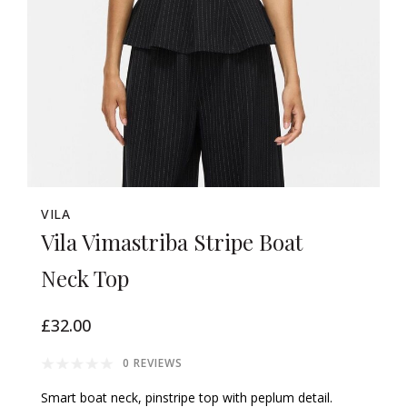
VILA
Vila Vimastriba Stripe Boat
Neck Top
£32.00
0 REVIEWS
Smart boat neck, pinstripe top with peplum detail.