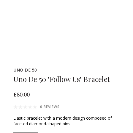
UNO DE 50
Uno De 50 "Follow Us" Bracelet
£80.00
0 REVIEWS
Elastic bracelet with a modern design composed of
faceted diamond-shaped pins.