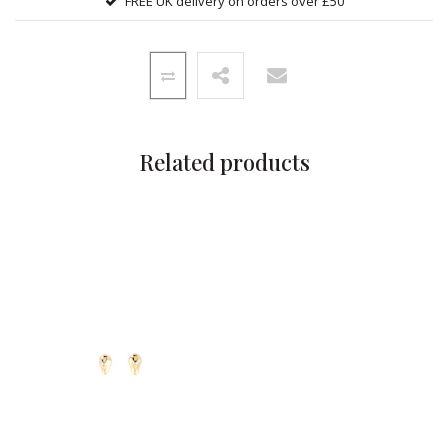
FREE UK delivery on orders over £50
Related products