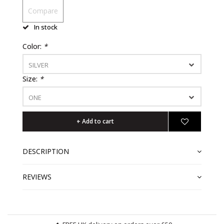
Compare
In stock
Color:
*
SILVER
Size:
*
ONE
+ Add to cart
DESCRIPTION
REVIEWS