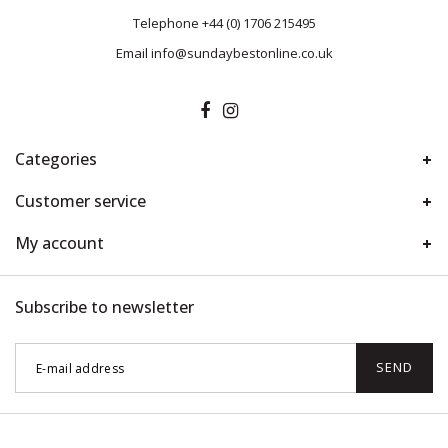
Telephone
+44 (0) 1706 215495
Email
info@sundaybestonline.co.uk
Categories
Customer service
My account
Subscribe to newsletter
SEND