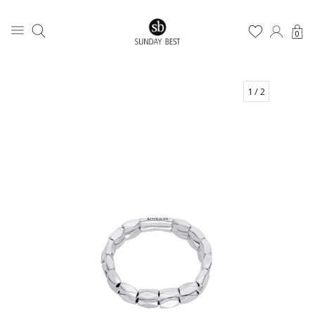
0
1
/ 2