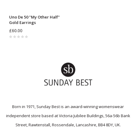
Uno De 50 "My Other Half"
Gold Earrings
£60.00
Born in 1971, Sunday Best is an award-winning womenswear
independent store based at Victoria Jubilee Buildings, 56a-56b Bank
Street, Rawtenstall, Rossendale, Lancashire, BB4 8DY, UK.