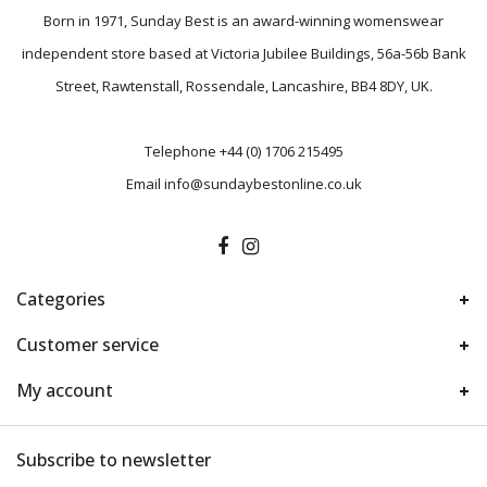
Born in 1971, Sunday Best is an award-winning womenswear
independent store based at Victoria Jubilee Buildings, 56a-56b Bank
Street, Rawtenstall, Rossendale, Lancashire, BB4 8DY, UK.
Telephone
+44 (0) 1706 215495
Email
info@sundaybestonline.co.uk
Categories
Customer service
My account
Subscribe to newsletter