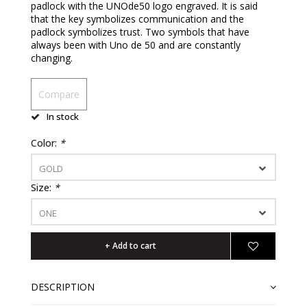
padlock with the UNOde50 logo engraved. It is said
that the key symbolizes communication and the
padlock symbolizes trust. Two symbols that have
always been with Uno de 50 and are constantly
changing.
Compare
In stock
Color:
*
GOLD
Size:
*
ONE
+ Add to cart
DESCRIPTION