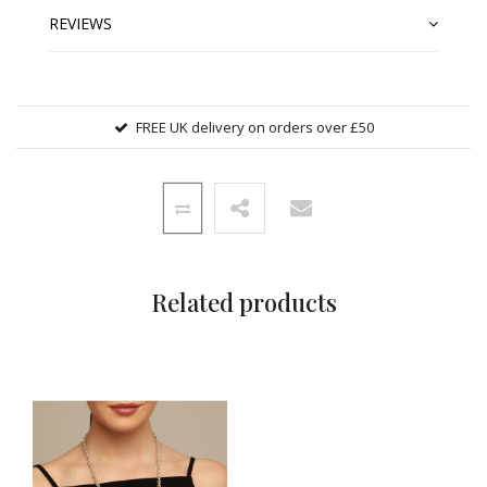
REVIEWS
FREE UK delivery on orders over £50
Related products