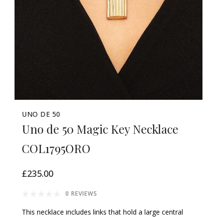
UNO DE 50
Uno de 50 Magic Key Necklace
COL1795ORO
£235.00
0 REVIEWS
This necklace includes links that hold a large central