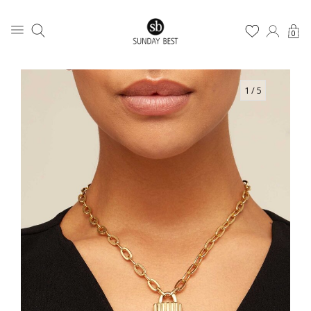
0
1
/ 5