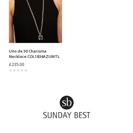
Uno de 50 Charisma
Necklace COL1834AZUMTL
£235.00