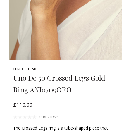
UNO DE 50
Uno De 50 Crossed Legs Gold
Ring ANI0709ORO
£110.00
0 REVIEWS
The Crossed Legs ring is a tube-shaped piece that