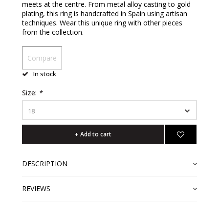
meets at the centre. From metal alloy casting to gold
plating, this ring is handcrafted in Spain using artisan
techniques. Wear this unique ring with other pieces
from the collection.
Compare
In stock
Size:
*
18
+ Add to cart
DESCRIPTION
REVIEWS