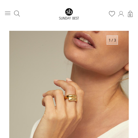
0
1
/ 3