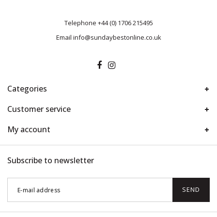
Telephone
+44 (0) 1706 215495
Email
info@sundaybestonline.co.uk
Categories
Customer service
My account
Subscribe to newsletter
SEND