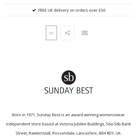
FREE UK delivery on orders over £50
Born in 1971, Sunday Best is an award-winning womenswear
independent store based at Victoria Jubilee Buildings, 56a-56b Bank
Street, Rawtenstall, Rossendale, Lancashire, BB4 8DY, UK.