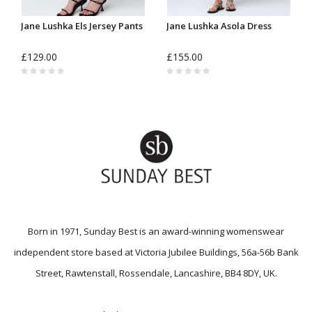
Jane Lushka Els Jersey Pants
Jane Lushka Asola Dress
£129.00
£155.00
Born in 1971, Sunday Best is an award-winning womenswear
independent store based at Victoria Jubilee Buildings, 56a-56b Bank
Street, Rawtenstall, Rossendale, Lancashire, BB4 8DY, UK.