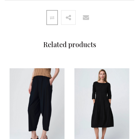
Related products