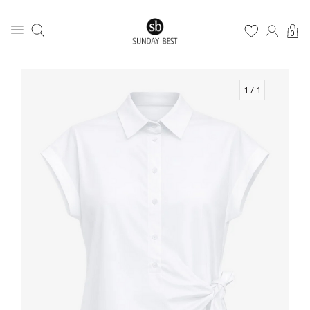
0
1
/ 1