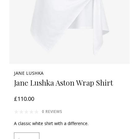
JANE LUSHKA
Jane Lushka Aston Wrap Shirt
£110.00
0 REVIEWS
A classic white shirt with a difference.