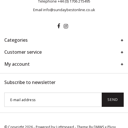
Telephone
+44 (0) 1706 215495
Email
info@sundaybestonline.co.uk
Categories
Customer service
My account
Subscribe to newsletter
SEND
© Copyright 2026 - Powered by
Lightspeed
- Theme By
DMWS
x
Plus+