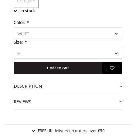
Compare
In stock
Color:
*
WHITE
Size:
*
M
+ Add to cart
DESCRIPTION
REVIEWS
FREE UK delivery on orders over £50