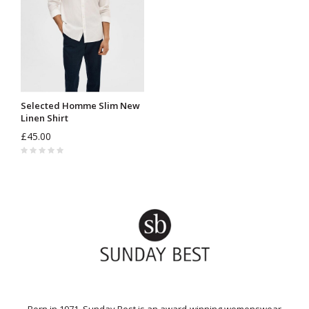
Selected Homme Slim New
Linen Shirt
£45.00