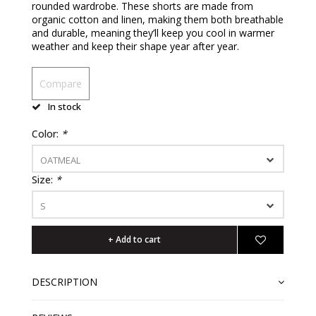
rounded wardrobe. These shorts are made from
organic cotton and linen, making them both breathable
and durable, meaning they’ll keep you cool in warmer
weather and keep their shape year after year.
Compare
In stock
Color:
*
OATMEAL
Size:
*
S
+ Add to cart
DESCRIPTION