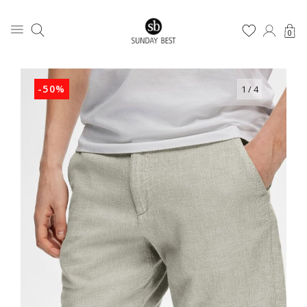
0
-50%
1
/ 4