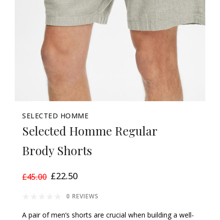
SELECTED HOMME
Selected Homme Regular
Brody Shorts
£22.50
£45.00
0 REVIEWS
A pair of men’s shorts are crucial when building a well-