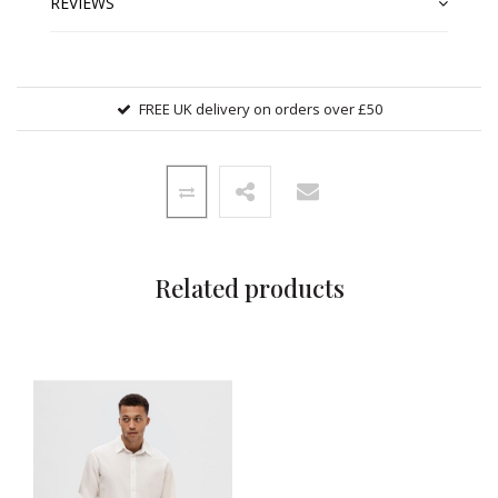
REVIEWS
FREE UK delivery on orders over £50
Related products