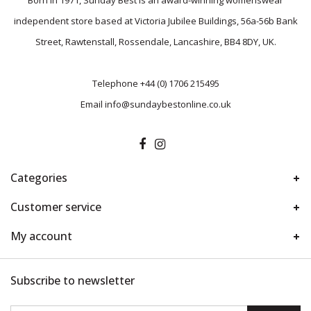
Born in 1971, Sunday Best is an award-winning womenswear
independent store based at Victoria Jubilee Buildings, 56a-56b Bank
Street, Rawtenstall, Rossendale, Lancashire, BB4 8DY, UK.
Telephone
+44 (0) 1706 215495
Email
info@sundaybestonline.co.uk
Categories
Customer service
My account
Subscribe to newsletter