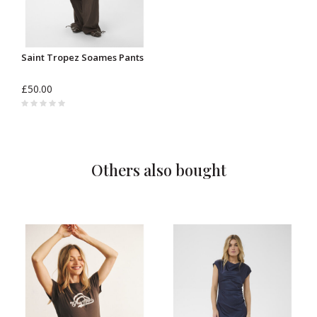
Saint Tropez Soames Pants
£50.00
Others also bought