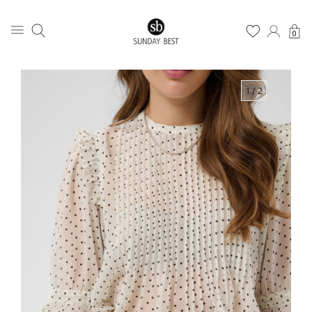
0
1
/ 2