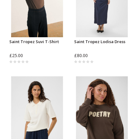
Saint Tropez Suvi T-Shirt
Saint Tropez Lodisa Dress
£25.00
£80.00