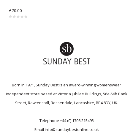
£70.00
Born in 1971, Sunday Best is an award-winning womenswear
independent store based at Victoria Jubilee Buildings, 56a-56b Bank
Street, Rawtenstall, Rossendale, Lancashire, BB4 8DY, UK.
Telephone
+44 (0) 1706 215495
Email
info@sundaybestonline.co.uk