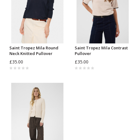
Saint Tropez Mila Round
Saint Tropez Mila Contrast
Neck Knitted Pullover
Pullover
£35.00
£35.00