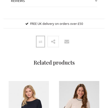
REVIEWS
FREE UK delivery on orders over £50
Related products