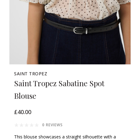
SAINT TROPEZ
Saint Tropez Sabatine Spot
Blouse
£40.00
0 REVIEWS
This blouse showcases a straight silhouette with a