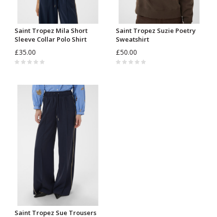
Saint Tropez Mila Short
Saint Tropez Suzie Poetry
Sleeve Collar Polo Shirt
Sweatshirt
£35.00
£50.00
Saint Tropez Sue Trousers