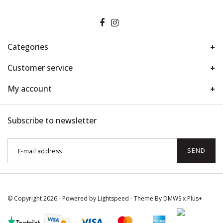
Categories
Customer service
My account
Subscribe to newsletter
SEND
© Copyright 2026 - Powered by
Lightspeed
- Theme By
DMWS
x
Plus+