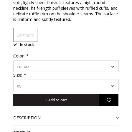
soft, lightly sheer finish. It features a high, round
neckline, half-length puff sleeves with ruffled cuffs, and
delicate ruffle trim on the shoulder seams. The surface
is uniform and subtly textured.
Compare
In stock
Color:
*
CREAM
Size:
*
XS
+ Add to cart
DESCRIPTION