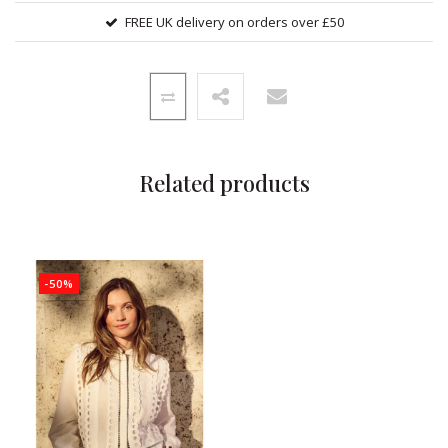
FREE UK delivery on orders over £50
Related products
-50%