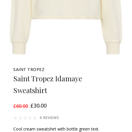
SAINT TROPEZ
Saint Tropez Idamaye
Sweatshirt
£30.00
£60.00
0 REVIEWS
Cool cream sweatshirt with bottle green text.