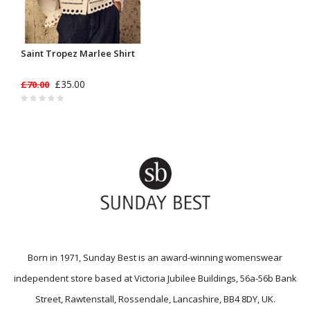
Saint Tropez Marlee Shirt
£35.00
£70.00
Born in 1971, Sunday Best is an award-winning womenswear
independent store based at Victoria Jubilee Buildings, 56a-56b Bank
Street, Rawtenstall, Rossendale, Lancashire, BB4 8DY, UK.