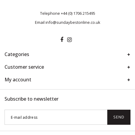
Telephone
+44 (0) 1706 215495
Email
info@sundaybestonline.co.uk
Categories
Customer service
My account
Subscribe to newsletter
SEND