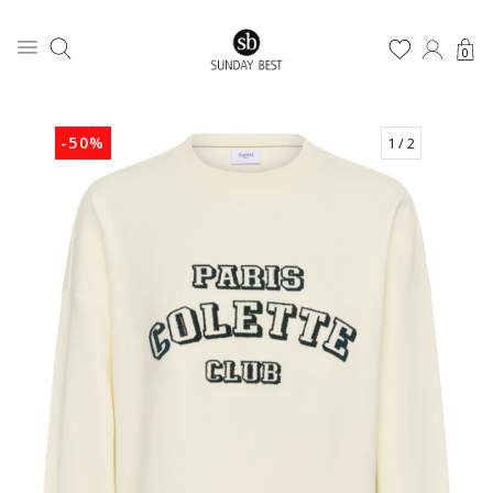
0
-50%
1
/ 2