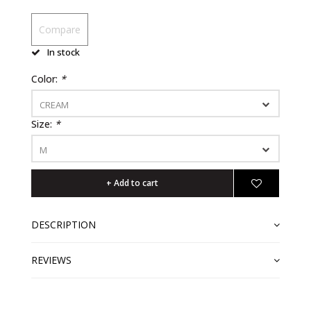
Compare
In stock
Color:
*
CREAM
Size:
*
M
+ Add to cart
DESCRIPTION
REVIEWS