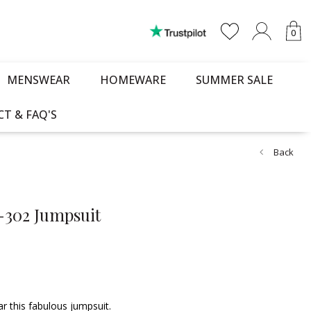
0
MENSWEAR
HOMEWARE
SUMMER SALE
T & FAQ'S
Back
L-302 Jumpsuit
 this fabulous jumpsuit.