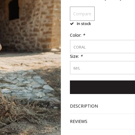
Compare
In stock
Color:
*
CORAL
Size:
*
M/L
DESCRIPTION
REVIEWS