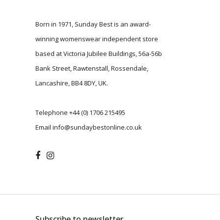
Born in 1971, Sunday Best is an award-
winning womenswear independent store
based at Victoria Jubilee Buildings, 56a-56b
Bank Street, Rawtenstall, Rossendale,
Lancashire, BB4 8DY, UK.
Telephone
+44 (0) 1706 215495
Email
info@sundaybestonline.co.uk
Subscribe to newsletter