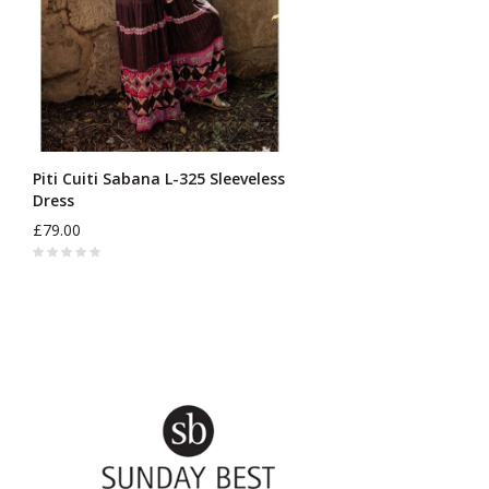
Piti Cuiti Sabana L-325 Sleeveless
Dress
£79.00