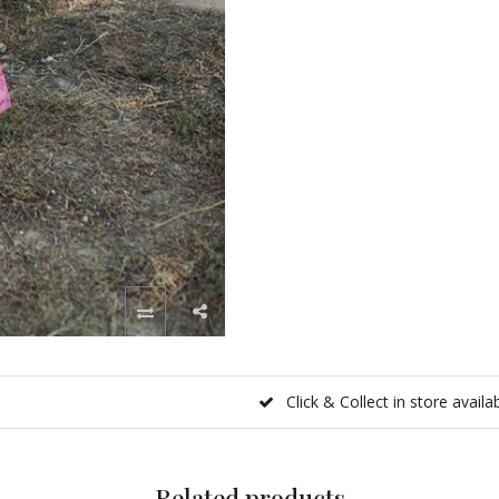
Click & Collect in store availa
Related products