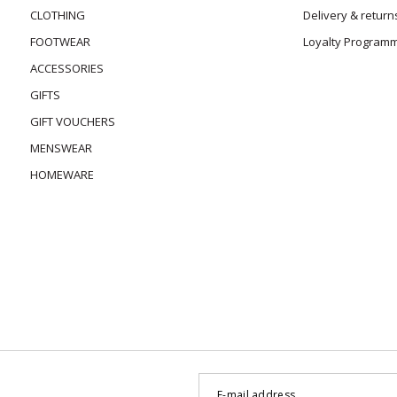
CLOTHING
Delivery & return
FOOTWEAR
Loyalty Program
ACCESSORIES
GIFTS
GIFT VOUCHERS
MENSWEAR
HOMEWARE