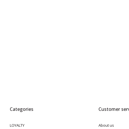
Categories
Customer serv
LOYALTY
About us