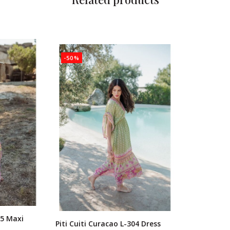
-50%
05 Maxi
Piti Cuiti Curacao L-304 Dress