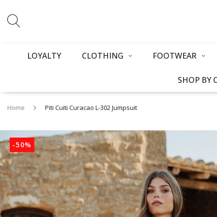
LOYALTY
CLOTHING
FOOTWEAR
SHOP BY 
Home
Piti Cuiti Curacao L-302 Jumpsuit
-50%