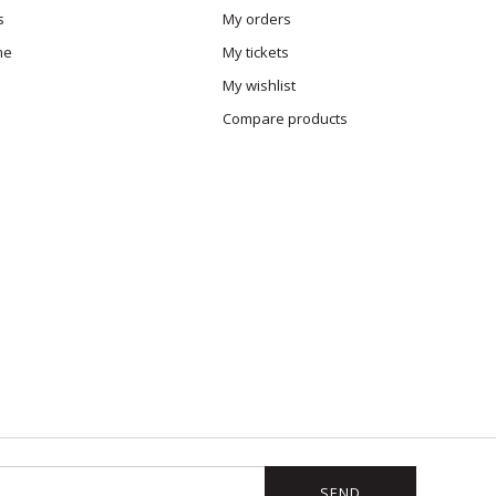
s
My orders
me
My tickets
My wishlist
Compare products
SEND