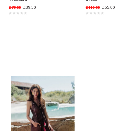
£39.50
£55.00
£79.00
£110.00