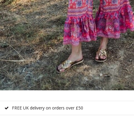
FREE UK delivery on orders over £50