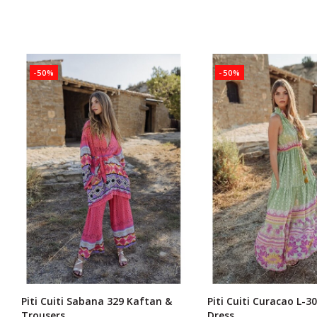
-50%
-50%
Piti Cuiti Sabana 329 Kaftan &
Piti Cuiti Curacao L-3
Trousers
Dress