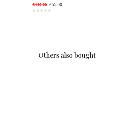
£55.00
£110.00
Others also bought