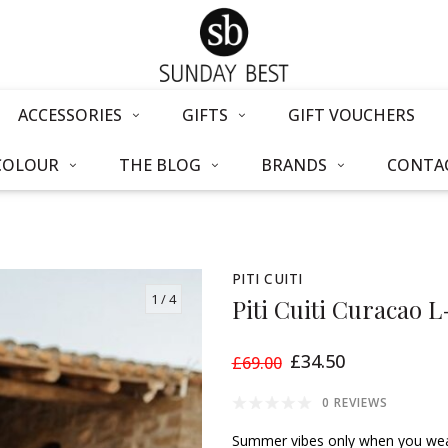
ACCESSORIES
GIFTS
GIFT VOUCHERS
COLOUR
THE BLOG
BRANDS
CONTAC
PITI CUITI
1
/ 4
Piti Cuiti Curacao 
£34.50
£69.00
0 REVIEWS
Summer vibes only when you wear