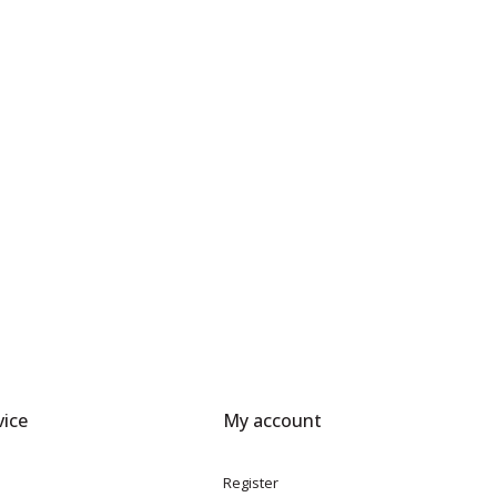
ice
My account
Register