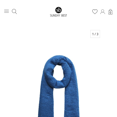
0
1
/ 3