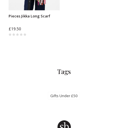
Pieces Jikka Long Scarf
£19.50
Tags
Gifts Under £50