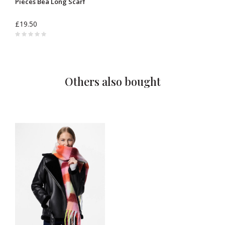
Pieces Bea Long Scarf
£19.50
Others also bought