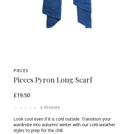
PIECES
Pieces Pyron Long Scarf
£19.50
0 REVIEWS
Look cool even if it is cold outside. Transition your
wardrobe into autumn/ winter with our cold-weather
styles to prep for the chill.