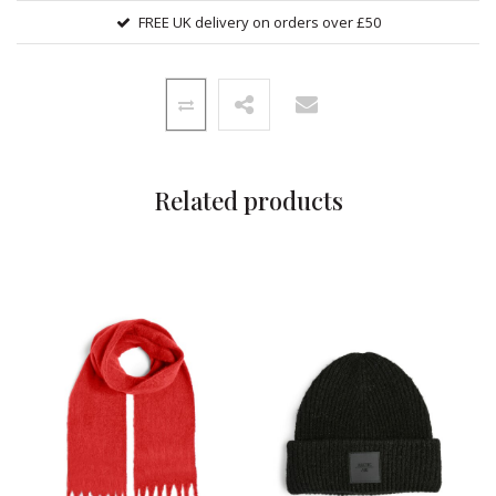
FREE UK delivery on orders over £50
Related products