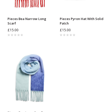
Pieces Bea Narrow Long
Pieces Pyron Hat With Solid
Scarf
Patch
£15.00
£15.00