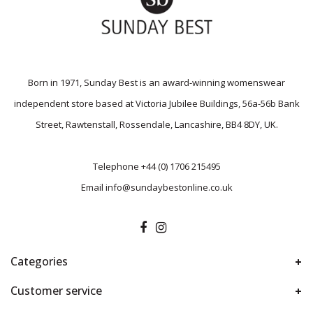
Born in 1971, Sunday Best is an award-winning womenswear
independent store based at Victoria Jubilee Buildings, 56a-56b Bank
Street, Rawtenstall, Rossendale, Lancashire, BB4 8DY, UK.
Telephone
+44 (0) 1706 215495
Email
info@sundaybestonline.co.uk
Categories
Customer service