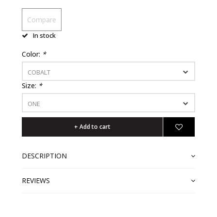
Compare
In stock
Color:
*
COBALT
Size:
*
ONE
+ Add to cart
DESCRIPTION
REVIEWS