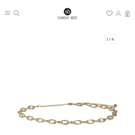
0
1
/ 4