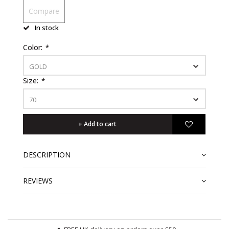
Compare
In stock
Color:
*
GOLD
Size:
*
70
+ Add to cart
DESCRIPTION
REVIEWS