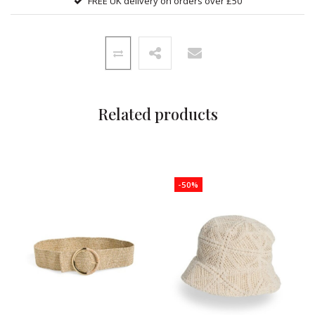
FREE UK delivery on orders over £50
Related products
-50%