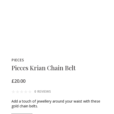
PIECES
Pieces Krian Chain Belt
£20.00
0 REVIEWS
Add a touch of jewellery around your waist with these
gold chain belts.