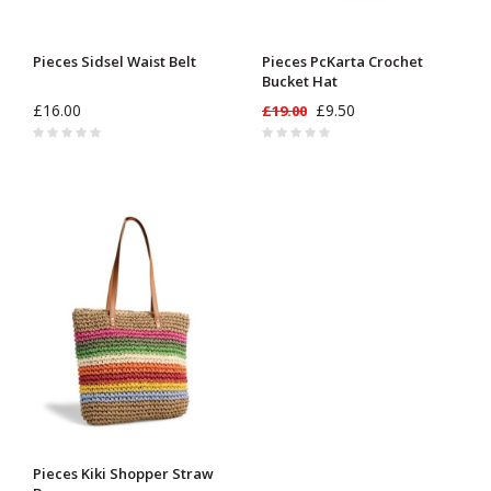
Pieces Sidsel Waist Belt
Pieces PcKarta Crochet
Bucket Hat
£16.00
£9.50
£19.00
Pieces Kiki Shopper Straw