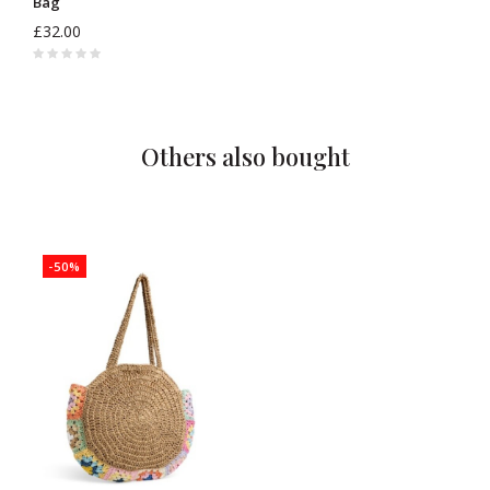
Bag
£32.00
Others also bought
-50%