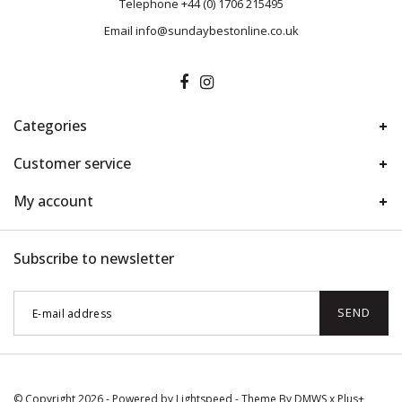
Telephone
+44 (0) 1706 215495
Email
info@sundaybestonline.co.uk
Categories
Customer service
My account
Subscribe to newsletter
SEND
© Copyright 2026 - Powered by
Lightspeed
- Theme By
DMWS
x
Plus+