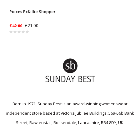
Pieces PcKillie Shopper
£21.00
£42.00
Born in 1971, Sunday Best is an award-winning womenswear
independent store based at Victoria Jubilee Buildings, 56a-56b Bank
Street, Rawtenstall, Rossendale, Lancashire, BB4 8DY, UK.