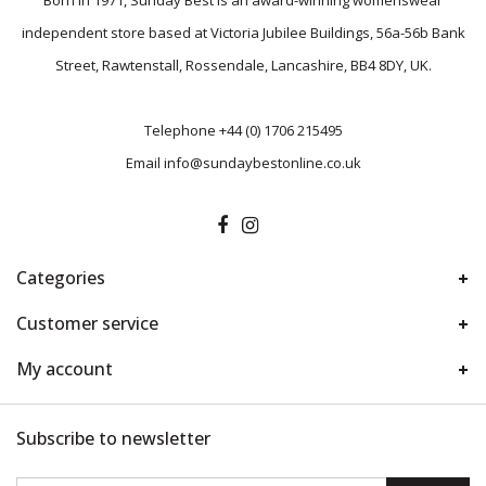
Born in 1971, Sunday Best is an award-winning womenswear
independent store based at Victoria Jubilee Buildings, 56a-56b Bank
Street, Rawtenstall, Rossendale, Lancashire, BB4 8DY, UK.
Telephone
+44 (0) 1706 215495
Email
info@sundaybestonline.co.uk
Categories
Customer service
My account
Subscribe to newsletter