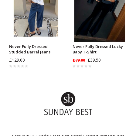
Never Fully Dressed
Never Fully Dressed Lucky
Studded Barrel Jeans
Baby T-Shirt
£129.00
£39.50
£79.00