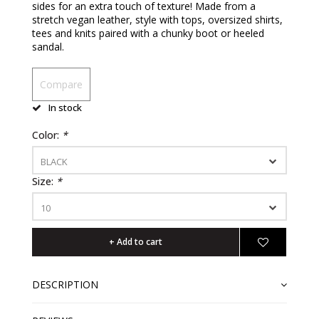
sides for an extra touch of texture! Made from a
stretch vegan leather, style with tops, oversized shirts,
tees and knits paired with a chunky boot or heeled
sandal.
Compare
In stock
Color:
*
BLACK
Size:
*
10
+ Add to cart
DESCRIPTION