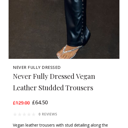
NEVER FULLY DRESSED
Never Fully Dressed Vegan
Leather Studded Trousers
£64.50
£129.00
0 REVIEWS
Vegan leather trousers with stud detailing along the