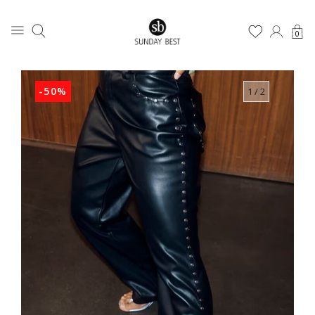
0
-50%
1
/ 2