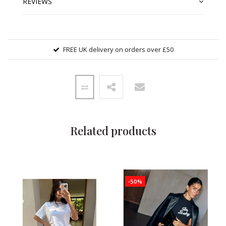
REVIEWS
FREE UK delivery on orders over £50
Related products
-50%