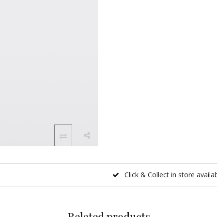
Click & Collect in store availa
Related products