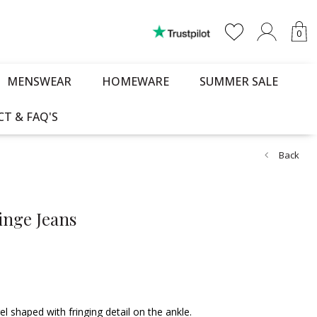
0
MENSWEAR
HOMEWARE
SUMMER SALE
T & FAQ'S
Back
inge Jeans
 shaped with fringing detail on the ankle.