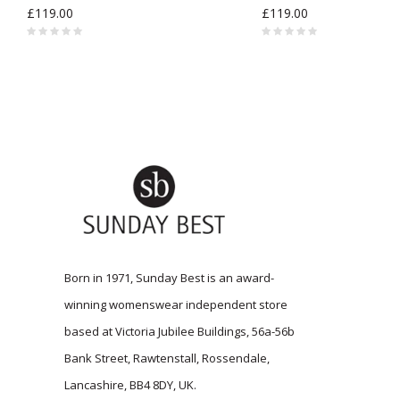
£119.00
£119.00
Born in 1971, Sunday Best is an award-
winning womenswear independent store
based at Victoria Jubilee Buildings, 56a-56b
Bank Street, Rawtenstall, Rossendale,
Lancashire, BB4 8DY, UK.