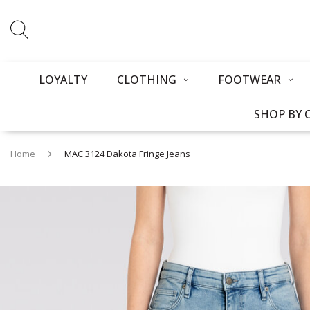
LOYALTY
CLOTHING
FOOTWEAR
SHOP BY 
Home
MAC 3124 Dakota Fringe Jeans