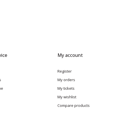
ice
My account
Register
s
My orders
me
My tickets
My wishlist
Compare products