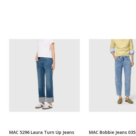
MAC 5296 Laura Turn Up Jeans
MAC Bobbie Jeans 035