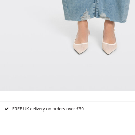
FREE UK delivery on orders over £50