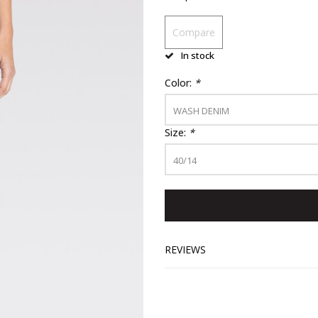
Compare
In stock
Color:
*
WASH DENIM
Size:
*
40/14
REVIEWS