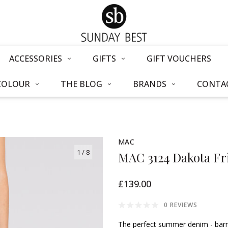
ACCESSORIES
GIFTS
GIFT VOUCHERS
COLOUR
THE BLOG
BRANDS
CONTAC
MAC
1
/ 8
MAC 3124 Dakota Fr
£139.00
0 REVIEWS
The perfect summer denim - barrel