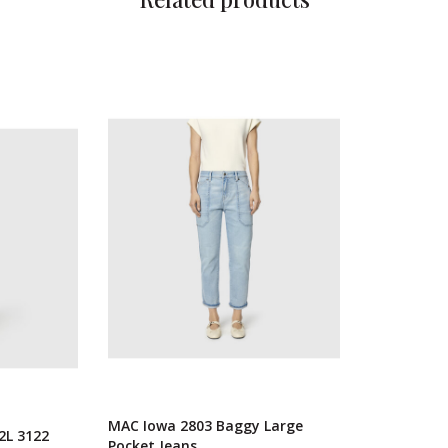
MAC Iowa 2803 Baggy Large
2L 3122
Pocket Jeans