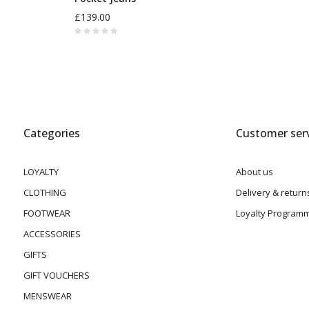
£139.00
Categories
Customer serv
LOYALTY
About us
CLOTHING
Delivery & return
FOOTWEAR
Loyalty Program
ACCESSORIES
GIFTS
GIFT VOUCHERS
MENSWEAR