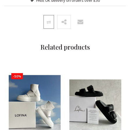
FREE UK delivery on orders over £50
Related products
-50%