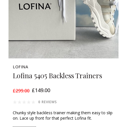
LOFINA
Lofina 5405 Backless Trainers
£149.00
£299.00
0 REVIEWS
Chunky style backless trainer making them easy to slip
on. Lace up front for that perfect Lofina fit.