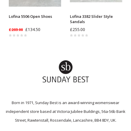
Lofina 5506 Open Shoes
Lofina 3382 Slider Style
Sandals
£134.50
£255.00
£269.00
Born in 1971, Sunday Best is an award-winning womenswear
independent store based at Victoria Jubilee Buildings, 56a-56b Bank
Street, Rawtenstall, Rossendale, Lancashire, BB4 8DY, UK.