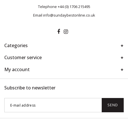
Telephone
+44 (0) 1706 215495
Email
info@sundaybestonline.co.uk
Categories
Customer service
My account
Subscribe to newsletter
SEND