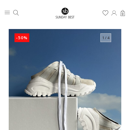
0
-50%
1
/ 4