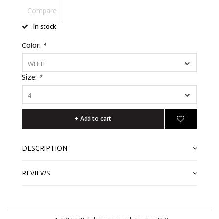
Compare
In stock
Color:
*
WHITE
Size:
*
4
+ Add to cart
DESCRIPTION
REVIEWS