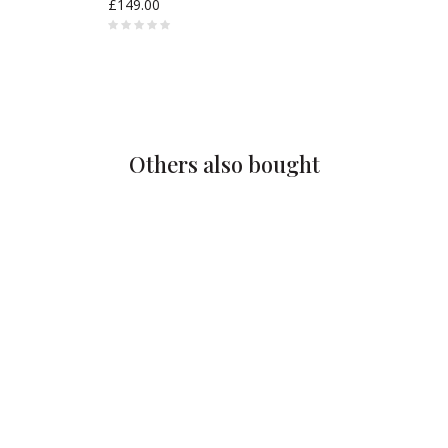
£149.00
Others also bought