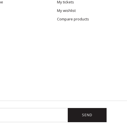
me
My tickets
My wishlist
Compare products
SEND