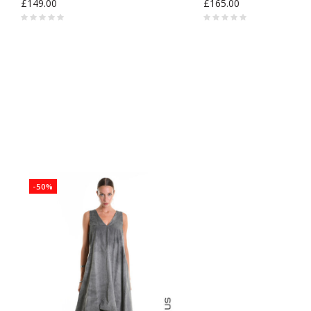
£149.00
£165.00
-50%