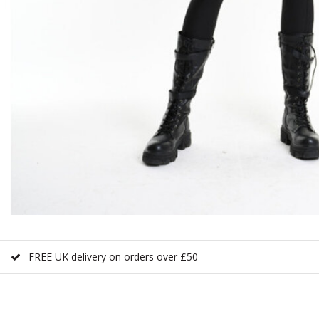
FREE UK delivery on orders over £50