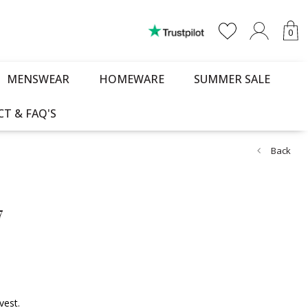
0
MENSWEAR
HOMEWARE
SUMMER SALE
T & FAQ'S
Back
7
vest.