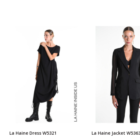
La Haine Dress W5321
La Haine Jacket W536