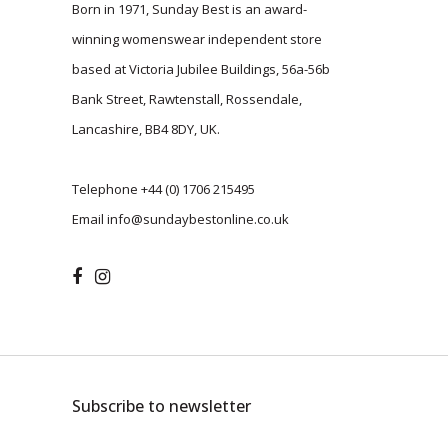
Born in 1971, Sunday Best is an award-
winning womenswear independent store
based at Victoria Jubilee Buildings, 56a-56b
Bank Street, Rawtenstall, Rossendale,
Lancashire, BB4 8DY, UK.
Telephone
+44 (0) 1706 215495
Email
info@sundaybestonline.co.uk
Subscribe to newsletter