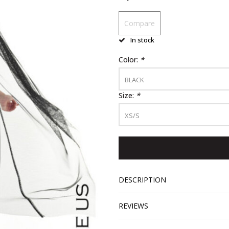
Compare
In stock
Color:
*
BLACK
Size:
*
XS/S
DESCRIPTION
REVIEWS