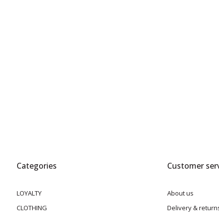
Categories
Customer serv
LOYALTY
About us
CLOTHING
Delivery & return