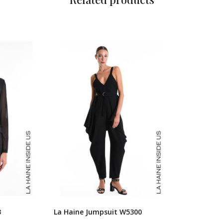
3
La Haine Jumpsuit W5300