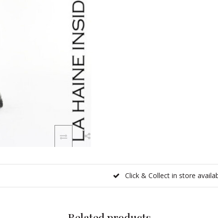
Click & Collect in store availa
Related products