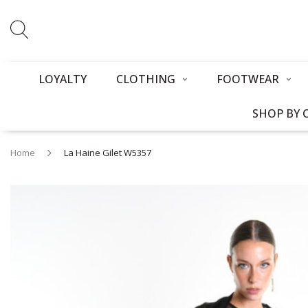
LOYALTY
CLOTHING
FOOTWEAR
SHOP BY 
Home
La Haine Gilet W5357