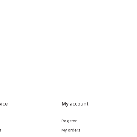
ice
My account
Register
s
My orders