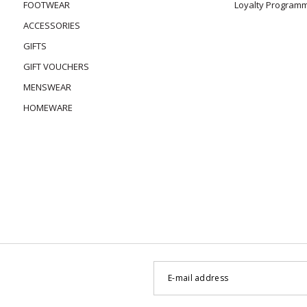
FOOTWEAR
Loyalty Program
ACCESSORIES
GIFTS
GIFT VOUCHERS
MENSWEAR
HOMEWARE