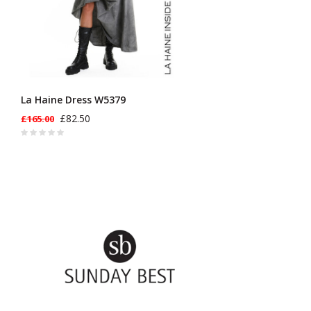
La Haine Dress W5379
£82.50
£165.00