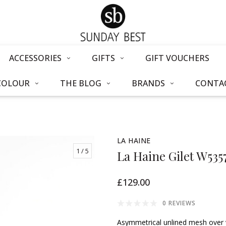
ACCESSORIES
GIFTS
GIFT VOUCHERS
COLOUR
THE BLOG
BRANDS
CONTAC
LA HAINE
1
/ 5
La Haine Gilet W535
£129.00
0 REVIEWS
Asymmetrical unlined mesh over 