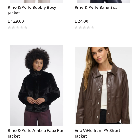
Rino & Pelle Bubbly Boxy
Rino & Pelle Banu Scarf
Jacket
£129.00
£24.00
Rino & Pelle Ambra Faux Fur
Vila ViHellium PV Short
Jacket
Jacket