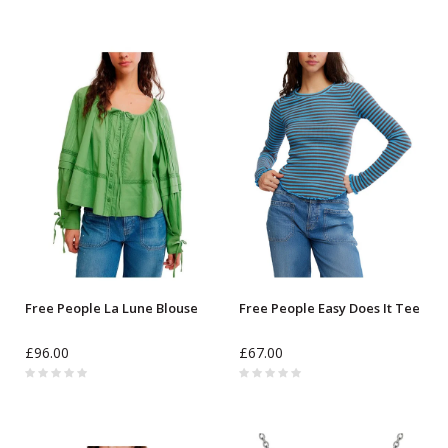
Free People La Lune Blouse
Free People Easy Does It Tee
£96.00
£67.00