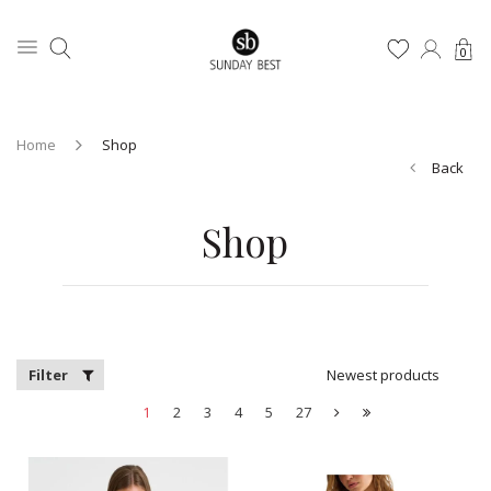
0
Home
Shop
Back
Shop
Filter
Newest products
1
2
3
4
5
27