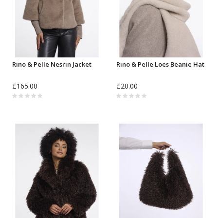
Rino & Pelle Nesrin Jacket
Rino & Pelle Loes Beanie Hat
£165.00
£20.00