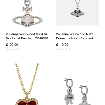
Vivienne Westwood Mayfair
Vivienne Westwood New
Bas Relief Pendant 630203EG
Diamante Heart Pendant
630203BM
£100.00
£110.00