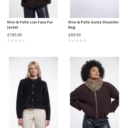
Rino & Pelle Lias Faux Fur
Rino & Pelle Gusta Shoulder
Jacket
Bag
£165.00
£69.00