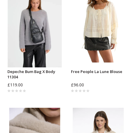
Depeche Bum Bag X Body
Free People La Lune Blouse
11304
£119.00
£96.00