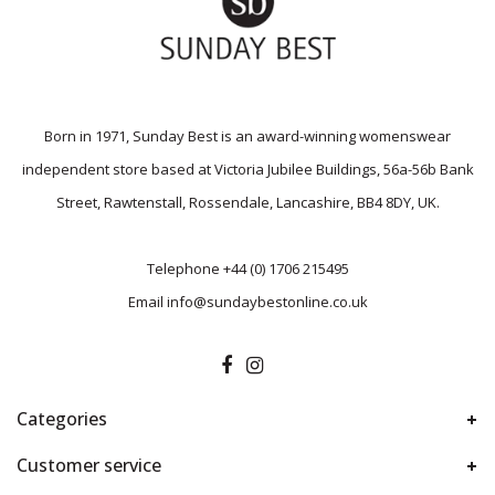
Born in 1971, Sunday Best is an award-winning womenswear
independent store based at Victoria Jubilee Buildings, 56a-56b Bank
Street, Rawtenstall, Rossendale, Lancashire, BB4 8DY, UK.
Telephone
+44 (0) 1706 215495
Email
info@sundaybestonline.co.uk
Categories
Customer service