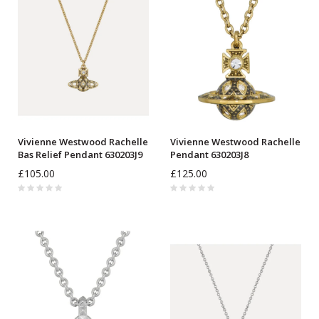
Vivienne Westwood Rachelle
Vivienne Westwood Rachelle
Bas Relief Pendant 630203J9
Pendant 630203J8
£105.00
£125.00