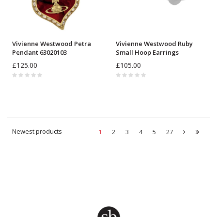
Vivienne Westwood Petra
Vivienne Westwood Ruby
Pendant 63020103
Small Hoop Earrings
6203009J
£125.00
£105.00
Newest products
1
2
3
4
5
27