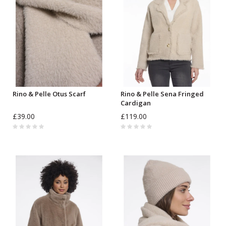
Rino & Pelle Otus Scarf
Rino & Pelle Sena Fringed
Cardigan
£39.00
£119.00