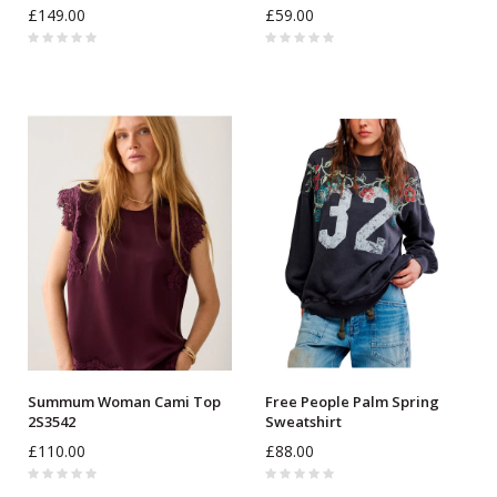
£149.00
£59.00
Summum Woman Cami Top
Free People Palm Spring
2S3542
Sweatshirt
£110.00
£88.00