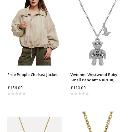
Free People Chelsea Jacket
Vivienne Westwood Ruby
Small Pendant 630203KJ
£156.00
£110.00