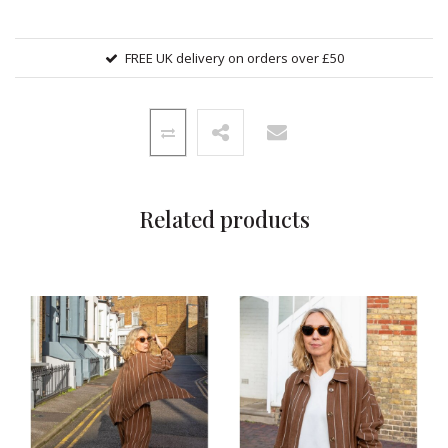
FREE UK delivery on orders over £50
Related products