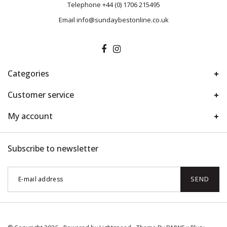
Telephone
+44 (0) 1706 215495
Email
info@sundaybestonline.co.uk
Categories
Customer service
My account
Subscribe to newsletter
SEND