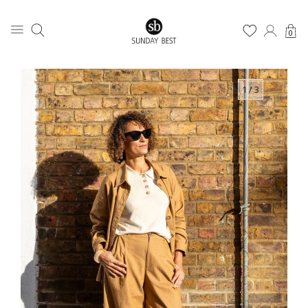
0
1
/ 3