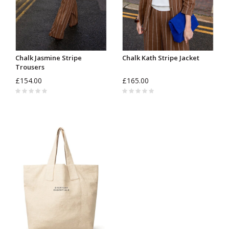
Chalk Jasmine Stripe
Chalk Kath Stripe Jacket
Trousers
£154.00
£165.00