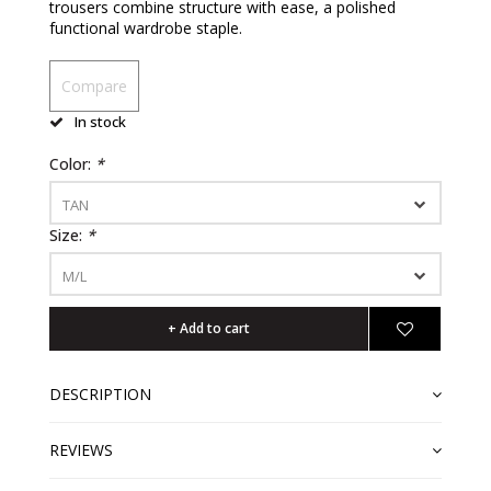
trousers combine structure with ease, a polished
functional wardrobe staple.
Compare
In stock
Color:
*
TAN
Size:
*
M/L
+ Add to cart
DESCRIPTION
REVIEWS