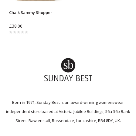
Chalk Sammy Shopper
£38.00
Born in 1971, Sunday Best is an award-winning womenswear
independent store based at Victoria Jubilee Buildings, 56a-56b Bank
Street, Rawtenstall, Rossendale, Lancashire, BB4 8DY, UK.