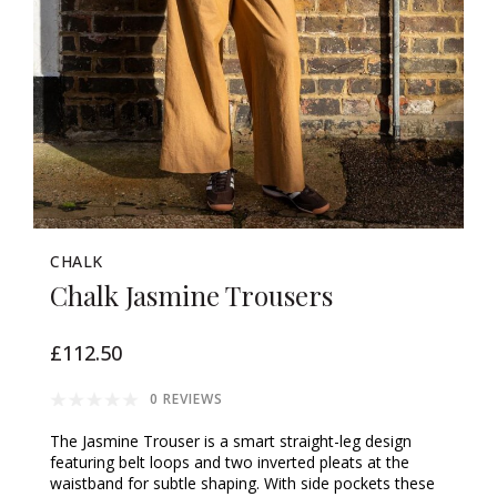
CHALK
Chalk Jasmine Trousers
£112.50
0 REVIEWS
The Jasmine Trouser is a smart straight-leg design
featuring belt loops and two inverted pleats at the
waistband for subtle shaping. With side pockets these