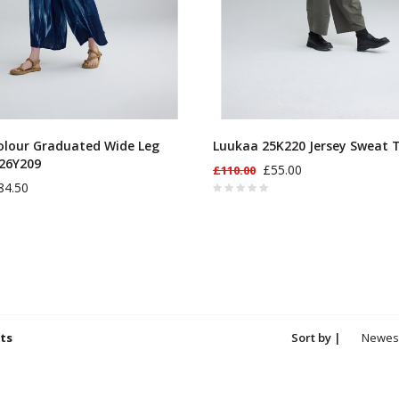
olour Graduated Wide Leg
Luukaa 25K220 Jersey Sweat 
26Y209
£55.00
£110.00
84.50
ts
Sort by |
Newes
produc