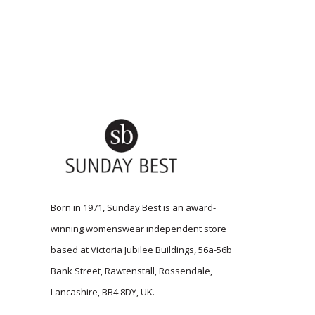
Born in 1971, Sunday Best is an award-
winning womenswear independent store
based at Victoria Jubilee Buildings, 56a-56b
Bank Street, Rawtenstall, Rossendale,
Lancashire, BB4 8DY, UK.