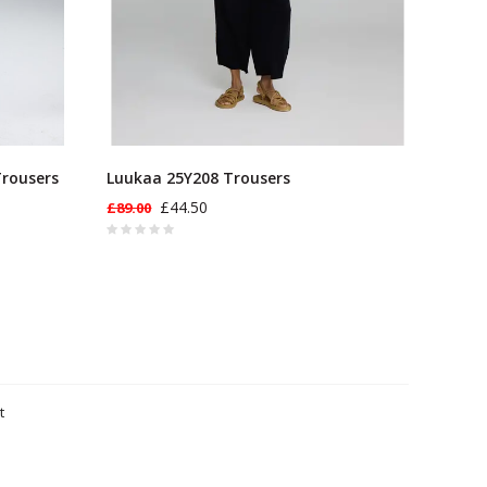
Trousers
Luukaa 25Y208 Trousers
£44.50
£89.00
t
ts