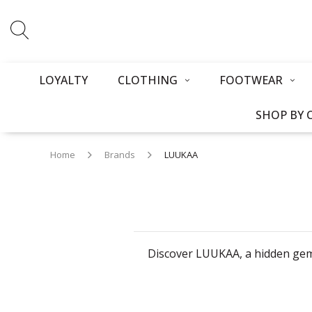
LOYALTY
CLOTHING
FOOTWEAR
SHOP BY 
Home
Brands
LUUKAA
Discover LUUKAA, a hidden gem 