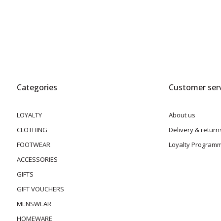
Categories
Customer serv
LOYALTY
About us
CLOTHING
Delivery & return
FOOTWEAR
Loyalty Program
ACCESSORIES
GIFTS
GIFT VOUCHERS
MENSWEAR
HOMEWARE