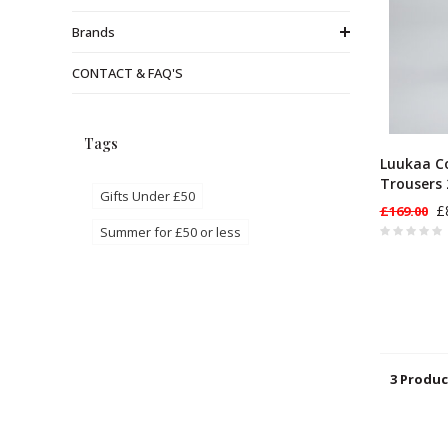
Brands
CONTACT & FAQ'S
Tags
Luukaa C
Trousers 
Gifts Under £50
£
£169.00
Summer for £50 or less
3 Produc