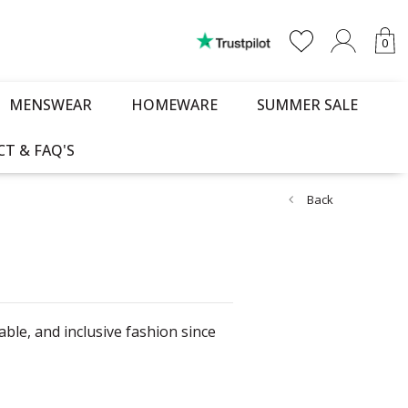
0
MENSWEAR
HOMEWARE
SUMMER SALE
T & FAQ'S
Back
le, and inclusive fashion since