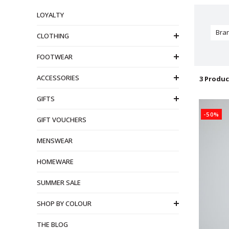
LOYALTY
Bra
CLOTHING
FOOTWEAR
ACCESSORIES
3 Produc
GIFTS
-50%
GIFT VOUCHERS
MENSWEAR
HOMEWARE
SUMMER SALE
SHOP BY COLOUR
THE BLOG