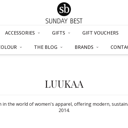
ACCESSORIES
GIFTS
GIFT VOUCHERS
COLOUR
THE BLOG
BRANDS
CONTAC
LUUKAA
in the world of women's apparel, offering modern, sustainab
2014.