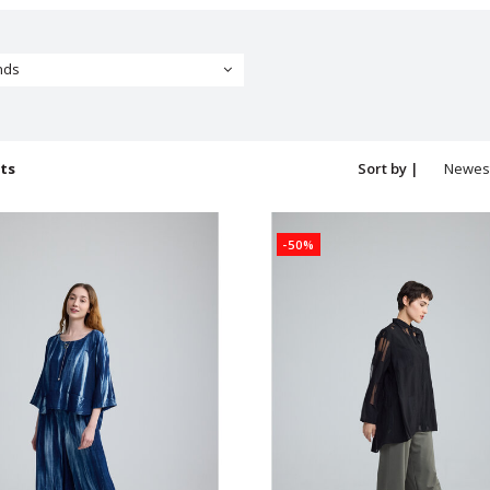
nds
ts
Sort by |
Newes
produc
-50%