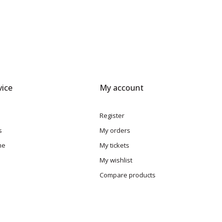
ice
My account
Register
s
My orders
me
My tickets
My wishlist
Compare products