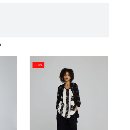
t
ts
-50%