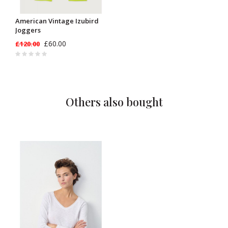
American Vintage Izubird
Joggers
£60.00
£120.00
Others also bought