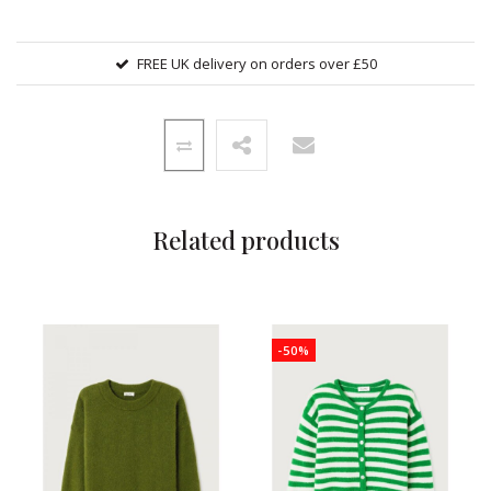
FREE UK delivery on orders over £50
Related products
-50%