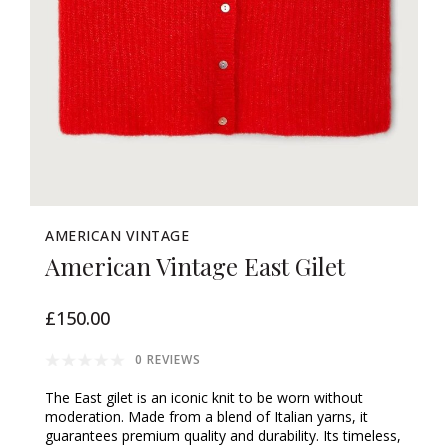
AMERICAN VINTAGE
American Vintage East Gilet
£150.00
0 REVIEWS
The East gilet is an iconic knit to be worn without
moderation. Made from a blend of Italian yarns, it
guarantees premium quality and durability. Its timeless,