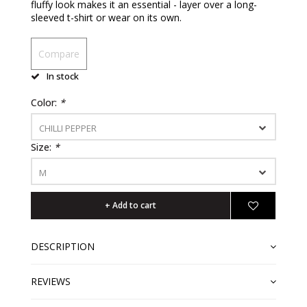
fluffy look makes it an essential - layer over a long-
sleeved t-shirt or wear on its own.
Compare
In stock
Color:
*
CHILLI PEPPER
Size:
*
M
+ Add to cart
DESCRIPTION
REVIEWS