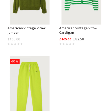
American Vintage Vitow
American Vintage Vitow
Jumper
Cardigan
£165.00
£82.50
£165.00
-50%