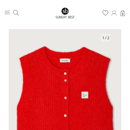
0
1
/ 2