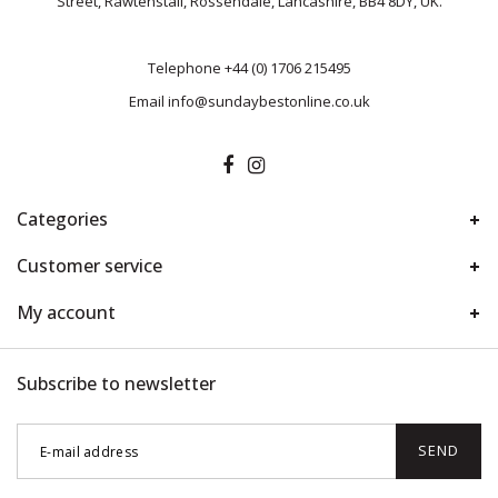
Street, Rawtenstall, Rossendale, Lancashire, BB4 8DY, UK.
Telephone
+44 (0) 1706 215495
Email
info@sundaybestonline.co.uk
Categories
Customer service
My account
Subscribe to newsletter
SEND