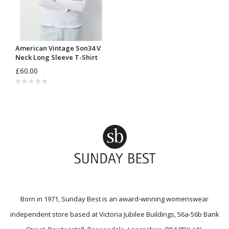
American Vintage Son34 V
Neck Long Sleeve T-Shirt
£60.00
Born in 1971, Sunday Best is an award-winning womenswear
independent store based at Victoria Jubilee Buildings, 56a-56b Bank