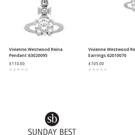
Vivienne Westwood Reina
Vivienne Westwood Re
Pendant 63020095
Earrings 62010070
£110.00
£105.00