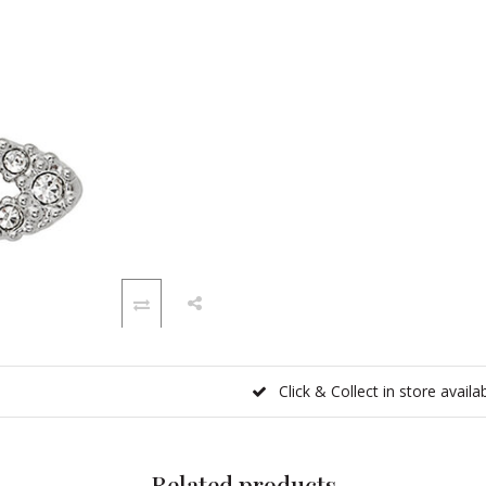
Click & Collect in store availa
Related products