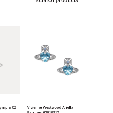
lympia CZ
Vivienne Westwood Ariella
Earrings 6201031T