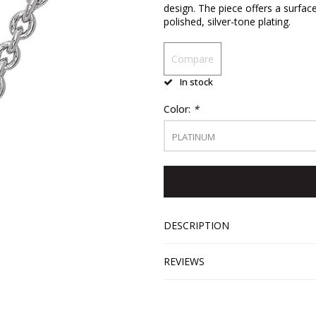
design. The piece offers a surfac
polished, silver-tone plating.
Compare
In stock
Color:
*
PLATINUM
DESCRIPTION
REVIEWS