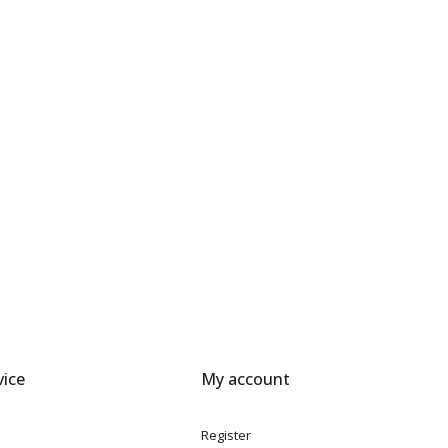
ice
My account
Register