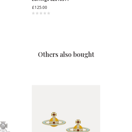
£125.00
Others also bought