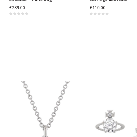
£289.00
£110.00