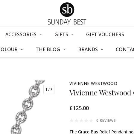
ACCESSORIES
GIFTS
GIFT VOUCHERS
COLOUR
THE BLOG
BRANDS
CONTAC
VIVIENNE WESTWOOD
1
/ 3
Vivienne Westwood 
£125.00
0 REVIEWS
The Grace Bas Relief Pendant nec