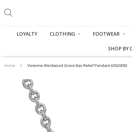
LOYALTY
CLOTHING
FOOTWEAR
SHOP BY 
Home
Vivienne Westwood Grace Bas Relief Pendant 63020092