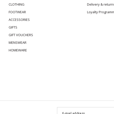
CLOTHING
Delivery & return
FOOTWEAR
Loyalty Program
ACCESSORIES
GIFTS
GIFT VOUCHERS
MENSWEAR
HOMEWARE