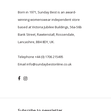
Born in 1971, Sunday Best is an award-
winning womenswear independent store
based at Victoria Jubilee Buildings, 56a-56b
Bank Street, Rawtenstall, Rossendale,
Lancashire, BB4 8DY, UK.
Telephone
+44 (0) 1706 215495
Email
info@sundaybestonline.co.uk
Subscribe to newsletter