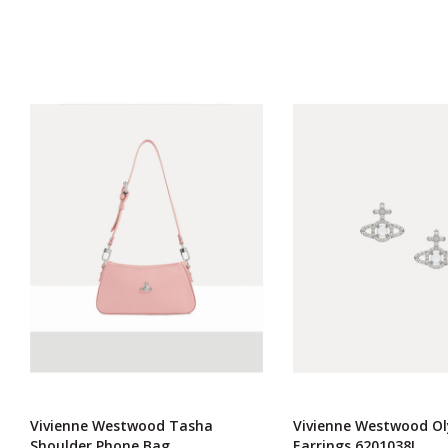
Vivienne Westwood Tasha
Vivienne Westwood O
Shoulder Phone Bag
Earrings 6201038I