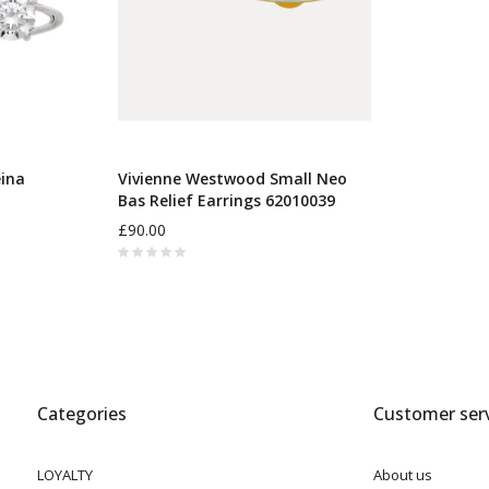
ina
Vivienne Westwood Small Neo
Bas Relief Earrings 62010039
£90.00
Categories
Customer serv
LOYALTY
About us