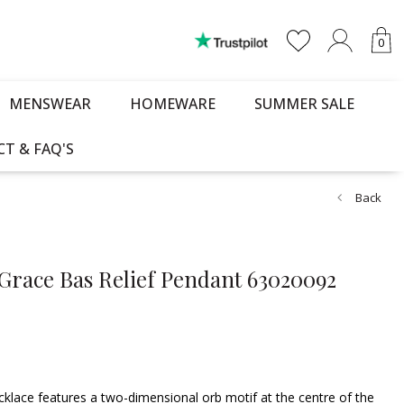
0
MENSWEAR
HOMEWARE
SUMMER SALE
T & FAQ'S
Back
Grace Bas Relief Pendant 63020092
klace features a two-dimensional orb motif at the centre of the