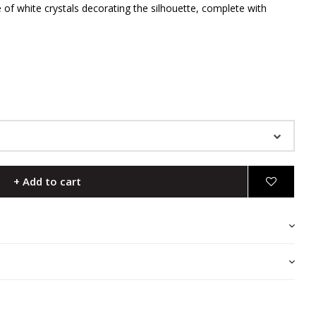
e of white crystals decorating the silhouette, complete with
+ Add to cart