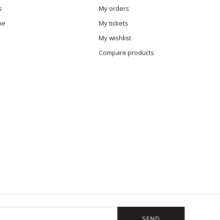
s
My orders
me
My tickets
My wishlist
Compare products
SEND