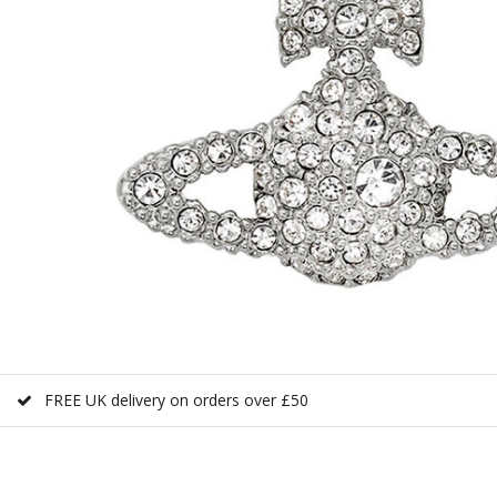
FREE UK delivery on orders over £50