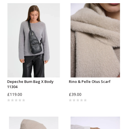
Depeche Bum Bag X Body
Rino & Pelle Otus Scarf
11304
£119.00
£39.00