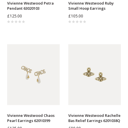
Vivienne Westwood Petra
Vivienne Westwood Ruby
Pendant 63020103
Small Hoop Earrings
6203009J
£125.00
£105.00
Vivienne Westwood Chaos
Vivienne Westwood Rachelle
Pearl Earrings 62010399
Bas Relief Earrings 6201038Q