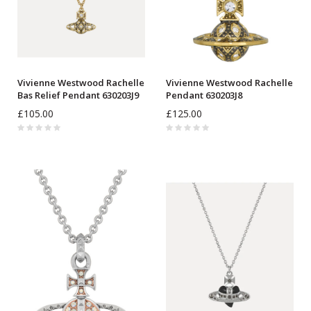
Vivienne Westwood Rachelle
Vivienne Westwood Rachelle
Bas Relief Pendant 630203J9
Pendant 630203J8
£105.00
£125.00