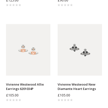
£125.00
£90.00
Vivienne Westwood Allie
Vivienne Westwood New
Earrings 6201034P
Diamante Heart Earrings
6201033K
£105.00
£105.00