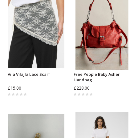
Vila Vilajla Lace Scarf
Free People Baby Asher
Handbag
£15.00
£228.00