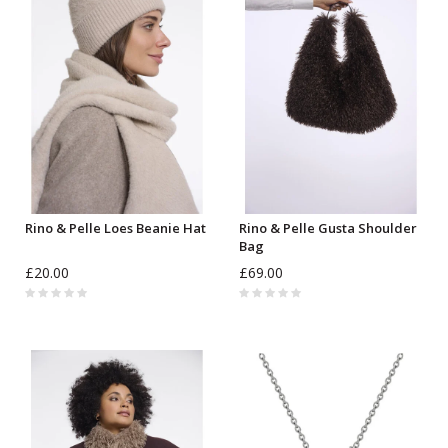
Rino & Pelle Loes Beanie Hat
Rino & Pelle Gusta Shoulder
Bag
£20.00
£69.00