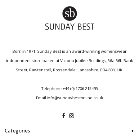
Born in 1971, Sunday Best is an award-winning womenswear
independent store based at Victoria Jubilee Buildings, 56a-56b Bank
Street, Rawtenstall, Rossendale, Lancashire, BB4 8DY, UK.
Telephone
+44 (0) 1706 215495
Email
info@sundaybestonline.co.uk
Categories