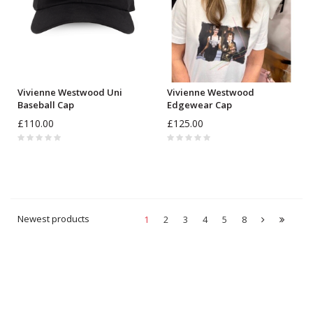
Vivienne Westwood Uni
Vivienne Westwood
Baseball Cap
Edgewear Cap
£110.00
£125.00
Newest products
1
2
3
4
5
8