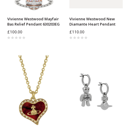
Vivienne Westwood Mayfair
Vivienne Westwood New
Bas Relief Pendant 630203EG
Diamante Heart Pendant
630203BM
£100.00
£110.00