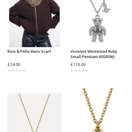
Rino & Pelle Banu Scarf
Vivienne Westwood Ruby
Small Pendant 630203KJ
£24.00
£110.00