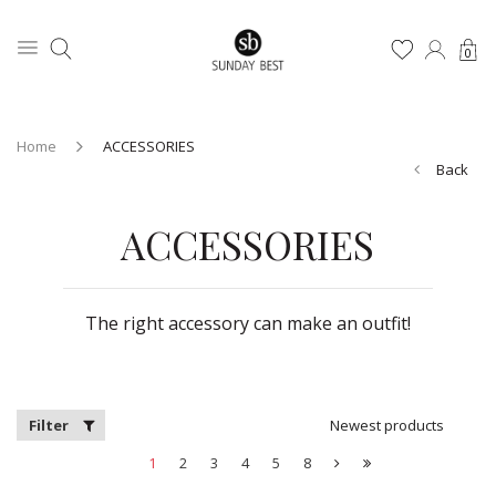
0
Home
ACCESSORIES
Back
ACCESSORIES
The right accessory can make an outfit!
Filter
Newest products
1
2
3
4
5
8