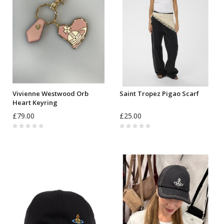
Vivienne Westwood Orb
Saint Tropez Pigao Scarf
Heart Keyring
£79.00
£25.00