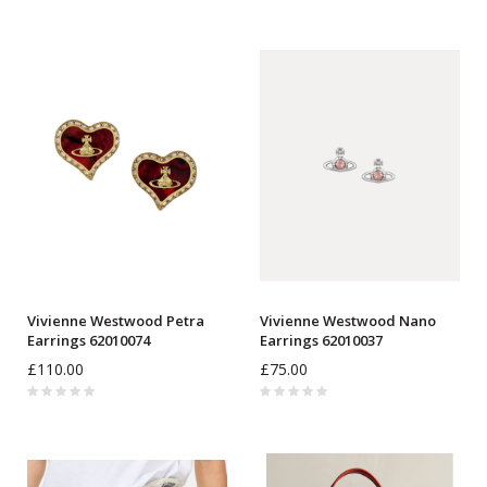
Vivienne Westwood Petra
Vivienne Westwood Nano
Earrings 62010074
Earrings 62010037
£110.00
£75.00