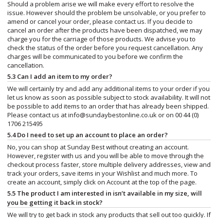
Should a problem arise we will make every effort to resolve the
issue. However should the problem be unsolvable, or you prefer to
amend or cancel your order, please contact us. If you decide to
cancel an order after the products have been dispatched, we may
charge you for the carriage of those products. We advise you to
check the status of the order before you request cancellation. Any
charges will be communicated to you before we confirm the
cancellation.
5.3 Can I add an item to my order?
We will certainly try and add any additional items to your order if you
let us know as soon as possible subject to stock availability. It will not
be possible to add items to an order that has already been shipped.
Please contact us at
info@sundaybestonline.co.uk
or on 00 44 (0)
1706 215495
5.4 Do I need to set up an account to place an order?
No, you can shop at Sunday Best without creating an account.
However, register with us and you will be able to move through the
checkout process faster, store multiple delivery addresses, view and
track your orders, save items in your Wishlist and much more. To
create an account, simply click on Account at the top of the page.
5.5 The product I am interested in isn’t available in my size, will
you be getting it back in stock?
We will try to get back in stock any products that sell out too quickly. If