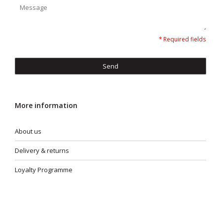
* Required fields
Send
More information
About us
Delivery & returns
Loyalty Programme