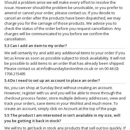
Should a problem arise we will make every effort to resolve the
issue. However should the problem be unsolvable, or you prefer to
amend or cancel your order, please contact us. If you decide to
cancel an order after the products have been dispatched, we may
charge you for the carriage of those products. We advise you to
check the status of the order before you request cancellation. Any
charges will be communicated to you before we confirm the
cancellation.
5.3 Can I add an item to my order?
We will certainly try and add any additional items to your order if you
let us know as soon as possible subject to stock availability. It will not
be possible to add items to an order that has already been shipped.
Please contact us at
info@sundaybestonline.co.uk
or on 00 44 (0)
1706 215495
5.4 Do I need to set up an account to place an order?
No, you can shop at Sunday Best without creating an account.
However, register with us and you will be able to move through the
checkout process faster, store multiple delivery addresses, view and
track your orders, save items in your Wishlist and much more. To
create an account, simply click on Account at the top of the page.
5.5 The product I am interested in isn’t available in my size, will
you be getting it back in stock?
We will try to get back in stock any products that sell out too quickly. If