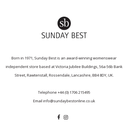
Born in 1971, Sunday Best is an award-winning womenswear
independent store based at Victoria Jubilee Buildings, 56a-56b Bank
Street, Rawtenstall, Rossendale, Lancashire, BB4 8DY, UK.
Telephone
+44 (0) 1706 215495
Email
info@sundaybestonline.co.uk