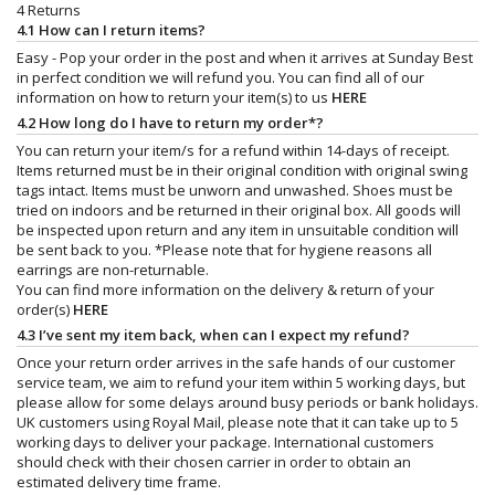
4 Returns
4.1 How can I return items?
Easy - Pop your order in the post and when it arrives at Sunday Best
in perfect condition we will refund you. You can find all of our
information on how to return your item(s) to us
HERE
4.2 How long do I have to return my order*?
You can return your item/s for a refund within 14-days of receipt.
Items returned must be in their original condition with original swing
tags intact. Items must be unworn and unwashed. Shoes must be
tried on indoors and be returned in their original box. All goods will
be inspected upon return and any item in unsuitable condition will
be sent back to you. *Please note that for hygiene reasons all
earrings are non-returnable.
You can find more information on the delivery & return of your
order(s)
HERE
4.3 I’ve sent my item back, when can I expect my refund?
Once your return order arrives in the safe hands of our customer
service team, we aim to refund your item within 5 working days, but
please allow for some delays around busy periods or bank holidays.
UK customers using Royal Mail, please note that it can take up to 5
working days to deliver your package. International customers
should check with their chosen carrier in order to obtain an
estimated delivery time frame.