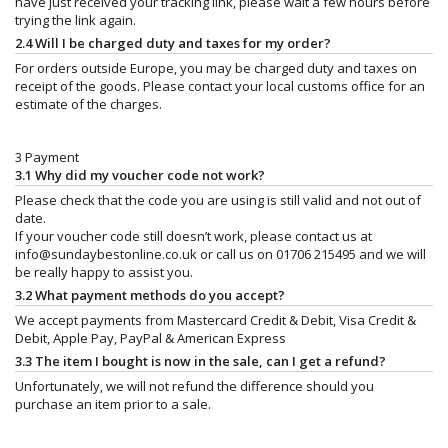
have just received your tracking link, please wait a few hours before
trying the link again.
2.4 Will I be charged duty and taxes for my order?
For orders outside Europe, you may be charged duty and taxes on
receipt of the goods. Please contact your local customs office for an
estimate of the charges.
3 Payment
3.1 Why did my voucher code not work?
Please check that the code you are using is still valid and not out of
date.
If your voucher code still doesn’t work, please contact us at
info@sundaybestonline.co.uk
or call us on 01706 215495 and we will
be really happy to assist you.
3.2 What payment methods do you accept?
We accept payments from Mastercard Credit & Debit, Visa Credit &
Debit, Apple Pay, PayPal & American Express
3.3 The item I bought is now in the sale, can I get a refund?
Unfortunately, we will not refund the difference should you
purchase an item prior to a sale.