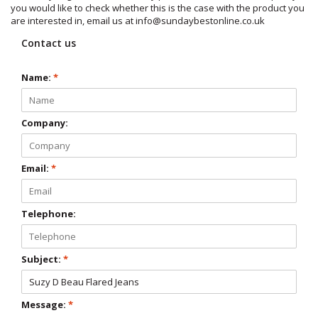
you would like to check whether this is the case with the product you
are interested in, email us at
info@sundaybestonline.co.uk
Contact us
Name:
*
Company:
Email:
*
Telephone:
Subject:
*
Message:
*