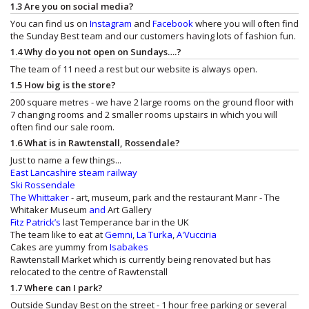
1.3 Are you on social media?
You can find us on
Instagram
and
Facebook
where you will often find
the Sunday Best team and our customers having lots of fashion fun.
1.4 Why do you not open on Sundays….?
The team of 11 need a rest but our website is always open.
1.5 How big is the store?
200 square metres - we have 2 large rooms on the ground floor with
7 changing rooms and 2 smaller rooms upstairs in which you will
often find our sale room.
1.6 What is in Rawtenstall, Rossendale?
Just to name a few things...
East Lancashire steam railway
Ski Rossendale
The Whittaker
- art, museum, park and the restaurant
Manr - The
Whitaker Museum
and
Art Gallery
Fitz Patrick’s
last Temperance bar in the UK
The team like to eat at
Gemni
,
La Turka
,
A'Vucciria
Cakes are yummy from
Isabakes
Rawtenstall Market which is currently being renovated but has
relocated to the centre of Rawtenstall
1.7 Where can I park?
Outside Sunday Best on the street - 1 hour free parking or several