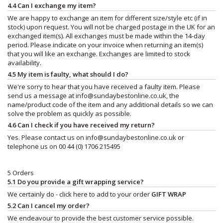
4.4 Can I exchange my item?
We are happy to exchange an item for different size/style etc (if in
stock) upon request. You will not be charged postage in the UK for an
exchanged item(s). All exchanges must be made within the 14-day
period. Please indicate on your invoice when returning an item(s)
that you will like an exchange. Exchanges are limited to stock
availability.
4.5 My item is faulty, what should I do?
We're sorry to hear that you have received a faulty item. Please
send us a message at
info@sundaybestonline.co.uk
, the
name/product code of the item and any additional details so we can
solve the problem as quickly as possible.
4.6 Can I check if you have received my return?
Yes. Please contact us on
info@sundaybestonline.co.uk
or
telephone us on 00 44 (0) 1706 215495
5 Orders
5.1 Do you provide a gift wrapping service?
We certainly do - click here to add to your order
GIFT WRAP
5.2 Can I cancel my order?
We endeavour to provide the best customer service possible.