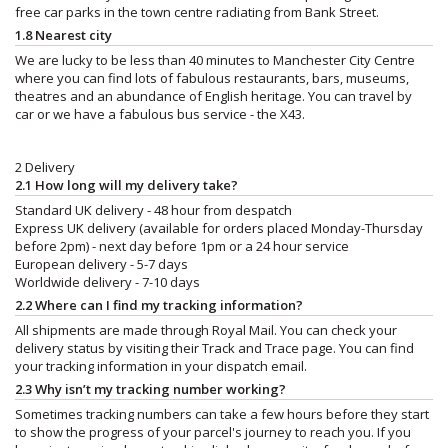
free car parks in the town centre radiating from Bank Street.
1.8 Nearest city
We are lucky to be less than 40 minutes to Manchester City Centre
where you can find lots of fabulous restaurants, bars, museums,
theatres and an abundance of English heritage. You can travel by
car or we have a fabulous bus service - the X43.
2 Delivery
2.1 How long will my delivery take?
Standard UK delivery - 48 hour from despatch
Express UK delivery (available for orders placed Monday-Thursday
before 2pm) - next day before 1pm or a 24 hour service
European delivery - 5-7 days
Worldwide delivery - 7-10 days
2.2 Where can I find my tracking information?
All shipments are made through Royal Mail. You can check your
delivery status by visiting their Track and Trace page. You can find
your tracking information in your dispatch email.
2.3 Why isn’t my tracking number working?
Sometimes tracking numbers can take a few hours before they start
to show the progress of your parcel's journey to reach you. If you