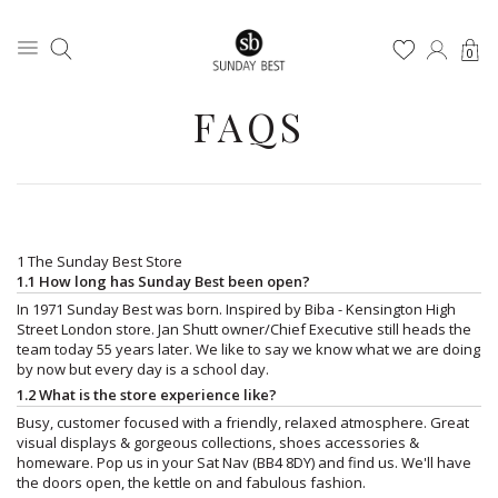
0
FAQS
1 The Sunday Best Store
1.1 How long has Sunday Best been open?
In 1971 Sunday Best was born. Inspired by Biba - Kensington High
Street London store. Jan Shutt owner/Chief Executive still heads the
team today 55 years later. We like to say we know what we are doing
by now but every day is a school day.
1.2 What is the store experience like?
Busy, customer focused with a friendly, relaxed atmosphere. Great
visual displays & gorgeous collections, shoes accessories &
homeware. Pop us in your Sat Nav (BB4 8DY) and find us. We'll have
the doors open, the kettle on and fabulous fashion.