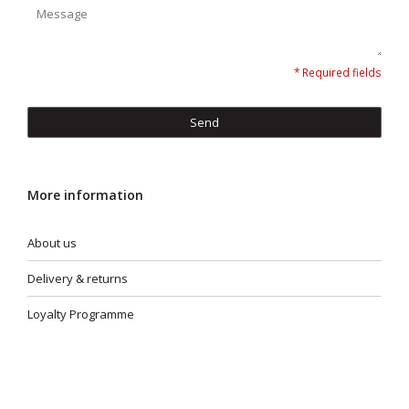
* Required fields
Send
More information
About us
Delivery & returns
Loyalty Programme