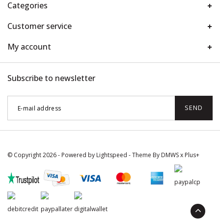
Categories
Customer service
My account
Subscribe to newsletter
SEND
© Copyright 2026 - Powered by
Lightspeed
- Theme By
DMWS
x
Plus+