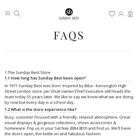
0
FAQS
1 The Sunday Best Store
1.1 How long has Sunday Best been open?
In 1971 Sunday Best was born. Inspired by Biba - Kensington High
Street London store. Jan Shutt owner/Chief Executive still heads the
team today 55 years later. We like to say we know what we are doing
by now but every day is a school day.
1.2 What is the store experience like?
Busy, customer focused with a friendly, relaxed atmosphere. Great
visual displays & gorgeous collections, shoes accessories &
homeware. Pop us in your Sat Nav (BB4 8DY) and find us. We'll have
the doors open, the kettle on and fabulous fashion.