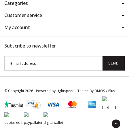
Categories
Customer service
My account
Subscribe to newsletter
SEND
© Copyright 2026 - Powered by
Lightspeed
- Theme By
DMWS
x
Plus+