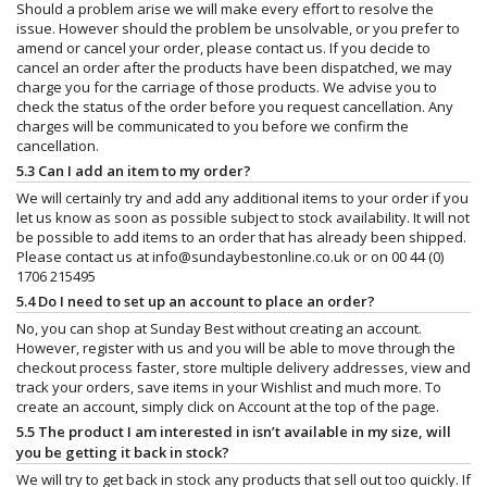
Should a problem arise we will make every effort to resolve the
issue. However should the problem be unsolvable, or you prefer to
amend or cancel your order, please contact us. If you decide to
cancel an order after the products have been dispatched, we may
charge you for the carriage of those products. We advise you to
check the status of the order before you request cancellation. Any
charges will be communicated to you before we confirm the
cancellation.
5.3 Can I add an item to my order?
We will certainly try and add any additional items to your order if you
let us know as soon as possible subject to stock availability. It will not
be possible to add items to an order that has already been shipped.
Please contact us at
info@sundaybestonline.co.uk
or on 00 44 (0)
1706 215495
5.4 Do I need to set up an account to place an order?
No, you can shop at Sunday Best without creating an account.
However, register with us and you will be able to move through the
checkout process faster, store multiple delivery addresses, view and
track your orders, save items in your Wishlist and much more. To
create an account, simply click on Account at the top of the page.
5.5 The product I am interested in isn’t available in my size, will
you be getting it back in stock?
We will try to get back in stock any products that sell out too quickly. If