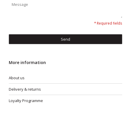
* Required fields
Send
More information
About us
Delivery & returns
Loyalty Programme