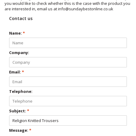
you would like to check whether this is the case with the product you
are interested in, email us at
info@sundaybestonline.co.uk
Contact us
Name:
*
Company:
Email:
*
Telephone:
Subject:
*
Message:
*