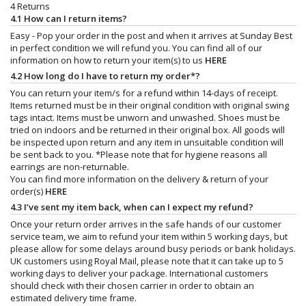
4 Returns
4.1 How can I return items?
Easy - Pop your order in the post and when it arrives at Sunday Best
in perfect condition we will refund you. You can find all of our
information on how to return your item(s) to us
HERE
4.2 How long do I have to return my order*?
You can return your item/s for a refund within 14-days of receipt.
Items returned must be in their original condition with original swing
tags intact. Items must be unworn and unwashed. Shoes must be
tried on indoors and be returned in their original box. All goods will
be inspected upon return and any item in unsuitable condition will
be sent back to you. *Please note that for hygiene reasons all
earrings are non-returnable.
You can find more information on the delivery & return of your
order(s)
HERE
4.3 I’ve sent my item back, when can I expect my refund?
Once your return order arrives in the safe hands of our customer
service team, we aim to refund your item within 5 working days, but
please allow for some delays around busy periods or bank holidays.
UK customers using Royal Mail, please note that it can take up to 5
working days to deliver your package. International customers
should check with their chosen carrier in order to obtain an
estimated delivery time frame.