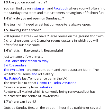
1.3 Are you on social media?
You can find us on
Instagram
and
Facebook
where you will often find
the Sunday Best team and our customers having lots of fashion fun.
1.4 Why do you not open on Sundays….?
The team of 11 need a rest but our website is always open.
1.5 How big is the store?
200 square metres - we have 2 large rooms on the ground floor with
7 changing rooms and 2 smaller rooms upstairs in which you will
often find our sale room.
1.6 What is in Rawtenstall, Rossendale?
Just to name a few things...
East Lancashire steam railway
Ski Rossendale
The Whittaker
- art, museum, park and the restaurant
Manr - The
Whitaker Museum
and
Art Gallery
Fitz Patrick’s
last Temperance bar in the UK
The team like to eat at
Gemni
,
La Turka
,
A'Vucciria
Cakes are yummy from
Isabakes
Rawtenstall Market which is currently being renovated but has
relocated to the centre of Rawtenstall
1.7 Where can I park?
Outside Sunday Best on the street - 1 hour free parking or several