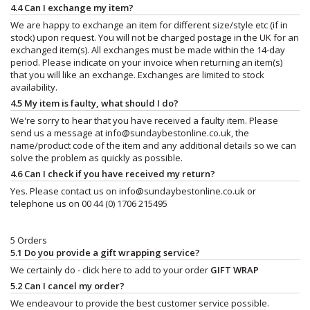
4.4 Can I exchange my item?
We are happy to exchange an item for different size/style etc (if in
stock) upon request. You will not be charged postage in the UK for an
exchanged item(s). All exchanges must be made within the 14-day
period. Please indicate on your invoice when returning an item(s)
that you will like an exchange. Exchanges are limited to stock
availability.
4.5 My item is faulty, what should I do?
We're sorry to hear that you have received a faulty item. Please
send us a message at
info@sundaybestonline.co.uk
, the
name/product code of the item and any additional details so we can
solve the problem as quickly as possible.
4.6 Can I check if you have received my return?
Yes. Please contact us on
info@sundaybestonline.co.uk
or
telephone us on 00 44 (0) 1706 215495
5 Orders
5.1 Do you provide a gift wrapping service?
We certainly do - click here to add to your order
GIFT WRAP
5.2 Can I cancel my order?
We endeavour to provide the best customer service possible.