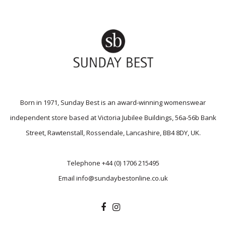
Born in 1971, Sunday Best is an award-winning womenswear
independent store based at Victoria Jubilee Buildings, 56a-56b Bank
Street, Rawtenstall, Rossendale, Lancashire, BB4 8DY, UK.
Telephone
+44 (0) 1706 215495
Email
info@sundaybestonline.co.uk