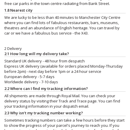
free car parks in the town centre radiating from Bank Street.
1.8 Nearest city
We are lucky to be less than 40 minutes to Manchester City Centre
where you can find lots of fabulous restaurants, bars, museums,
theatres and an abundance of English heritage. You can travel by
car or we have a fabulous bus service - the X43.
2 Delivery
2.1 How long will my delivery take?
Standard UK delivery - 48 hour from despatch
Express UK delivery (available for orders placed Monday-Thursday
before 2pm) - next day before 1pm or a 24 hour service
European delivery - 5-7 days
Worldwide delivery - 7-10 days
2.2 Where can I find my tracking information?
All shipments are made through Royal Mail. You can check your
delivery status by visiting their Track and Trace page. You can find
your tracking information in your dispatch email.
2.3 Why isn’t my tracking number working?
Sometimes tracking numbers can take a few hours before they start
to show the progress of your parcel's journey to reach you. If you