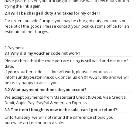
have just received your tracking link, please wait a few hours before
trying the link again.
2.4 Will I be charged duty and taxes for my order?
For orders outside Europe, you may be charged duty and taxes on
receipt of the goods. Please contact your local customs office for an
estimate of the charges.
3 Payment
3.1 Why did my voucher code not work?
Please check that the code you are using is still valid and not out of
date.
If your voucher code still doesn’t work, please contact us at
info@sundaybestonline.co.uk
or call us on 01706 215495 and we will
be really happy to assist you.
3.2 What payment methods do you accept?
We accept payments from Mastercard Credit & Debit, Visa Credit &
Debit, Apple Pay, PayPal & American Express
3.3 The item I bought is now in the sale, can I get a refund?
Unfortunately, we will not refund the difference should you
purchase an item prior to a sale.