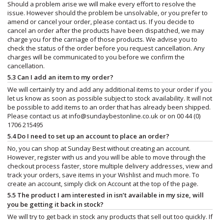
Should a problem arise we will make every effort to resolve the
issue. However should the problem be unsolvable, or you prefer to
amend or cancel your order, please contact us. If you decide to
cancel an order after the products have been dispatched, we may
charge you for the carriage of those products. We advise you to
check the status of the order before you request cancellation. Any
charges will be communicated to you before we confirm the
cancellation.
5.3 Can I add an item to my order?
We will certainly try and add any additional items to your order if you
let us know as soon as possible subject to stock availability. It will not
be possible to add items to an order that has already been shipped.
Please contact us at
info@sundaybestonline.co.uk
or on 00 44 (0)
1706 215495
5.4 Do I need to set up an account to place an order?
No, you can shop at Sunday Best without creating an account.
However, register with us and you will be able to move through the
checkout process faster, store multiple delivery addresses, view and
track your orders, save items in your Wishlist and much more. To
create an account, simply click on Account at the top of the page.
5.5 The product I am interested in isn’t available in my size, will
you be getting it back in stock?
We will try to get back in stock any products that sell out too quickly. If