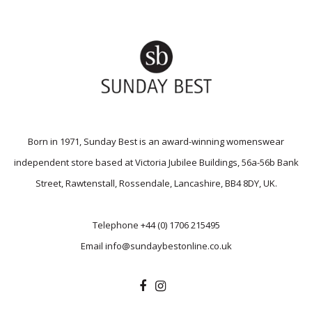
Born in 1971, Sunday Best is an award-winning womenswear
independent store based at Victoria Jubilee Buildings, 56a-56b Bank
Street, Rawtenstall, Rossendale, Lancashire, BB4 8DY, UK.
Telephone
+44 (0) 1706 215495
Email
info@sundaybestonline.co.uk