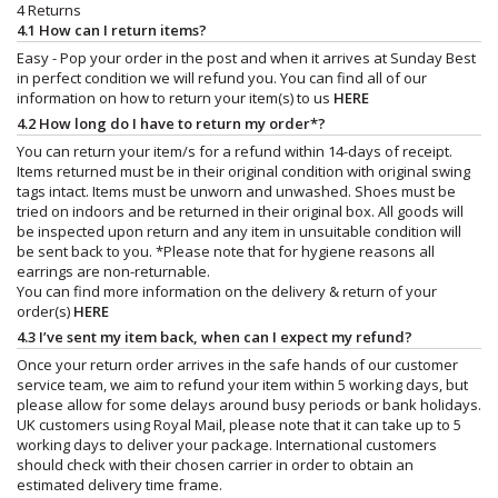
4 Returns
4.1 How can I return items?
Easy - Pop your order in the post and when it arrives at Sunday Best
in perfect condition we will refund you. You can find all of our
information on how to return your item(s) to us
HERE
4.2 How long do I have to return my order*?
You can return your item/s for a refund within 14-days of receipt.
Items returned must be in their original condition with original swing
tags intact. Items must be unworn and unwashed. Shoes must be
tried on indoors and be returned in their original box. All goods will
be inspected upon return and any item in unsuitable condition will
be sent back to you. *Please note that for hygiene reasons all
earrings are non-returnable.
You can find more information on the delivery & return of your
order(s)
HERE
4.3 I’ve sent my item back, when can I expect my refund?
Once your return order arrives in the safe hands of our customer
service team, we aim to refund your item within 5 working days, but
please allow for some delays around busy periods or bank holidays.
UK customers using Royal Mail, please note that it can take up to 5
working days to deliver your package. International customers
should check with their chosen carrier in order to obtain an
estimated delivery time frame.