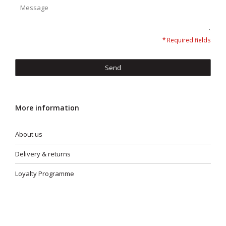
* Required fields
Send
More information
About us
Delivery & returns
Loyalty Programme