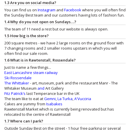
1.3 Are you on social media?
You can find us on
Instagram
and
Facebook
where you will often find
the Sunday Best team and our customers having lots of fashion fun.
1.4 Why do you not open on Sundays….?
The team of 11 need a rest but our website is always open.
1.5 How big is the store?
200 square metres - we have 2 large rooms on the ground floor with
7 changing rooms and 2 smaller rooms upstairs in which you will
often find our sale room.
1.6 What is in Rawtenstall, Rossendale?
Just to name a few things...
East Lancashire steam railway
Ski Rossendale
The Whittaker
- art, museum, park and the restaurant
Manr - The
Whitaker Museum
and
Art Gallery
Fitz Patrick’s
last Temperance bar in the UK
The team like to eat at
Gemni
,
La Turka
,
A'Vucciria
Cakes are yummy from
Isabakes
Rawtenstall Market which is currently being renovated but has
relocated to the centre of Rawtenstall
1.7 Where can I park?
Outside Sunday Best on the street - 1 hour free parking or several