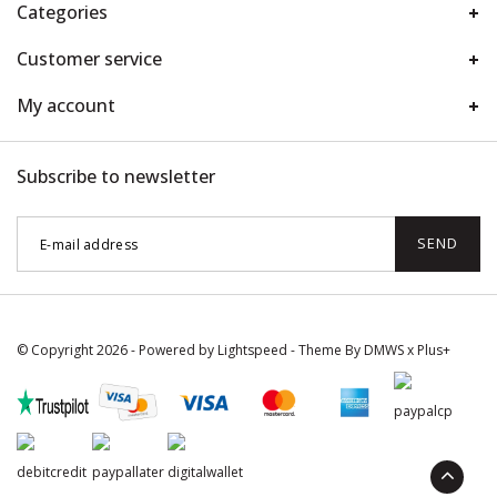
Categories
Customer service
My account
Subscribe to newsletter
SEND
© Copyright 2026 - Powered by
Lightspeed
- Theme By
DMWS
x
Plus+