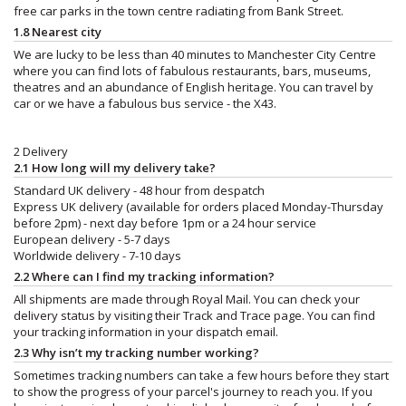
free car parks in the town centre radiating from Bank Street.
1.8 Nearest city
We are lucky to be less than 40 minutes to Manchester City Centre
where you can find lots of fabulous restaurants, bars, museums,
theatres and an abundance of English heritage. You can travel by
car or we have a fabulous bus service - the X43.
2 Delivery
2.1 How long will my delivery take?
Standard UK delivery - 48 hour from despatch
Express UK delivery (available for orders placed Monday-Thursday
before 2pm) - next day before 1pm or a 24 hour service
European delivery - 5-7 days
Worldwide delivery - 7-10 days
2.2 Where can I find my tracking information?
All shipments are made through Royal Mail. You can check your
delivery status by visiting their Track and Trace page. You can find
your tracking information in your dispatch email.
2.3 Why isn’t my tracking number working?
Sometimes tracking numbers can take a few hours before they start
to show the progress of your parcel's journey to reach you. If you