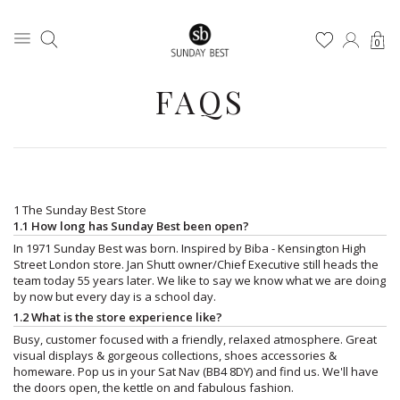
0
FAQS
1 The Sunday Best Store
1.1 How long has Sunday Best been open?
In 1971 Sunday Best was born. Inspired by Biba - Kensington High
Street London store. Jan Shutt owner/Chief Executive still heads the
team today 55 years later. We like to say we know what we are doing
by now but every day is a school day.
1.2 What is the store experience like?
Busy, customer focused with a friendly, relaxed atmosphere. Great
visual displays & gorgeous collections, shoes accessories &
homeware. Pop us in your Sat Nav (BB4 8DY) and find us. We'll have
the doors open, the kettle on and fabulous fashion.