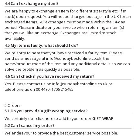
4.4 Can I exchange my item?
We are happy to exchange an item for different size/style etc (if in
stock) upon request. You will not be charged postage in the UK for an
exchanged item(s). All exchanges must be made within the 14-day
period. Please indicate on your invoice when returning an item(s)
that you will like an exchange. Exchanges are limited to stock
availability.
4.5 My item is faulty, what should I do?
We're sorry to hear that you have received a faulty item. Please
send us a message at
info@sundaybestonline.co.uk
, the
name/product code of the item and any additional details so we can
solve the problem as quickly as possible.
4.6 Can I check if you have received my return?
Yes. Please contact us on
info@sundaybestonline.co.uk
or
telephone us on 00 44 (0) 1706 215495
5 Orders
5.1 Do you provide a gift wrapping service?
We certainly do - click here to add to your order
GIFT WRAP
5.2 Can I cancel my order?
We endeavour to provide the best customer service possible.