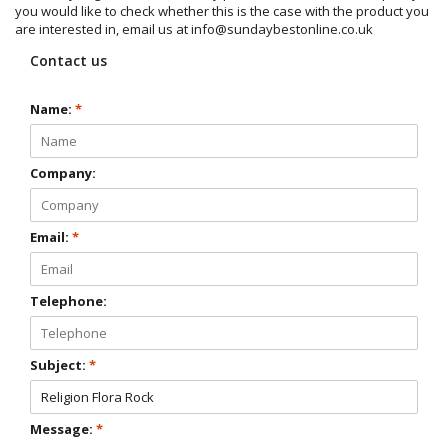
you would like to check whether this is the case with the product you
are interested in, email us at
info@sundaybestonline.co.uk
Contact us
Name:
*
Company:
Email:
*
Telephone:
Subject:
*
Message:
*