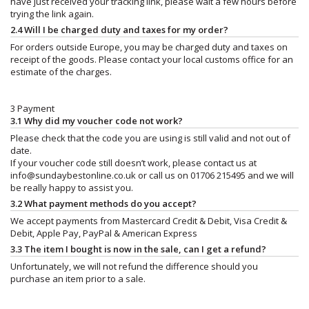
have just received your tracking link, please wait a few hours before
trying the link again.
2.4 Will I be charged duty and taxes for my order?
For orders outside Europe, you may be charged duty and taxes on
receipt of the goods. Please contact your local customs office for an
estimate of the charges.
3 Payment
3.1 Why did my voucher code not work?
Please check that the code you are using is still valid and not out of
date.
If your voucher code still doesn’t work, please contact us at
info@sundaybestonline.co.uk
or call us on 01706 215495 and we will
be really happy to assist you.
3.2 What payment methods do you accept?
We accept payments from Mastercard Credit & Debit, Visa Credit &
Debit, Apple Pay, PayPal & American Express
3.3 The item I bought is now in the sale, can I get a refund?
Unfortunately, we will not refund the difference should you
purchase an item prior to a sale.