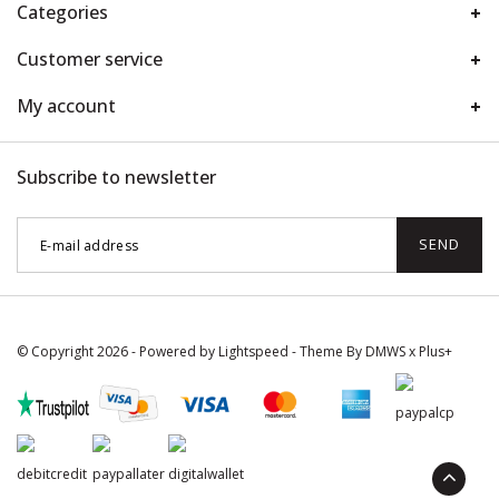
Categories
Customer service
My account
Subscribe to newsletter
SEND
© Copyright 2026 - Powered by
Lightspeed
- Theme By
DMWS
x
Plus+