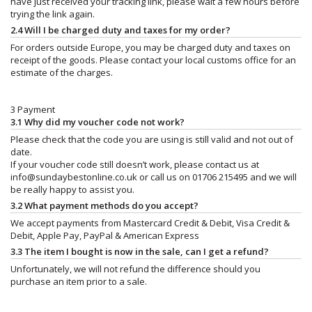
have just received your tracking link, please wait a few hours before
trying the link again.
2.4 Will I be charged duty and taxes for my order?
For orders outside Europe, you may be charged duty and taxes on
receipt of the goods. Please contact your local customs office for an
estimate of the charges.
3 Payment
3.1 Why did my voucher code not work?
Please check that the code you are using is still valid and not out of
date.
If your voucher code still doesn’t work, please contact us at
info@sundaybestonline.co.uk
or call us on 01706 215495 and we will
be really happy to assist you.
3.2 What payment methods do you accept?
We accept payments from Mastercard Credit & Debit, Visa Credit &
Debit, Apple Pay, PayPal & American Express
3.3 The item I bought is now in the sale, can I get a refund?
Unfortunately, we will not refund the difference should you
purchase an item prior to a sale.