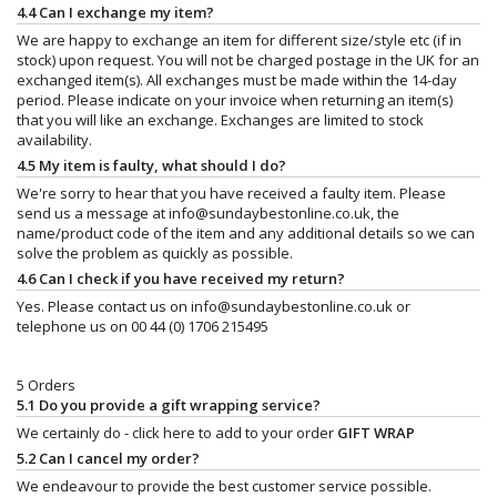
4.4 Can I exchange my item?
We are happy to exchange an item for different size/style etc (if in
stock) upon request. You will not be charged postage in the UK for an
exchanged item(s). All exchanges must be made within the 14-day
period. Please indicate on your invoice when returning an item(s)
that you will like an exchange. Exchanges are limited to stock
availability.
4.5 My item is faulty, what should I do?
We're sorry to hear that you have received a faulty item. Please
send us a message at
info@sundaybestonline.co.uk
, the
name/product code of the item and any additional details so we can
solve the problem as quickly as possible.
4.6 Can I check if you have received my return?
Yes. Please contact us on
info@sundaybestonline.co.uk
or
telephone us on 00 44 (0) 1706 215495
5 Orders
5.1 Do you provide a gift wrapping service?
We certainly do - click here to add to your order
GIFT WRAP
5.2 Can I cancel my order?
We endeavour to provide the best customer service possible.