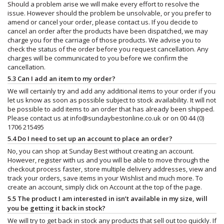
Should a problem arise we will make every effort to resolve the
issue. However should the problem be unsolvable, or you prefer to
amend or cancel your order, please contact us. If you decide to
cancel an order after the products have been dispatched, we may
charge you for the carriage of those products. We advise you to
check the status of the order before you request cancellation. Any
charges will be communicated to you before we confirm the
cancellation.
5.3 Can I add an item to my order?
We will certainly try and add any additional items to your order if you
let us know as soon as possible subject to stock availability. It will not
be possible to add items to an order that has already been shipped.
Please contact us at
info@sundaybestonline.co.uk
or on 00 44 (0)
1706 215495
5.4 Do I need to set up an account to place an order?
No, you can shop at Sunday Best without creating an account.
However, register with us and you will be able to move through the
checkout process faster, store multiple delivery addresses, view and
track your orders, save items in your Wishlist and much more. To
create an account, simply click on Account at the top of the page.
5.5 The product I am interested in isn’t available in my size, will
you be getting it back in stock?
We will try to get back in stock any products that sell out too quickly. If