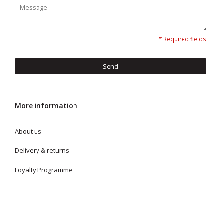
* Required fields
Send
More information
About us
Delivery & returns
Loyalty Programme