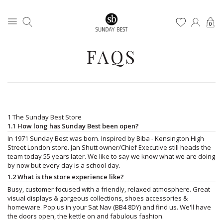
0
FAQS
1 The Sunday Best Store
1.1 How long has Sunday Best been open?
In 1971 Sunday Best was born. Inspired by Biba - Kensington High
Street London store. Jan Shutt owner/Chief Executive still heads the
team today 55 years later. We like to say we know what we are doing
by now but every day is a school day.
1.2 What is the store experience like?
Busy, customer focused with a friendly, relaxed atmosphere. Great
visual displays & gorgeous collections, shoes accessories &
homeware. Pop us in your Sat Nav (BB4 8DY) and find us. We'll have
the doors open, the kettle on and fabulous fashion.