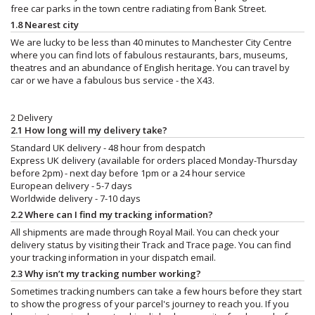
free car parks in the town centre radiating from Bank Street.
1.8 Nearest city
We are lucky to be less than 40 minutes to Manchester City Centre
where you can find lots of fabulous restaurants, bars, museums,
theatres and an abundance of English heritage. You can travel by
car or we have a fabulous bus service - the X43.
2 Delivery
2.1 How long will my delivery take?
Standard UK delivery - 48 hour from despatch
Express UK delivery (available for orders placed Monday-Thursday
before 2pm) - next day before 1pm or a 24 hour service
European delivery - 5-7 days
Worldwide delivery - 7-10 days
2.2 Where can I find my tracking information?
All shipments are made through Royal Mail. You can check your
delivery status by visiting their Track and Trace page. You can find
your tracking information in your dispatch email.
2.3 Why isn’t my tracking number working?
Sometimes tracking numbers can take a few hours before they start
to show the progress of your parcel's journey to reach you. If you