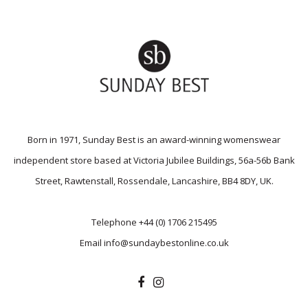
Born in 1971, Sunday Best is an award-winning womenswear
independent store based at Victoria Jubilee Buildings, 56a-56b Bank
Street, Rawtenstall, Rossendale, Lancashire, BB4 8DY, UK.
Telephone
+44 (0) 1706 215495
Email
info@sundaybestonline.co.uk