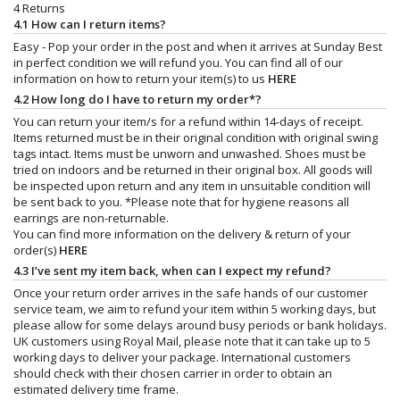
4 Returns
4.1 How can I return items?
Easy - Pop your order in the post and when it arrives at Sunday Best
in perfect condition we will refund you. You can find all of our
information on how to return your item(s) to us
HERE
4.2 How long do I have to return my order*?
You can return your item/s for a refund within 14-days of receipt.
Items returned must be in their original condition with original swing
tags intact. Items must be unworn and unwashed. Shoes must be
tried on indoors and be returned in their original box. All goods will
be inspected upon return and any item in unsuitable condition will
be sent back to you. *Please note that for hygiene reasons all
earrings are non-returnable.
You can find more information on the delivery & return of your
order(s)
HERE
4.3 I’ve sent my item back, when can I expect my refund?
Once your return order arrives in the safe hands of our customer
service team, we aim to refund your item within 5 working days, but
please allow for some delays around busy periods or bank holidays.
UK customers using Royal Mail, please note that it can take up to 5
working days to deliver your package. International customers
should check with their chosen carrier in order to obtain an
estimated delivery time frame.