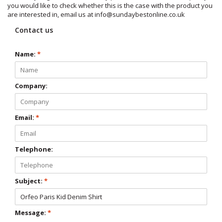
you would like to check whether this is the case with the product you
are interested in, email us at
info@sundaybestonline.co.uk
Contact us
Name:
*
Company:
Email:
*
Telephone:
Subject:
*
Message:
*