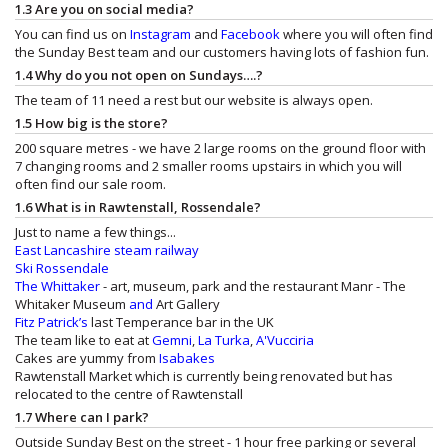
1.3 Are you on social media?
You can find us on
Instagram
and
Facebook
where you will often find
the Sunday Best team and our customers having lots of fashion fun.
1.4 Why do you not open on Sundays….?
The team of 11 need a rest but our website is always open.
1.5 How big is the store?
200 square metres - we have 2 large rooms on the ground floor with
7 changing rooms and 2 smaller rooms upstairs in which you will
often find our sale room.
1.6 What is in Rawtenstall, Rossendale?
Just to name a few things...
East Lancashire steam railway
Ski Rossendale
The Whittaker
- art, museum, park and the restaurant
Manr - The
Whitaker Museum
and
Art Gallery
Fitz Patrick’s
last Temperance bar in the UK
The team like to eat at
Gemni
,
La Turka
,
A'Vucciria
Cakes are yummy from
Isabakes
Rawtenstall Market which is currently being renovated but has
relocated to the centre of Rawtenstall
1.7 Where can I park?
Outside Sunday Best on the street - 1 hour free parking or several