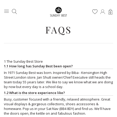
0
FAQS
1 The Sunday Best Store
1.1 How long has Sunday Best been open?
In 1971 Sunday Best was born. Inspired by Biba - Kensington High
Street London store. Jan Shutt owner/Chief Executive still heads the
team today 55 years later. We like to say we know what we are doing
by now but every day is a school day.
1.2 What is the store experience like?
Busy, customer focused with a friendly, relaxed atmosphere. Great
visual displays & gorgeous collections, shoes accessories &
homeware. Pop us in your Sat Nav (BB4 8DY) and find us. We'll have
the doors open, the kettle on and fabulous fashion.