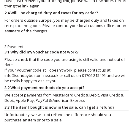
have just received your tracking link, please wait a few hours before
trying the link again.
2.4 Will I be charged duty and taxes for my order?
For orders outside Europe, you may be charged duty and taxes on
receipt of the goods. Please contact your local customs office for an
estimate of the charges.
3 Payment
3.1 Why did my voucher code not work?
Please check that the code you are using is still valid and not out of
date.
If your voucher code still doesn’t work, please contact us at
info@sundaybestonline.co.uk
or call us on 01706 215495 and we will
be really happy to assist you.
3.2 What payment methods do you accept?
We accept payments from Mastercard Credit & Debit, Visa Credit &
Debit, Apple Pay, PayPal & American Express
3.3 The item I bought is now in the sale, can I get a refund?
Unfortunately, we will not refund the difference should you
purchase an item prior to a sale.