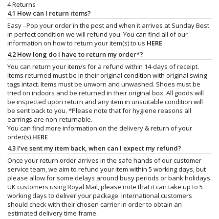
4 Returns
4.1 How can I return items?
Easy - Pop your order in the post and when it arrives at Sunday Best
in perfect condition we will refund you. You can find all of our
information on how to return your item(s) to us
HERE
4.2 How long do I have to return my order*?
You can return your item/s for a refund within 14-days of receipt.
Items returned must be in their original condition with original swing
tags intact. Items must be unworn and unwashed. Shoes must be
tried on indoors and be returned in their original box. All goods will
be inspected upon return and any item in unsuitable condition will
be sent back to you. *Please note that for hygiene reasons all
earrings are non-returnable.
You can find more information on the delivery & return of your
order(s)
HERE
4.3 I’ve sent my item back, when can I expect my refund?
Once your return order arrives in the safe hands of our customer
service team, we aim to refund your item within 5 working days, but
please allow for some delays around busy periods or bank holidays.
UK customers using Royal Mail, please note that it can take up to 5
working days to deliver your package. International customers
should check with their chosen carrier in order to obtain an
estimated delivery time frame.