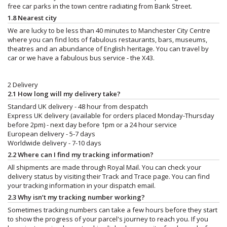
free car parks in the town centre radiating from Bank Street.
1.8 Nearest city
We are lucky to be less than 40 minutes to Manchester City Centre
where you can find lots of fabulous restaurants, bars, museums,
theatres and an abundance of English heritage. You can travel by
car or we have a fabulous bus service - the X43.
2 Delivery
2.1 How long will my delivery take?
Standard UK delivery - 48 hour from despatch
Express UK delivery (available for orders placed Monday-Thursday
before 2pm) - next day before 1pm or a 24 hour service
European delivery - 5-7 days
Worldwide delivery - 7-10 days
2.2 Where can I find my tracking information?
All shipments are made through Royal Mail. You can check your
delivery status by visiting their Track and Trace page. You can find
your tracking information in your dispatch email.
2.3 Why isn’t my tracking number working?
Sometimes tracking numbers can take a few hours before they start
to show the progress of your parcel's journey to reach you. If you