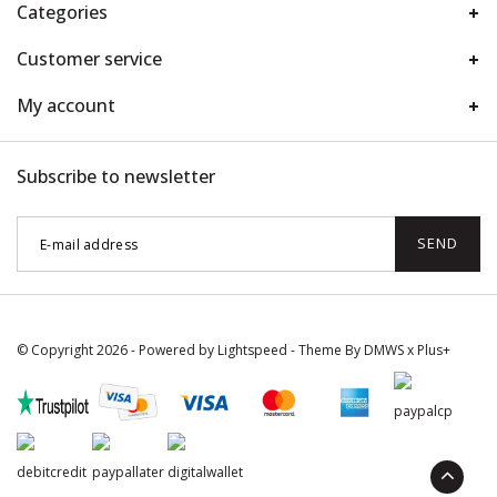
Categories
Customer service
My account
Subscribe to newsletter
SEND
© Copyright 2026 - Powered by
Lightspeed
- Theme By
DMWS
x
Plus+