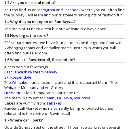
1.3 Are you on social media?
You can find us on
Instagram
and
Facebook
where you will often find
the Sunday Best team and our customers having lots of fashion fun.
1.4 Why do you not open on Sundays….?
The team of 11 need a rest but our website is always open.
1.5 How big is the store?
200 square metres - we have 2 large rooms on the ground floor with
7 changing rooms and 2 smaller rooms upstairs in which you will
often find our sale room.
1.6 What is in Rawtenstall, Rossendale?
Just to name a few things...
East Lancashire steam railway
Ski Rossendale
The Whittaker
- art, museum, park and the restaurant
Manr - The
Whitaker Museum
and
Art Gallery
Fitz Patrick’s
last Temperance bar in the UK
The team like to eat at
Gemni
,
La Turka
,
A'Vucciria
Cakes are yummy from
Isabakes
Rawtenstall Market which is currently being renovated but has
relocated to the centre of Rawtenstall
1.7 Where can I park?
Outside Sunday Best on the street - 1 hour free parking or several