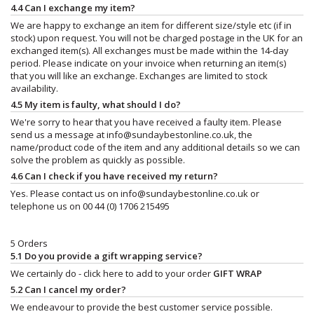
4.4 Can I exchange my item?
We are happy to exchange an item for different size/style etc (if in
stock) upon request. You will not be charged postage in the UK for an
exchanged item(s). All exchanges must be made within the 14-day
period. Please indicate on your invoice when returning an item(s)
that you will like an exchange. Exchanges are limited to stock
availability.
4.5 My item is faulty, what should I do?
We're sorry to hear that you have received a faulty item. Please
send us a message at
info@sundaybestonline.co.uk
, the
name/product code of the item and any additional details so we can
solve the problem as quickly as possible.
4.6 Can I check if you have received my return?
Yes. Please contact us on
info@sundaybestonline.co.uk
or
telephone us on 00 44 (0) 1706 215495
5 Orders
5.1 Do you provide a gift wrapping service?
We certainly do - click here to add to your order
GIFT WRAP
5.2 Can I cancel my order?
We endeavour to provide the best customer service possible.