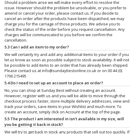
Should a problem arise we will make every effort to resolve the
issue. However should the problem be unsolvable, or you prefer to
amend or cancel your order, please contact us. If you decide to
cancel an order after the products have been dispatched, we may
charge you for the carriage of those products. We advise you to
check the status of the order before you request cancellation. Any
charges will be communicated to you before we confirm the
cancellation.
5.3 Can I add an item to my order?
We will certainly try and add any additional items to your order if you
let us know as soon as possible subject to stock availability. It will not
be possible to add items to an order that has already been shipped.
Please contact us at
info@sundaybestonline.co.uk
or on 00 44 (0)
1706 215495
5.4 Do I need to set up an account to place an order?
No, you can shop at Sunday Best without creating an account.
However, register with us and you will be able to move through the
checkout process faster, store multiple delivery addresses, view and
track your orders, save items in your Wishlist and much more. To
create an account, simply click on Account at the top of the page.
5.5 The product I am interested in isn’t available in my size, will
you be getting it back in stock?
We will try to get back in stock any products that sell out too quickly. If