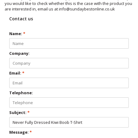
you would like to check whether this is the case with the product you
are interested in, email us at
info@sundaybestonline.co.uk
Contact us
Name:
*
Company:
Email:
*
Telephone:
Subject:
*
Message:
*