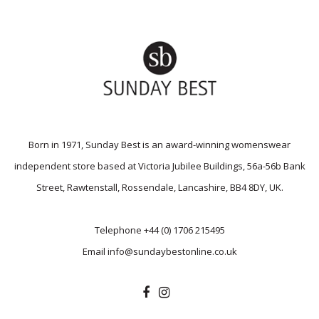
Born in 1971, Sunday Best is an award-winning womenswear
independent store based at Victoria Jubilee Buildings, 56a-56b Bank
Street, Rawtenstall, Rossendale, Lancashire, BB4 8DY, UK.
Telephone
+44 (0) 1706 215495
Email
info@sundaybestonline.co.uk