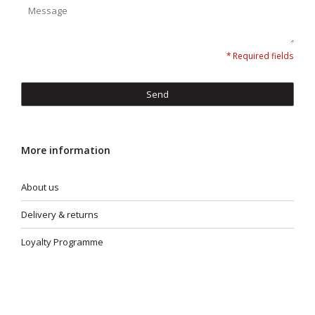
* Required fields
Send
More information
About us
Delivery & returns
Loyalty Programme