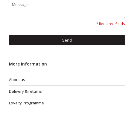
* Required fields
Send
More information
About us
Delivery & returns
Loyalty Programme