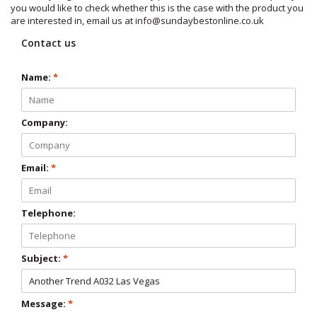
you would like to check whether this is the case with the product you
are interested in, email us at
info@sundaybestonline.co.uk
Contact us
Name:
*
Company:
Email:
*
Telephone:
Subject:
*
Message:
*