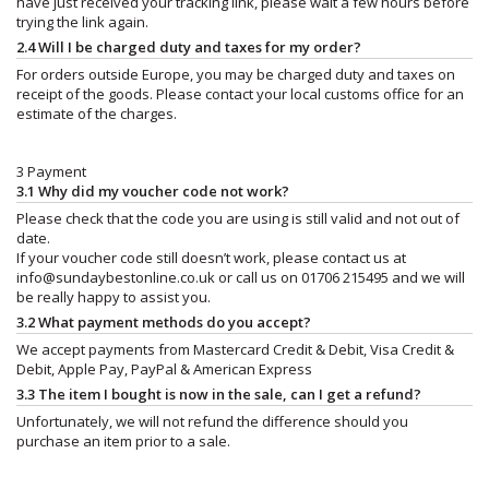
have just received your tracking link, please wait a few hours before
trying the link again.
2.4 Will I be charged duty and taxes for my order?
For orders outside Europe, you may be charged duty and taxes on
receipt of the goods. Please contact your local customs office for an
estimate of the charges.
3 Payment
3.1 Why did my voucher code not work?
Please check that the code you are using is still valid and not out of
date.
If your voucher code still doesn’t work, please contact us at
info@sundaybestonline.co.uk
or call us on 01706 215495 and we will
be really happy to assist you.
3.2 What payment methods do you accept?
We accept payments from Mastercard Credit & Debit, Visa Credit &
Debit, Apple Pay, PayPal & American Express
3.3 The item I bought is now in the sale, can I get a refund?
Unfortunately, we will not refund the difference should you
purchase an item prior to a sale.