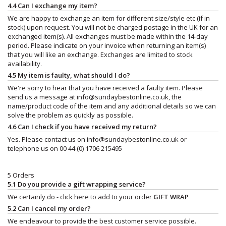
4.4 Can I exchange my item?
We are happy to exchange an item for different size/style etc (if in
stock) upon request. You will not be charged postage in the UK for an
exchanged item(s). All exchanges must be made within the 14-day
period. Please indicate on your invoice when returning an item(s)
that you will like an exchange. Exchanges are limited to stock
availability.
4.5 My item is faulty, what should I do?
We're sorry to hear that you have received a faulty item. Please
send us a message at
info@sundaybestonline.co.uk
, the
name/product code of the item and any additional details so we can
solve the problem as quickly as possible.
4.6 Can I check if you have received my return?
Yes. Please contact us on
info@sundaybestonline.co.uk
or
telephone us on 00 44 (0) 1706 215495
5 Orders
5.1 Do you provide a gift wrapping service?
We certainly do - click here to add to your order
GIFT WRAP
5.2 Can I cancel my order?
We endeavour to provide the best customer service possible.