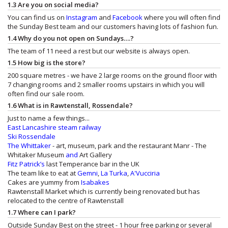
1.3 Are you on social media?
You can find us on
Instagram
and
Facebook
where you will often find
the Sunday Best team and our customers having lots of fashion fun.
1.4 Why do you not open on Sundays….?
The team of 11 need a rest but our website is always open.
1.5 How big is the store?
200 square metres - we have 2 large rooms on the ground floor with
7 changing rooms and 2 smaller rooms upstairs in which you will
often find our sale room.
1.6 What is in Rawtenstall, Rossendale?
Just to name a few things...
East Lancashire steam railway
Ski Rossendale
The Whittaker
- art, museum, park and the restaurant
Manr - The
Whitaker Museum
and
Art Gallery
Fitz Patrick’s
last Temperance bar in the UK
The team like to eat at
Gemni
,
La Turka
,
A'Vucciria
Cakes are yummy from
Isabakes
Rawtenstall Market which is currently being renovated but has
relocated to the centre of Rawtenstall
1.7 Where can I park?
Outside Sunday Best on the street - 1 hour free parking or several