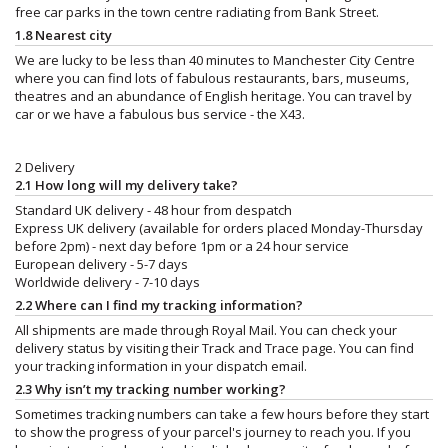
free car parks in the town centre radiating from Bank Street.
1.8 Nearest city
We are lucky to be less than 40 minutes to Manchester City Centre
where you can find lots of fabulous restaurants, bars, museums,
theatres and an abundance of English heritage. You can travel by
car or we have a fabulous bus service - the X43.
2 Delivery
2.1 How long will my delivery take?
Standard UK delivery - 48 hour from despatch
Express UK delivery (available for orders placed Monday-Thursday
before 2pm) - next day before 1pm or a 24 hour service
European delivery - 5-7 days
Worldwide delivery - 7-10 days
2.2 Where can I find my tracking information?
All shipments are made through Royal Mail. You can check your
delivery status by visiting their Track and Trace page. You can find
your tracking information in your dispatch email.
2.3 Why isn’t my tracking number working?
Sometimes tracking numbers can take a few hours before they start
to show the progress of your parcel's journey to reach you. If you