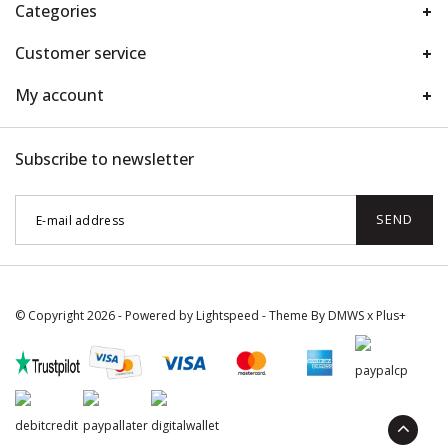
Categories
Customer service
My account
Subscribe to newsletter
SEND
© Copyright 2026 - Powered by
Lightspeed
- Theme By
DMWS
x
Plus+