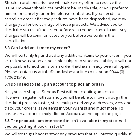
Should a problem arise we will make every effort to resolve the
issue. However should the problem be unsolvable, or you prefer to
amend or cancel your order, please contact us. If you decide to
cancel an order after the products have been dispatched, we may
charge you for the carriage of those products. We advise you to
check the status of the order before you request cancellation. Any
charges will be communicated to you before we confirm the
cancellation.
5.3 Can I add an item to my order?
We will certainly try and add any additional items to your order if you
let us know as soon as possible subject to stock availability. It will not
be possible to add items to an order that has already been shipped.
Please contact us at
info@sundaybestonline.co.uk
or on 00 44 (0)
1706 215495
5.4 Do I need to set up an account to place an order?
No, you can shop at Sunday Best without creating an account.
However, register with us and you will be able to move through the
checkout process faster, store multiple delivery addresses, view and
track your orders, save items in your Wishlist and much more. To
create an account, simply click on Account at the top of the page.
5.5 The product I am interested in isn’t available in my size, will
you be getting it back in stock?
We will try to get back in stock any products that sell out too quickly. If