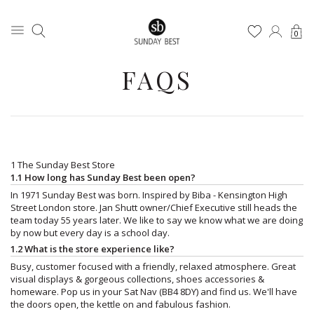
0
FAQS
1 The Sunday Best Store
1.1 How long has Sunday Best been open?
In 1971 Sunday Best was born. Inspired by Biba - Kensington High
Street London store. Jan Shutt owner/Chief Executive still heads the
team today 55 years later. We like to say we know what we are doing
by now but every day is a school day.
1.2 What is the store experience like?
Busy, customer focused with a friendly, relaxed atmosphere. Great
visual displays & gorgeous collections, shoes accessories &
homeware. Pop us in your Sat Nav (BB4 8DY) and find us. We'll have
the doors open, the kettle on and fabulous fashion.