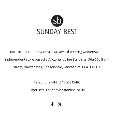
Born in 1971, Sunday Best is an award-winning womenswear
independent store based at Victoria Jubilee Buildings, 56a-56b Bank
Street, Rawtenstall, Rossendale, Lancashire, BB4 8DY, UK.
Telephone
+44 (0) 1706 215495
Email
info@sundaybestonline.co.uk