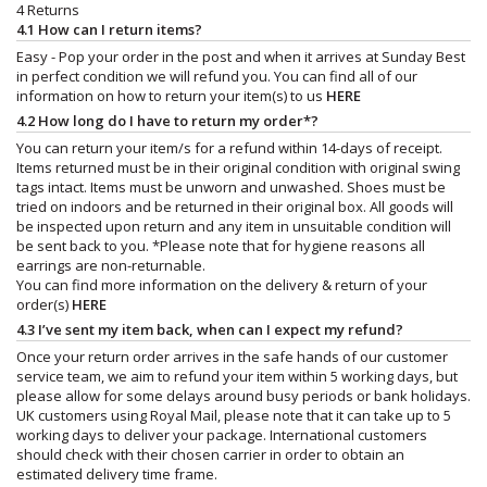
4 Returns
4.1 How can I return items?
Easy - Pop your order in the post and when it arrives at Sunday Best
in perfect condition we will refund you. You can find all of our
information on how to return your item(s) to us
HERE
4.2 How long do I have to return my order*?
You can return your item/s for a refund within 14-days of receipt.
Items returned must be in their original condition with original swing
tags intact. Items must be unworn and unwashed. Shoes must be
tried on indoors and be returned in their original box. All goods will
be inspected upon return and any item in unsuitable condition will
be sent back to you. *Please note that for hygiene reasons all
earrings are non-returnable.
You can find more information on the delivery & return of your
order(s)
HERE
4.3 I’ve sent my item back, when can I expect my refund?
Once your return order arrives in the safe hands of our customer
service team, we aim to refund your item within 5 working days, but
please allow for some delays around busy periods or bank holidays.
UK customers using Royal Mail, please note that it can take up to 5
working days to deliver your package. International customers
should check with their chosen carrier in order to obtain an
estimated delivery time frame.